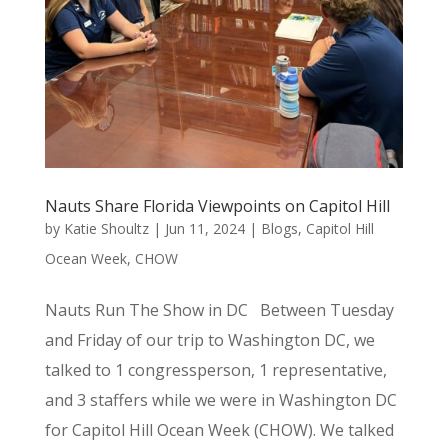
Nauts Share Florida Viewpoints on Capitol Hill
by
Katie Shoultz
|
Jun 11, 2024
|
Blogs
,
Capitol Hill
Ocean Week
,
CHOW
Nauts Run The Show in DC Between Tuesday
and Friday of our trip to Washington DC, we
talked to 1 congressperson, 1 representative,
and 3 staffers while we were in Washington DC
for Capitol Hill Ocean Week (CHOW). We talked