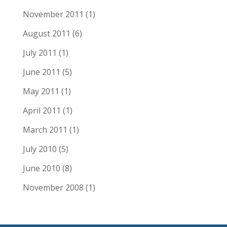
November 2011
(1)
August 2011
(6)
July 2011
(1)
June 2011
(5)
May 2011
(1)
April 2011
(1)
March 2011
(1)
July 2010
(5)
June 2010
(8)
November 2008
(1)