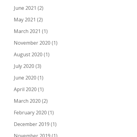
June 2021
(2)
May 2021
(2)
March 2021
(1)
November 2020
(1)
August 2020
(1)
July 2020
(3)
June 2020
(1)
April 2020
(1)
March 2020
(2)
February 2020
(1)
December 2019
(1)
November 2019
(1)