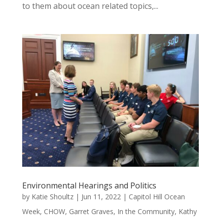
to them about ocean related topics,...
Environmental Hearings and Politics
by
Katie Shoultz
|
Jun 11, 2022
|
Capitol Hill Ocean
Week
,
CHOW
,
Garret Graves
,
In the Community
,
Kathy