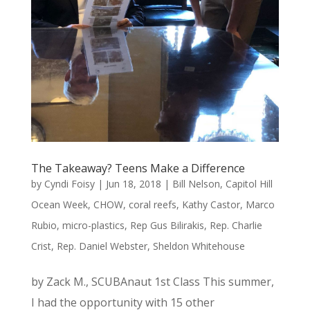
The Takeaway? Teens Make a Difference
by
Cyndi Foisy
|
Jun 18, 2018
|
Bill Nelson
,
Capitol Hill
Ocean Week
,
CHOW
,
coral reefs
,
Kathy Castor
,
Marco
Rubio
,
micro-plastics
,
Rep Gus Bilirakis
,
Rep. Charlie
Crist
,
Rep. Daniel Webster
,
Sheldon Whitehouse
by Zack M., SCUBAnaut 1st Class This summer,
I had the opportunity with 15 other