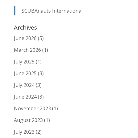
SCUBAnauts International
Archives
June 2026
(5)
March 2026
(1)
July 2025
(1)
June 2025
(3)
July 2024
(3)
June 2024
(3)
November 2023
(1)
August 2023
(1)
July 2023
(2)