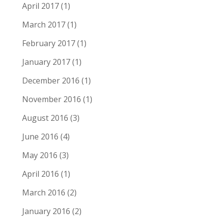
April 2017
(1)
March 2017
(1)
February 2017
(1)
January 2017
(1)
December 2016
(1)
November 2016
(1)
August 2016
(3)
June 2016
(4)
May 2016
(3)
April 2016
(1)
March 2016
(2)
January 2016
(2)