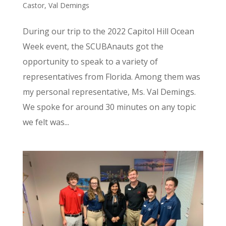
Castor
,
Val Demings
During our trip to the 2022 Capitol Hill Ocean
Week event, the SCUBAnauts got the
opportunity to speak to a variety of
representatives from Florida. Among them was
my personal representative, Ms. Val Demings.
We spoke for around 30 minutes on any topic
we felt was...