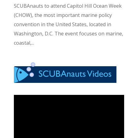
SCUBAnauts to attend Capitol Hill Ocean Week
(CHOW), the most important marine policy
convention in the United States, located in
Washington, D.C. The event focuses on marine,
coastal,...