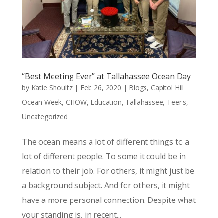
“Best Meeting Ever” at Tallahassee Ocean Day
by
Katie Shoultz
|
Feb 26, 2020
|
Blogs
,
Capitol Hill
Ocean Week
,
CHOW
,
Education
,
Tallahassee
,
Teens
,
Uncategorized
The ocean means a lot of different things to a
lot of different people. To some it could be in
relation to their job. For others, it might just be
a background subject. And for others, it might
have a more personal connection. Despite what
your standing is, in recent...