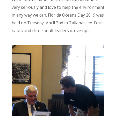
very seriously and love to help the environment
in any way we can. Florida Oceans Day 2019 was
held on Tuesday, April 2nd in Tallahassee. Four
nauts and three adult leaders drove up...