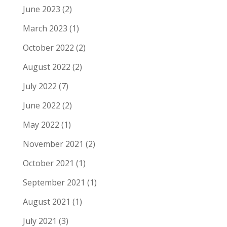
June 2023
(2)
March 2023
(1)
October 2022
(2)
August 2022
(2)
July 2022
(7)
June 2022
(2)
May 2022
(1)
November 2021
(2)
October 2021
(1)
September 2021
(1)
August 2021
(1)
July 2021
(3)