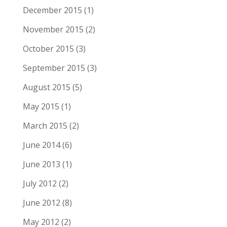
December 2015
(1)
November 2015
(2)
October 2015
(3)
September 2015
(3)
August 2015
(5)
May 2015
(1)
March 2015
(2)
June 2014
(6)
June 2013
(1)
July 2012
(2)
June 2012
(8)
May 2012
(2)