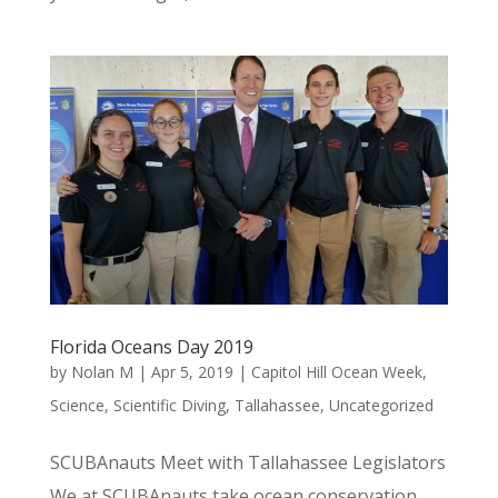
Florida Oceans Day 2019
by
Nolan M
|
Apr 5, 2019
|
Capitol Hill Ocean Week
,
Science
,
Scientific Diving
,
Tallahassee
,
Uncategorized
SCUBAnauts Meet with Tallahassee Legislators
We at SCUBAnauts take ocean conservation