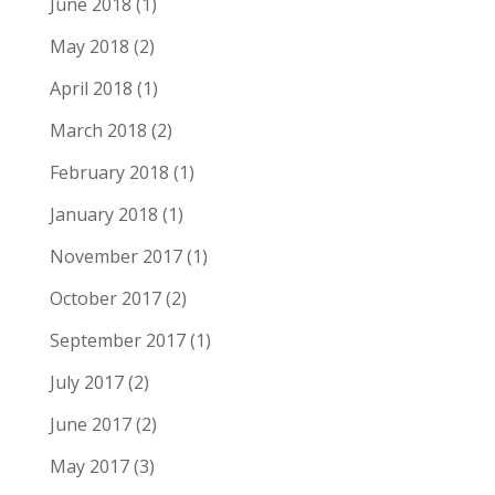
June 2018
(1)
May 2018
(2)
April 2018
(1)
March 2018
(2)
February 2018
(1)
January 2018
(1)
November 2017
(1)
October 2017
(2)
September 2017
(1)
July 2017
(2)
June 2017
(2)
May 2017
(3)