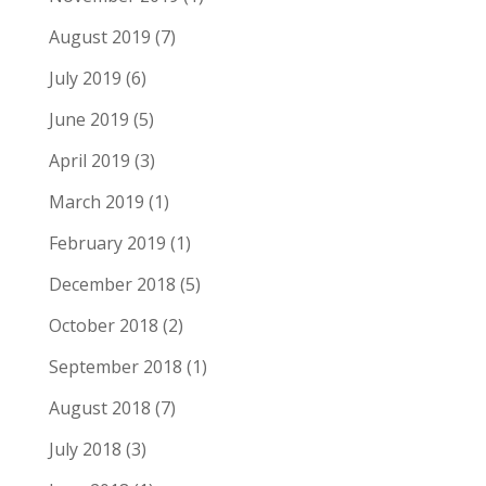
August 2019
(7)
July 2019
(6)
June 2019
(5)
April 2019
(3)
March 2019
(1)
February 2019
(1)
December 2018
(5)
October 2018
(2)
September 2018
(1)
August 2018
(7)
July 2018
(3)