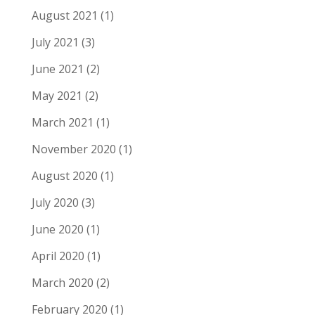
August 2021
(1)
July 2021
(3)
June 2021
(2)
May 2021
(2)
March 2021
(1)
November 2020
(1)
August 2020
(1)
July 2020
(3)
June 2020
(1)
April 2020
(1)
March 2020
(2)
February 2020
(1)