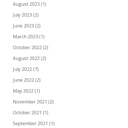
August 2023
(1)
July 2023
(2)
June 2023
(2)
March 2023
(1)
October 2022
(2)
August 2022
(2)
July 2022
(7)
June 2022
(2)
May 2022
(1)
November 2021
(2)
October 2021
(1)
September 2021
(1)