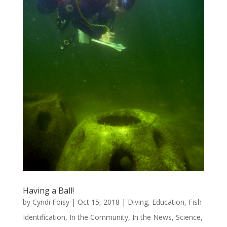
Having a Ball!
by
Cyndi Foisy
|
Oct 15, 2018
|
Diving
,
Education
,
Fish
Identification
,
In the Community
,
In the News
,
Science
,