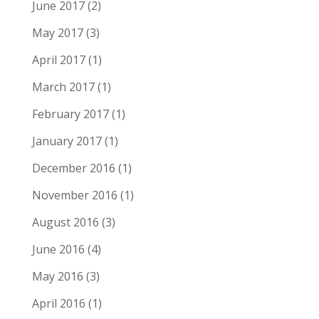
June 2017
(2)
May 2017
(3)
April 2017
(1)
March 2017
(1)
February 2017
(1)
January 2017
(1)
December 2016
(1)
November 2016
(1)
August 2016
(3)
June 2016
(4)
May 2016
(3)
April 2016
(1)