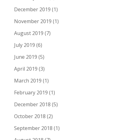
December 2019
(1)
November 2019
(1)
August 2019
(7)
July 2019
(6)
June 2019
(5)
April 2019
(3)
March 2019
(1)
February 2019
(1)
December 2018
(5)
October 2018
(2)
September 2018
(1)