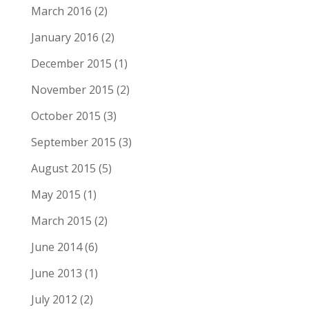
March 2016
(2)
January 2016
(2)
December 2015
(1)
November 2015
(2)
October 2015
(3)
September 2015
(3)
August 2015
(5)
May 2015
(1)
March 2015
(2)
June 2014
(6)
June 2013
(1)
July 2012
(2)