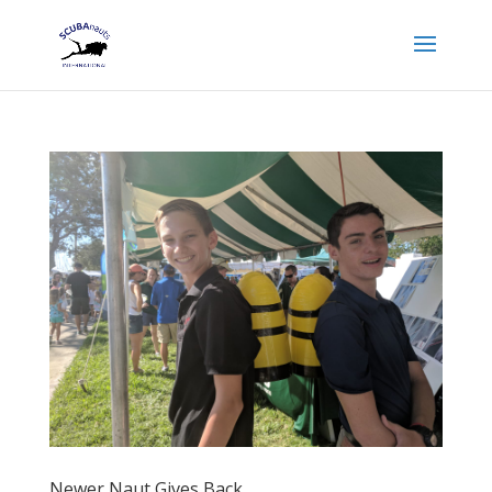
Newer Naut Gives Back