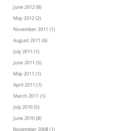
June 2012
(8)
May 2012
(2)
November 2011
(1)
August 2011
(6)
July 2011
(1)
June 2011
(5)
May 2011
(1)
April 2011
(1)
March 2011
(1)
July 2010
(5)
June 2010
(8)
November 2008
(1)