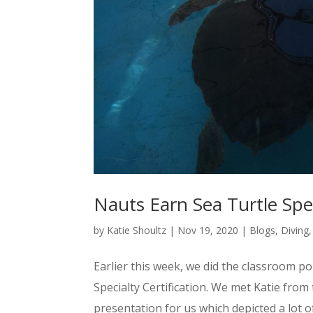
Nauts Earn Sea Turtle Spec
by
Katie Shoultz
|
Nov 19, 2020
|
Blogs
,
Diving
Earlier this week, we did the classroom p
Specialty Certification. We met Katie fro
presentation for us which depicted a lot o