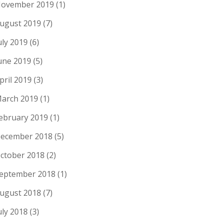
ovember 2019
(1)
ugust 2019
(7)
uly 2019
(6)
une 2019
(5)
pril 2019
(3)
arch 2019
(1)
ebruary 2019
(1)
ecember 2018
(5)
ctober 2018
(2)
eptember 2018
(1)
ugust 2018
(7)
uly 2018
(3)