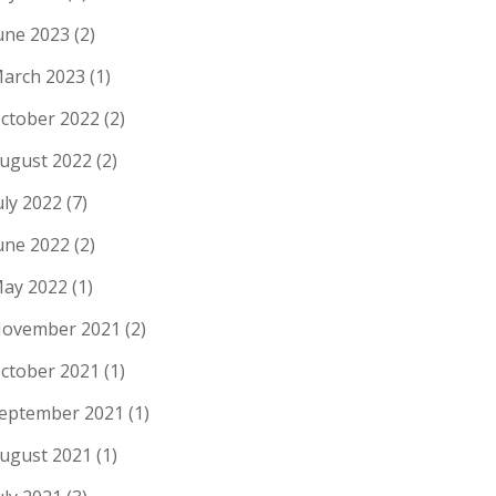
une 2023
(2)
arch 2023
(1)
ctober 2022
(2)
ugust 2022
(2)
uly 2022
(7)
une 2022
(2)
ay 2022
(1)
ovember 2021
(2)
ctober 2021
(1)
eptember 2021
(1)
ugust 2021
(1)