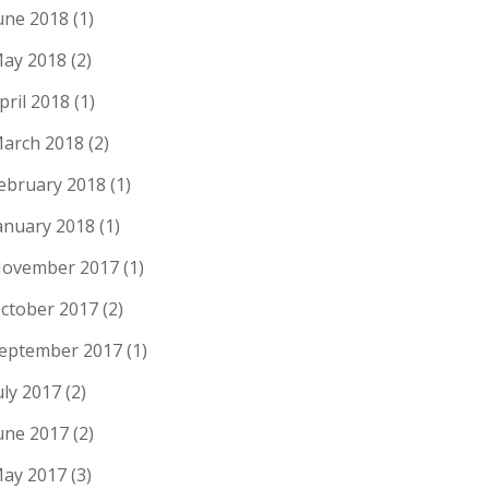
une 2018
(1)
ay 2018
(2)
pril 2018
(1)
arch 2018
(2)
ebruary 2018
(1)
anuary 2018
(1)
ovember 2017
(1)
ctober 2017
(2)
eptember 2017
(1)
uly 2017
(2)
une 2017
(2)
ay 2017
(3)