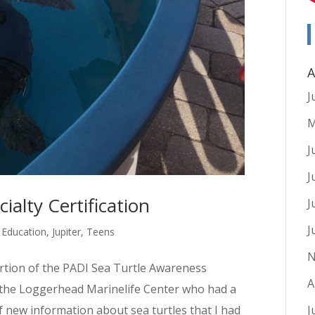
A
J
M
J
J
ialty Certification
J
J
,
Education
,
Jupiter
,
Teens
N
ortion of the PADI Sea Turtle Awareness
A
m the Loggerhead Marinelife Center who had a
f new information about sea turtles that I had
J