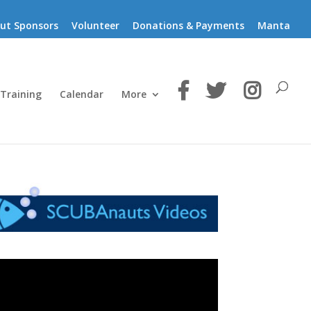
ut Sponsors
Volunteer
Donations & Payments
Manta
 Training
Calendar
More