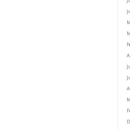
J
J
M
M
N
A
J
J
A
M
F
D