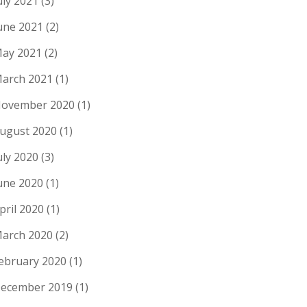
uly 2021
(3)
une 2021
(2)
ay 2021
(2)
arch 2021
(1)
ovember 2020
(1)
ugust 2020
(1)
uly 2020
(3)
une 2020
(1)
pril 2020
(1)
arch 2020
(2)
ebruary 2020
(1)
ecember 2019
(1)