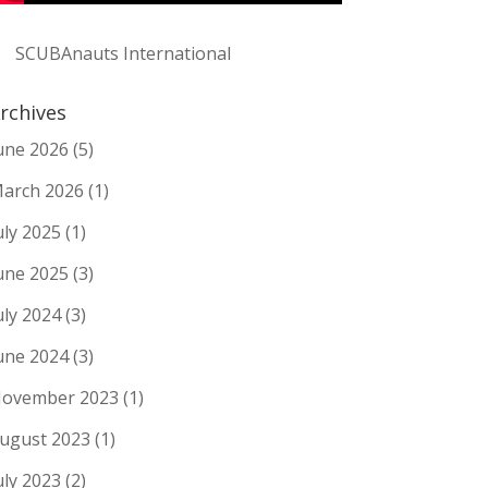
SCUBAnauts International
rchives
une 2026
(5)
arch 2026
(1)
uly 2025
(1)
une 2025
(3)
uly 2024
(3)
une 2024
(3)
ovember 2023
(1)
ugust 2023
(1)
uly 2023
(2)