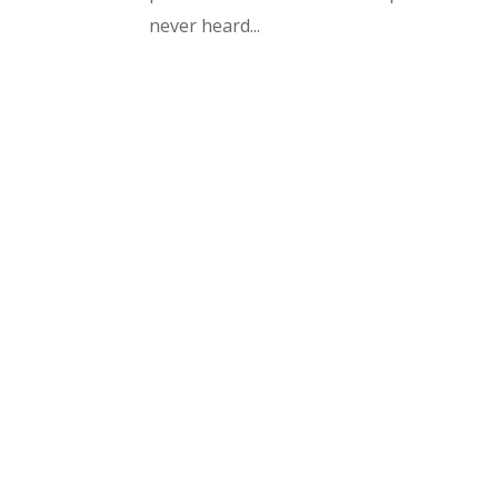
never heard...