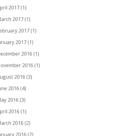
pril 2017
(1)
arch 2017
(1)
ebruary 2017
(1)
anuary 2017
(1)
ecember 2016
(1)
ovember 2016
(1)
ugust 2016
(3)
une 2016
(4)
ay 2016
(3)
pril 2016
(1)
arch 2016
(2)
anuary 2016
(2)