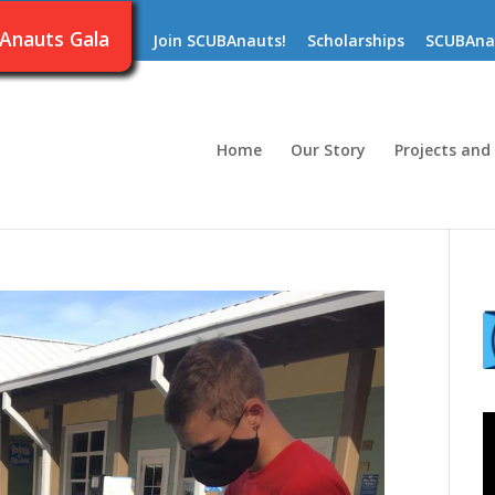
Anauts Gala
Join SCUBAnauts!
Scholarships
SCUBAna
Home
Our Story
Projects and