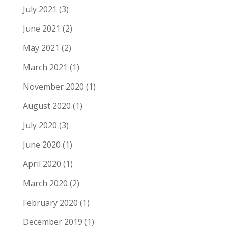
July 2021
(3)
June 2021
(2)
May 2021
(2)
March 2021
(1)
November 2020
(1)
August 2020
(1)
July 2020
(3)
June 2020
(1)
April 2020
(1)
March 2020
(2)
February 2020
(1)
December 2019
(1)