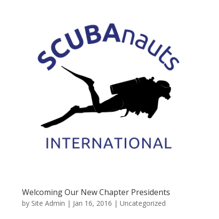
Welcoming Our New Chapter Presidents
by
Site Admin
|
Jan 16, 2016
|
Uncategorized