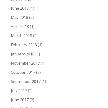
June 2018
(1)
May 2018
(2)
April 2018
(1)
March 2018
(2)
February 2018
(1)
January 2018
(1)
November 2017
(1)
October 2017
(2)
September 2017
(1)
July 2017
(2)
June 2017
(2)