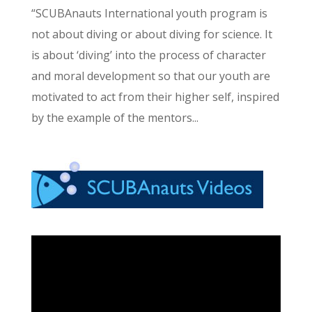
“SCUBAnauts International youth program is
not about diving or about diving for science. It
is about ‘diving’ into the process of character
and moral development so that our youth are
motivated to act from their higher self, inspired
by the example of the mentors...