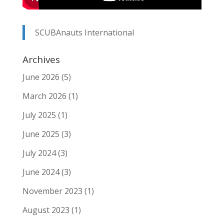
SCUBAnauts International
Archives
June 2026
(5)
March 2026
(1)
July 2025
(1)
June 2025
(3)
July 2024
(3)
June 2024
(3)
November 2023
(1)
August 2023
(1)