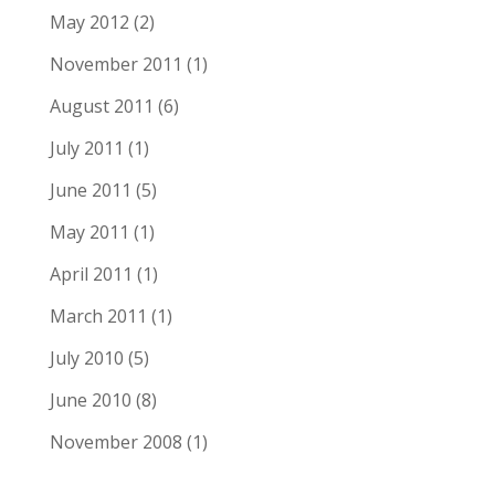
May 2012
(2)
November 2011
(1)
August 2011
(6)
July 2011
(1)
June 2011
(5)
May 2011
(1)
April 2011
(1)
March 2011
(1)
July 2010
(5)
June 2010
(8)
November 2008
(1)