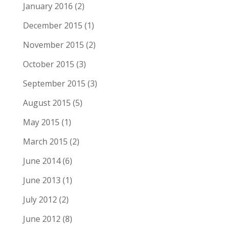
January 2016
(2)
December 2015
(1)
November 2015
(2)
October 2015
(3)
September 2015
(3)
August 2015
(5)
May 2015
(1)
March 2015
(2)
June 2014
(6)
June 2013
(1)
July 2012
(2)
June 2012
(8)