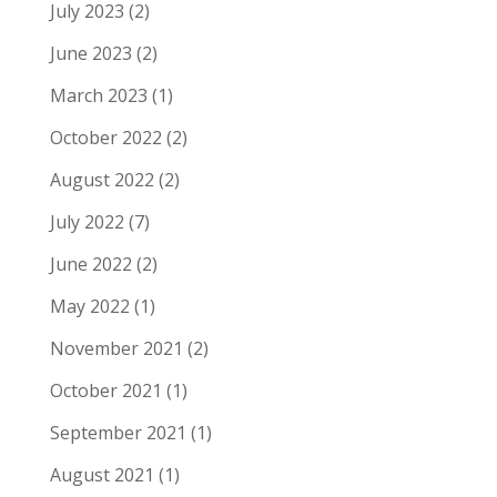
July 2023
(2)
June 2023
(2)
March 2023
(1)
October 2022
(2)
August 2022
(2)
July 2022
(7)
June 2022
(2)
May 2022
(1)
November 2021
(2)
October 2021
(1)
September 2021
(1)
August 2021
(1)