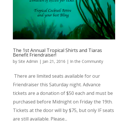
The 1st Annual Tropical Shirts and Tiaras
Benefit Friendraiser!
by
Site Admin
|
Jan 21, 2016
|
In the Community
There are limited seats available for our
Friendraiser this Saturday night. Advance
tickets are a donation of $50 each and must be
purchased before Midnight on Friday the 19th.
Tickets at the door will by $75, but only IF seats
are still available. Please...