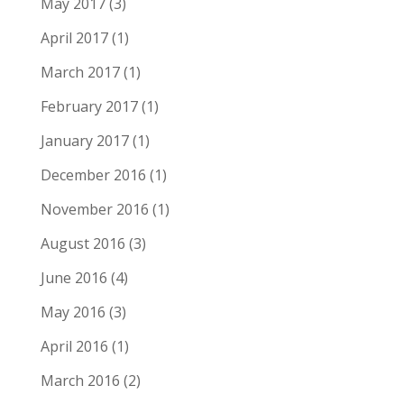
May 2017
(3)
April 2017
(1)
March 2017
(1)
February 2017
(1)
January 2017
(1)
December 2016
(1)
November 2016
(1)
August 2016
(3)
June 2016
(4)
May 2016
(3)
April 2016
(1)
March 2016
(2)