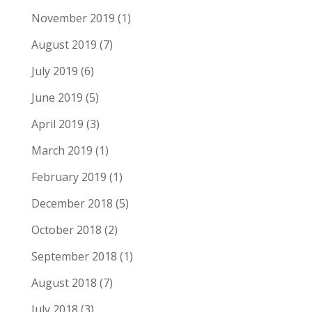
November 2019
(1)
August 2019
(7)
July 2019
(6)
June 2019
(5)
April 2019
(3)
March 2019
(1)
February 2019
(1)
December 2018
(5)
October 2018
(2)
September 2018
(1)
August 2018
(7)
July 2018
(3)