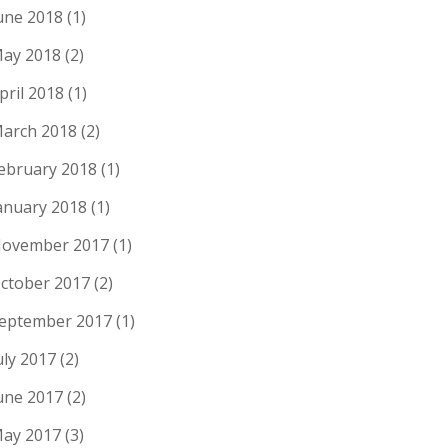
une 2018
(1)
ay 2018
(2)
pril 2018
(1)
arch 2018
(2)
ebruary 2018
(1)
anuary 2018
(1)
ovember 2017
(1)
ctober 2017
(2)
eptember 2017
(1)
uly 2017
(2)
une 2017
(2)
ay 2017
(3)