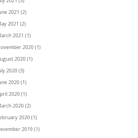
uly 2021
(3)
une 2021
(2)
ay 2021
(2)
arch 2021
(1)
ovember 2020
(1)
ugust 2020
(1)
uly 2020
(3)
une 2020
(1)
pril 2020
(1)
arch 2020
(2)
ebruary 2020
(1)
ecember 2019
(1)