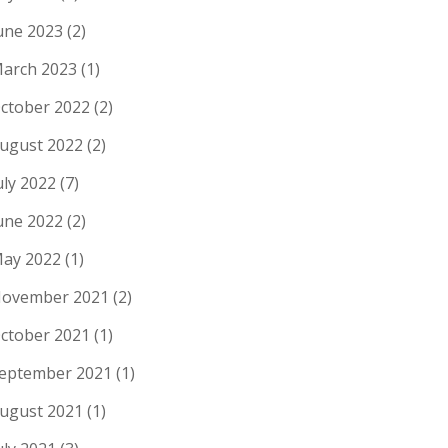
une 2023
(2)
arch 2023
(1)
ctober 2022
(2)
ugust 2022
(2)
uly 2022
(7)
une 2022
(2)
ay 2022
(1)
ovember 2021
(2)
ctober 2021
(1)
eptember 2021
(1)
ugust 2021
(1)