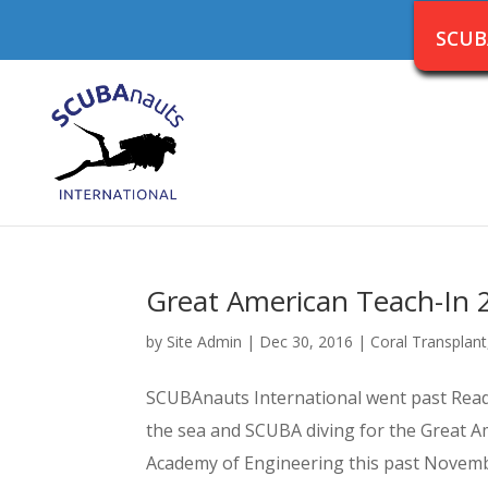
SCUB
Great American Teach-In 
by
Site Admin
|
Dec 30, 2016
|
Coral Transplant
SCUBAnauts International went past Readin
the sea and SCUBA diving for the Great A
Academy of Engineering this past November