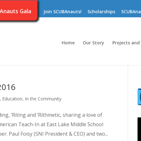
Anauts Gala
Join SCUBAnauts!
Scholarships
SCUBAna
Home
Our Story
Projects and
2016
,
Education
,
In the Community
g, ‘Riting and ‘Rithmetic, sharing a love of
merican Teach-In at East Lake Middle School
. Paul Foisy (SNI President & CEO) and two...