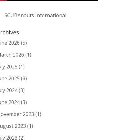
SCUBAnauts International
rchives
une 2026
(5)
arch 2026
(1)
uly 2025
(1)
une 2025
(3)
uly 2024
(3)
une 2024
(3)
ovember 2023
(1)
ugust 2023
(1)
uly 2023
(2)