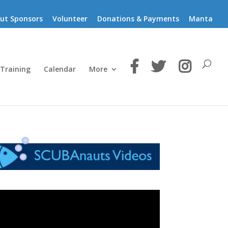
ut Sponsors
Volunteer
Donations & Payments
Manta
 Training
Calendar
More