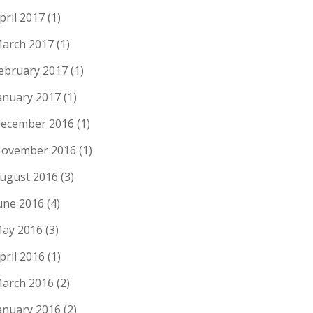
pril 2017
(1)
arch 2017
(1)
ebruary 2017
(1)
anuary 2017
(1)
ecember 2016
(1)
ovember 2016
(1)
ugust 2016
(3)
une 2016
(4)
ay 2016
(3)
pril 2016
(1)
arch 2016
(2)
anuary 2016
(2)