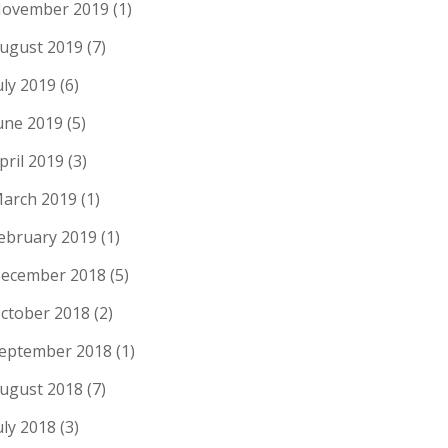
ovember 2019
(1)
ugust 2019
(7)
uly 2019
(6)
une 2019
(5)
pril 2019
(3)
arch 2019
(1)
ebruary 2019
(1)
ecember 2018
(5)
ctober 2018
(2)
eptember 2018
(1)
ugust 2018
(7)
uly 2018
(3)