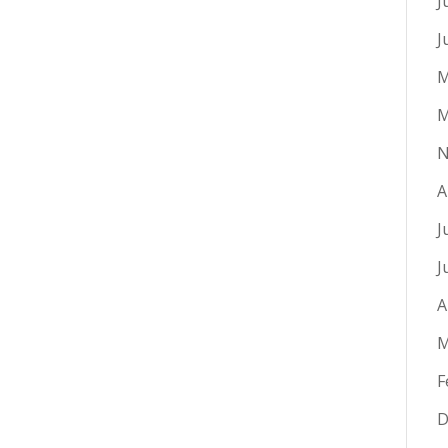
J
J
M
M
N
A
J
J
A
M
F
D