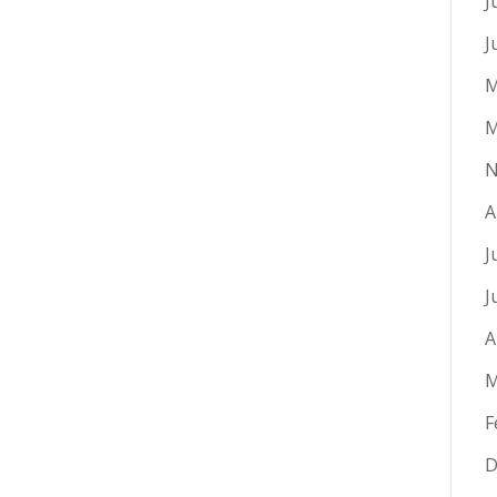
J
J
M
M
N
A
J
J
A
M
F
D