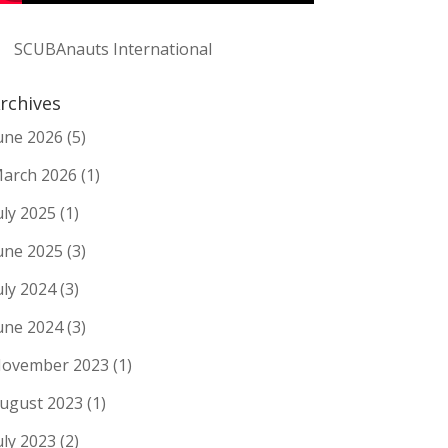
SCUBAnauts International
rchives
une 2026
(5)
arch 2026
(1)
uly 2025
(1)
une 2025
(3)
uly 2024
(3)
une 2024
(3)
ovember 2023
(1)
ugust 2023
(1)
uly 2023
(2)