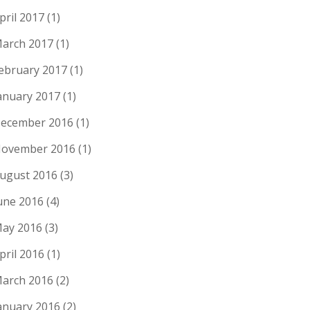
pril 2017
(1)
arch 2017
(1)
ebruary 2017
(1)
anuary 2017
(1)
ecember 2016
(1)
ovember 2016
(1)
ugust 2016
(3)
une 2016
(4)
ay 2016
(3)
pril 2016
(1)
arch 2016
(2)
anuary 2016
(2)