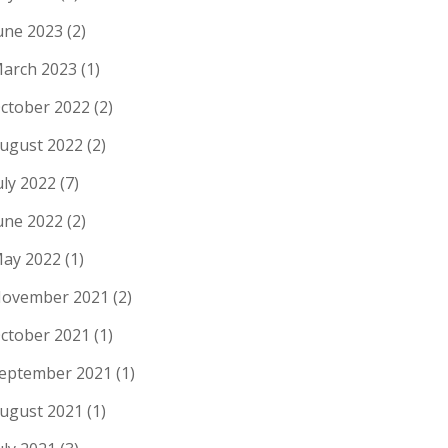
une 2023
(2)
arch 2023
(1)
ctober 2022
(2)
ugust 2022
(2)
uly 2022
(7)
une 2022
(2)
ay 2022
(1)
ovember 2021
(2)
ctober 2021
(1)
eptember 2021
(1)
ugust 2021
(1)