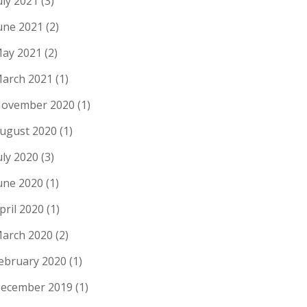
uly 2021
(3)
une 2021
(2)
ay 2021
(2)
arch 2021
(1)
ovember 2020
(1)
ugust 2020
(1)
uly 2020
(3)
une 2020
(1)
pril 2020
(1)
arch 2020
(2)
ebruary 2020
(1)
ecember 2019
(1)