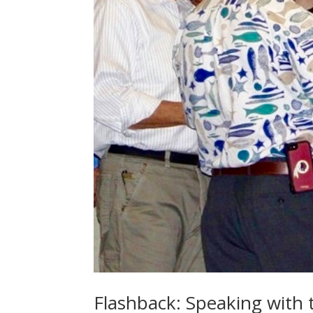
Flashback: Speaking with 