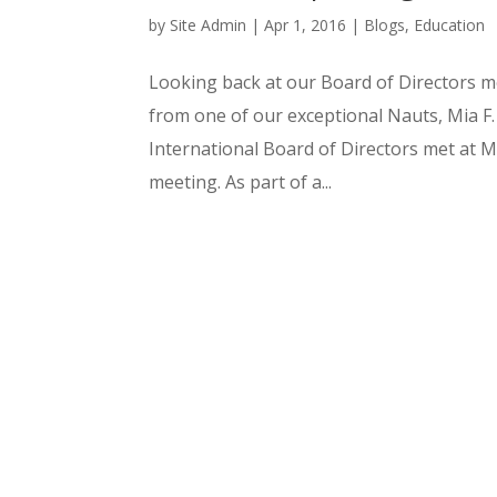
by
Site Admin
|
Apr 1, 2016
|
Blogs
,
Education
Looking back at our Board of Directors m
from one of our exceptional Nauts, Mia F
International Board of Directors met at 
meeting. As part of a...