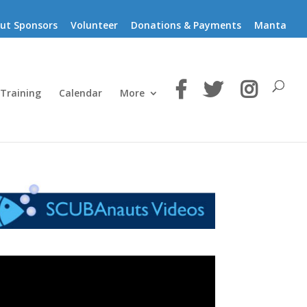
ut Sponsors
Volunteer
Donations & Payments
Manta
 Training
Calendar
More