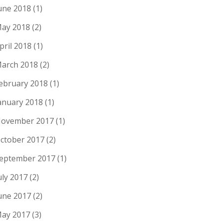
une 2018
(1)
ay 2018
(2)
pril 2018
(1)
arch 2018
(2)
ebruary 2018
(1)
anuary 2018
(1)
ovember 2017
(1)
ctober 2017
(2)
eptember 2017
(1)
uly 2017
(2)
une 2017
(2)
ay 2017
(3)