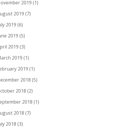
ovember 2019
(1)
ugust 2019
(7)
uly 2019
(6)
une 2019
(5)
pril 2019
(3)
arch 2019
(1)
ebruary 2019
(1)
ecember 2018
(5)
ctober 2018
(2)
eptember 2018
(1)
ugust 2018
(7)
uly 2018
(3)