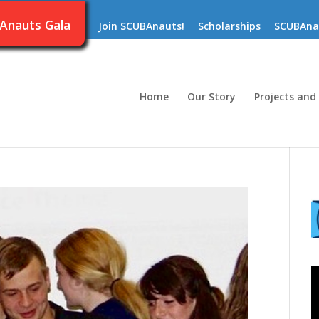
Anauts Gala
Join SCUBAnauts!
Scholarships
SCUBAna
Home
Our Story
Projects and