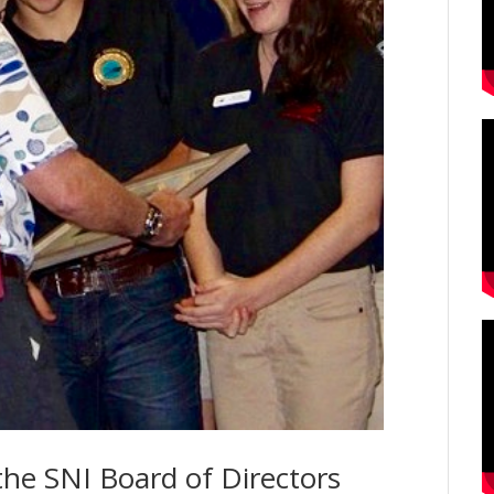
the SNI Board of Directors