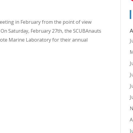
eeting in February from the point of view
A
. On Saturday, February 27th, the SCUBAnauts
Mote Marine Laboratory for their annual
J
M
J
J
J
J
N
A
J