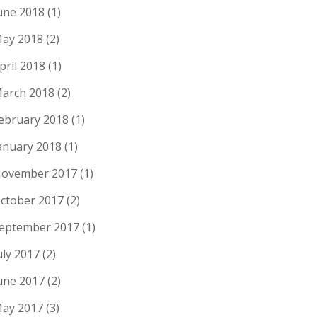
une 2018
(1)
ay 2018
(2)
pril 2018
(1)
arch 2018
(2)
ebruary 2018
(1)
anuary 2018
(1)
ovember 2017
(1)
ctober 2017
(2)
eptember 2017
(1)
uly 2017
(2)
une 2017
(2)
ay 2017
(3)