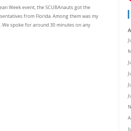
 Ocean Week event, the SCUBAnauts got the
resentatives from Florida. Among them was my
s. We spoke for around 30 minutes on any
A
J
M
J
J
J
J
N
A
J