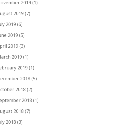
ovember 2019
(1)
ugust 2019
(7)
uly 2019
(6)
une 2019
(5)
pril 2019
(3)
arch 2019
(1)
ebruary 2019
(1)
ecember 2018
(5)
ctober 2018
(2)
eptember 2018
(1)
ugust 2018
(7)
uly 2018
(3)