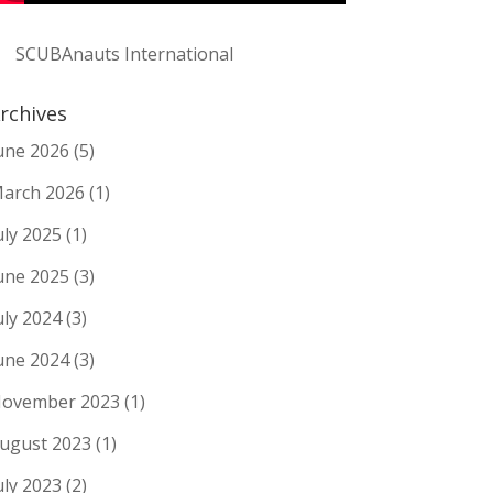
SCUBAnauts International
rchives
une 2026
(5)
arch 2026
(1)
uly 2025
(1)
une 2025
(3)
uly 2024
(3)
une 2024
(3)
ovember 2023
(1)
ugust 2023
(1)
uly 2023
(2)