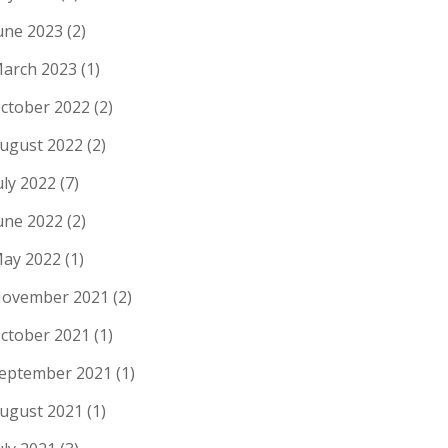
une 2023
(2)
arch 2023
(1)
ctober 2022
(2)
ugust 2022
(2)
uly 2022
(7)
une 2022
(2)
ay 2022
(1)
ovember 2021
(2)
ctober 2021
(1)
eptember 2021
(1)
ugust 2021
(1)