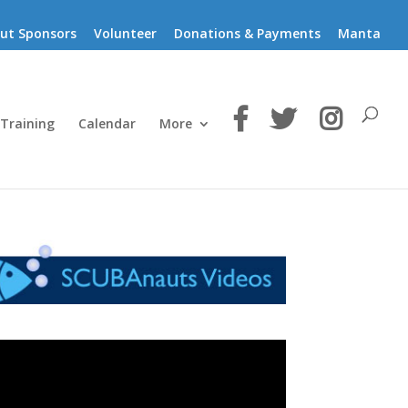
ut Sponsors
Volunteer
Donations & Payments
Manta
 Training
Calendar
More