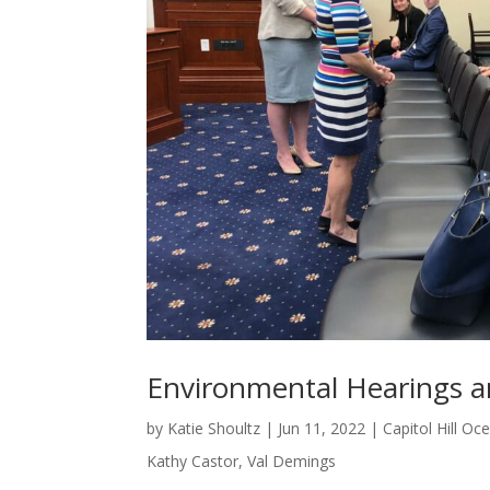
Environmental Hearings an
by
Katie Shoultz
|
Jun 11, 2022
|
Capitol Hill O
Kathy Castor
,
Val Demings