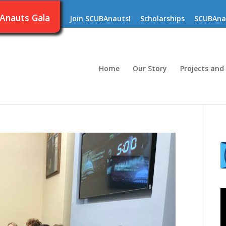
Anauts Gala
Join SCUBAnauts!
Scholarships
SCUBAna
Home
Our Story
Projects and