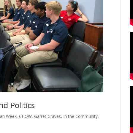
d Politics
cean Week
,
CHOW
,
Garret Graves
,
In the Community
,