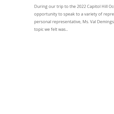
During our trip to the 2022 Capitol Hill
opportunity to speak to a variety of rep
personal representative, Ms. Val Deming
topic we felt was...