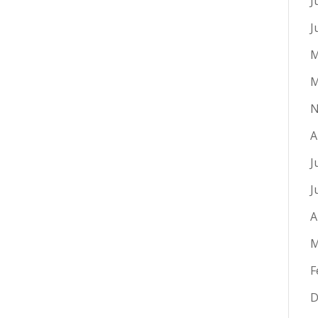
J
J
M
M
N
A
J
J
A
M
F
D