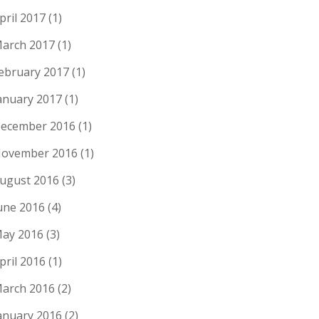
pril 2017
(1)
arch 2017
(1)
ebruary 2017
(1)
anuary 2017
(1)
ecember 2016
(1)
ovember 2016
(1)
ugust 2016
(3)
une 2016
(4)
ay 2016
(3)
pril 2016
(1)
arch 2016
(2)
anuary 2016
(2)