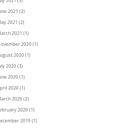
uly 2021
(3)
une 2021
(2)
ay 2021
(2)
arch 2021
(1)
ovember 2020
(1)
ugust 2020
(1)
uly 2020
(3)
une 2020
(1)
pril 2020
(1)
arch 2020
(2)
ebruary 2020
(1)
ecember 2019
(1)