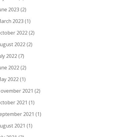
une 2023
(2)
arch 2023
(1)
ctober 2022
(2)
ugust 2022
(2)
uly 2022
(7)
une 2022
(2)
ay 2022
(1)
ovember 2021
(2)
ctober 2021
(1)
eptember 2021
(1)
ugust 2021
(1)