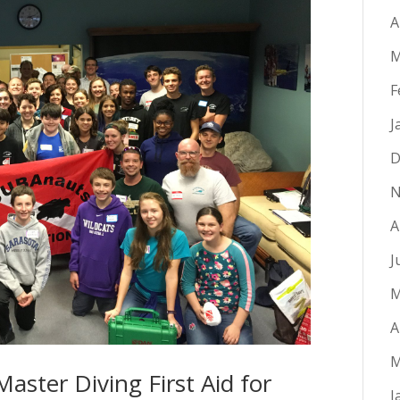
A
M
F
J
D
N
A
J
M
A
M
aster Diving First Aid for
J