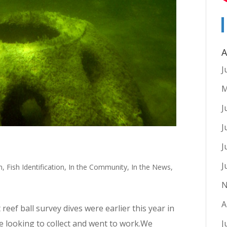
A
J
M
J
J
J
J
n
,
Fish Identification
,
In the Community
,
In the News
,
N
A
reef ball survey dives were earlier this year in
re looking to collect and went to work.We
J