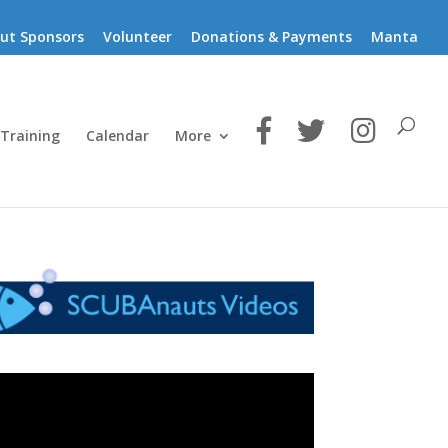
ut Sponsors
Volunteer
Donations & Payments
Manta
 Training
Calendar
More