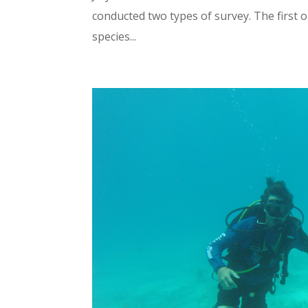
conducted two types of survey. The first 
species...