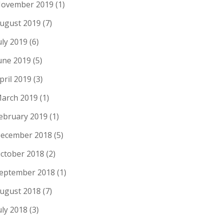
ovember 2019
(1)
ugust 2019
(7)
uly 2019
(6)
une 2019
(5)
pril 2019
(3)
arch 2019
(1)
ebruary 2019
(1)
ecember 2018
(5)
ctober 2018
(2)
eptember 2018
(1)
ugust 2018
(7)
uly 2018
(3)