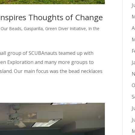
J
Inspires Thoughts of Change
M
A
 Our Beads
,
Gasparilla
,
Green Diver Initiative
,
In the
M
F
mall group of SCUBAnauts teamed up with
Open Exploration and many more groups to
J
s Island. Our main focus was the bead necklaces
N
O
S
J
J
M