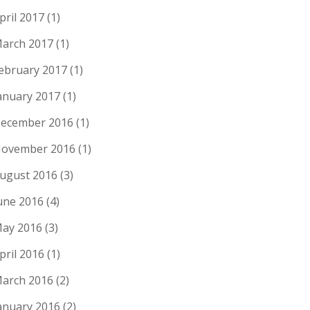
pril 2017
(1)
arch 2017
(1)
ebruary 2017
(1)
anuary 2017
(1)
ecember 2016
(1)
ovember 2016
(1)
ugust 2016
(3)
une 2016
(4)
ay 2016
(3)
pril 2016
(1)
arch 2016
(2)
anuary 2016
(2)