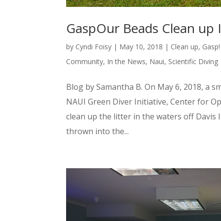
GaspOur Beads Clean up 
by
Cyndi Foisy
|
May 10, 2018
|
Clean up
,
Gasp!
Community
,
In the News
,
Naui
,
Scientific Diving
Blog by Samantha B. On May 6, 2018, a s
NAUI Green Diver Initiative, Center for 
clean up the litter in the waters off Davi
thrown into the...