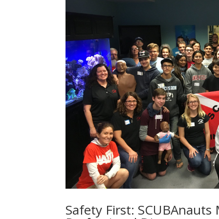
Safety First: SCUBAnauts M