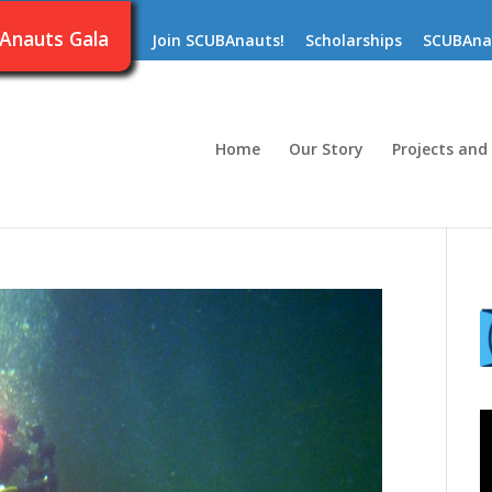
Anauts Gala
Join SCUBAnauts!
Scholarships
SCUBAna
Home
Our Story
Projects and