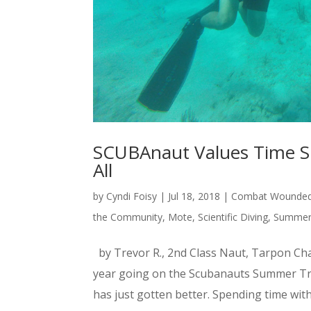
SCUBAnaut Values Time Sp
All
by
Cyndi Foisy
|
Jul 18, 2018
|
Combat Wounded 
the Community
,
Mote
,
Scientific Diving
,
Summer 
by Trevor R., 2nd Class Naut, Tarpon Cha
year going on the Scubanauts Summer Trip
has just gotten better. Spending time wi