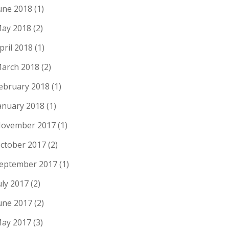
une 2018
(1)
ay 2018
(2)
pril 2018
(1)
arch 2018
(2)
ebruary 2018
(1)
anuary 2018
(1)
ovember 2017
(1)
ctober 2017
(2)
eptember 2017
(1)
uly 2017
(2)
une 2017
(2)
ay 2017
(3)