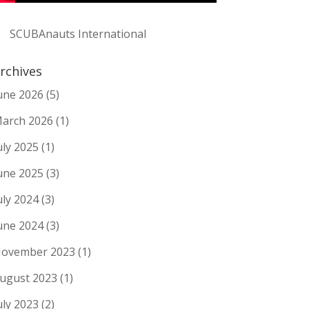
SCUBAnauts International
rchives
une 2026
(5)
arch 2026
(1)
uly 2025
(1)
une 2025
(3)
uly 2024
(3)
une 2024
(3)
ovember 2023
(1)
ugust 2023
(1)
uly 2023
(2)