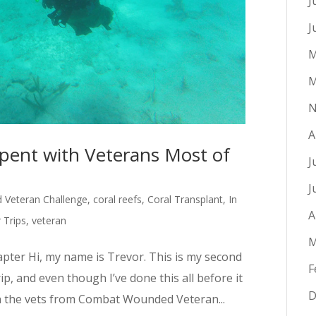
J
J
M
M
N
A
ent with Veterans Most of
J
J
Veteran Challenge
,
coral reefs
,
Coral Transplant
,
In
A
Trips
,
veteran
M
pter Hi, my name is Trevor. This is my second
F
, and even though I’ve done this all before it
D
th the vets from Combat Wounded Veteran...