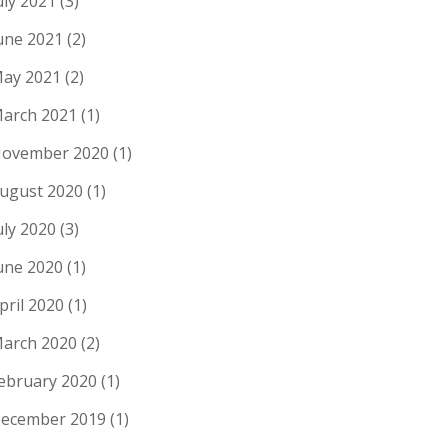
uly 2021
(3)
une 2021
(2)
ay 2021
(2)
arch 2021
(1)
ovember 2020
(1)
ugust 2020
(1)
uly 2020
(3)
une 2020
(1)
pril 2020
(1)
arch 2020
(2)
ebruary 2020
(1)
ecember 2019
(1)