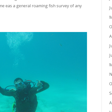
one eas a general roaming fish survey of any
J
M
O
A
J
J
M
N
O
S
A