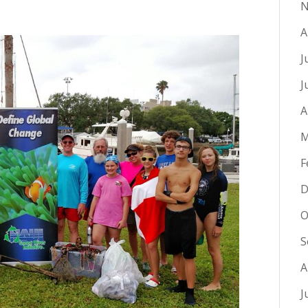
N
A
J
J
A
M
F
D
O
S
A
J