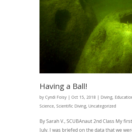
Having a Ball!
by
Cyndi Foisy
|
Oct 15, 2018
|
Diving
,
Educatio
Science
,
Scientific Diving
,
Uncategorized
By Sarah V., SCUBAnaut 2nd Class My first 
July. I was briefed on the data that we we