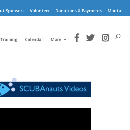
ut Sponsors
Volunteer
Donations & Payments
Manta
 Training
Calendar
More