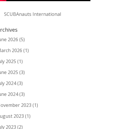
SCUBAnauts International
rchives
une 2026
(5)
arch 2026
(1)
uly 2025
(1)
une 2025
(3)
uly 2024
(3)
une 2024
(3)
ovember 2023
(1)
ugust 2023
(1)
uly 2023
(2)