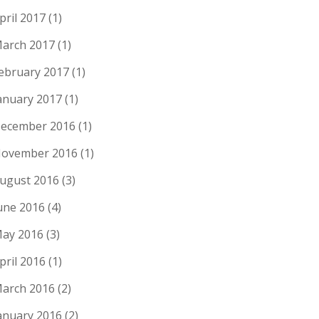
pril 2017
(1)
arch 2017
(1)
ebruary 2017
(1)
anuary 2017
(1)
ecember 2016
(1)
ovember 2016
(1)
ugust 2016
(3)
une 2016
(4)
ay 2016
(3)
pril 2016
(1)
arch 2016
(2)
anuary 2016
(2)