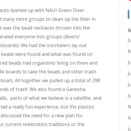
auts teamed up with NAUI Green Diver
d many more groups to clean up the litter in
us was the bead necklaces thrown into the
A
arated everyone into groups (divers/
J
eboards). We had the snorkelers lay out
M
the beads were found and what was found on
J
ored beads had organisms living on them and
dle boards to take the beads and other trash
J
boats. All together we pulled up a total of 298
J
unds of trash. We also found a Ganesha
J
lls, parts of what we believe is a satellite, and
had a really fun experience, but the plastics
N
discussed the need for a new plan for
A
r current celebration traditions or the
J