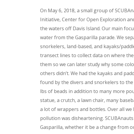
On May 6, 2018, a small group of SCUBAn
Initiative, Center for Open Exploration an
the waters off Davis Island. Our main foc
water from the Gasparilla parade. We sep
snorkelers, land-based, and kayaks/paddl
transect lines to collect data on where 
them so we can later study why some col
others didn’t. We had the kayaks and pad
found by the divers and snorkelers to the 
lbs of beads in addition to many more po
statue, a crutch, a lawn chair, many baseba
a lot of wrappers and bottles. Over all we 
pollution was disheartening. SCUBAnauts 
Gasparilla, whether it be a change from ou