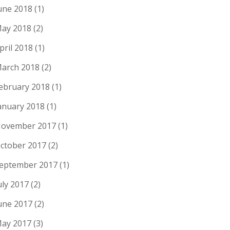
une 2018
(1)
ay 2018
(2)
pril 2018
(1)
arch 2018
(2)
ebruary 2018
(1)
anuary 2018
(1)
ovember 2017
(1)
ctober 2017
(2)
eptember 2017
(1)
uly 2017
(2)
une 2017
(2)
ay 2017
(3)