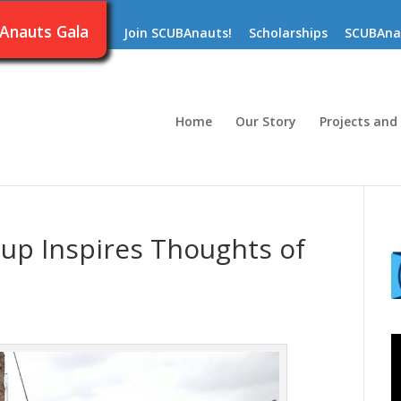
Anauts Gala
Join SCUBAnauts!
Scholarships
SCUBAna
Home
Our Story
Projects and
up Inspires Thoughts of