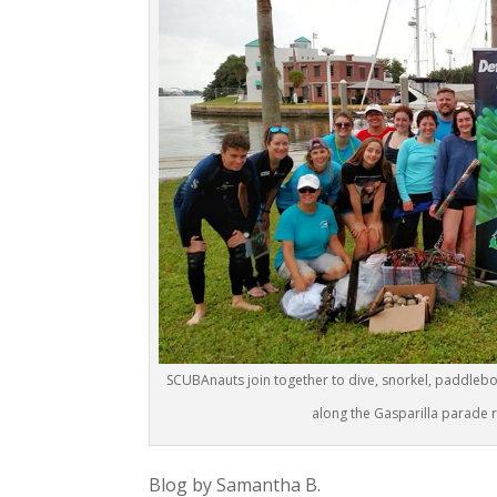
SCUBAnauts join together to dive, snorkel, paddleboa
along the Gasparilla parade r
Blog by Samantha B.