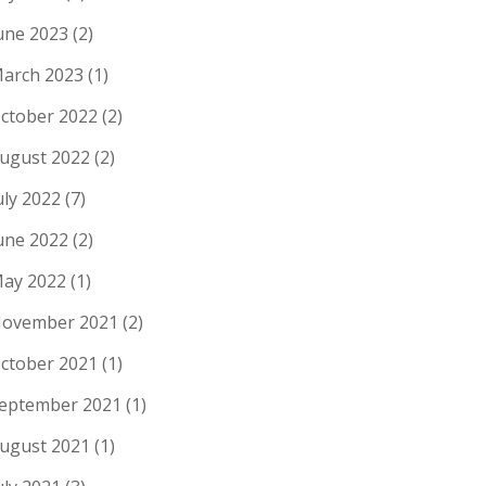
une 2023
(2)
arch 2023
(1)
ctober 2022
(2)
ugust 2022
(2)
uly 2022
(7)
une 2022
(2)
ay 2022
(1)
ovember 2021
(2)
ctober 2021
(1)
eptember 2021
(1)
ugust 2021
(1)