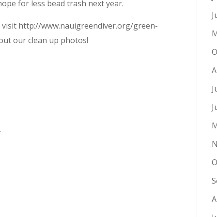
ope for less bead trash next year.
J
e visit http://www.nauigreendiver.org/green-
M
 out our clean up photos!
O
A
J
J
M
.
N
O
S
A