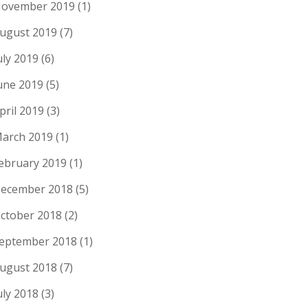
ovember 2019
(1)
ugust 2019
(7)
uly 2019
(6)
une 2019
(5)
pril 2019
(3)
arch 2019
(1)
ebruary 2019
(1)
ecember 2018
(5)
ctober 2018
(2)
eptember 2018
(1)
ugust 2018
(7)
uly 2018
(3)