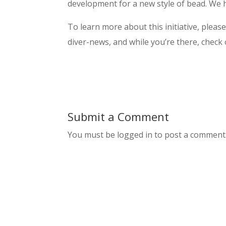
development for a new style of bead. We h
To learn more about this initiative, pleas
diver-news, and while you’re there, check
Submit a Comment
You must be logged in to post a comment