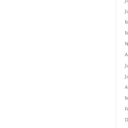
J
J
M
M
N
A
J
J
A
M
F
D