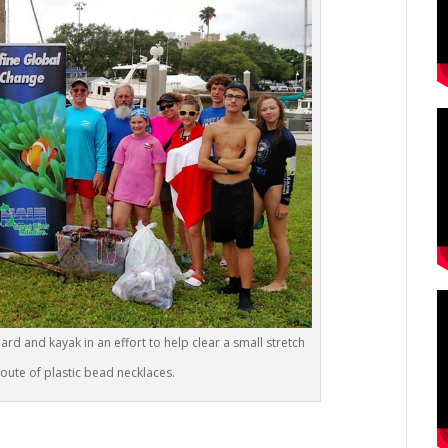
rd and kayak in an effort to help clear a small stretch
oute of plastic bead necklaces.