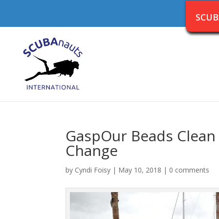
SCUB
GaspOur Beads Clean 
Change
by
Cyndi Foisy
|
May 10, 2018
|
0 comments