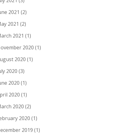
uly 2021
(3)
une 2021
(2)
ay 2021
(2)
arch 2021
(1)
ovember 2020
(1)
ugust 2020
(1)
uly 2020
(3)
une 2020
(1)
pril 2020
(1)
arch 2020
(2)
ebruary 2020
(1)
ecember 2019
(1)