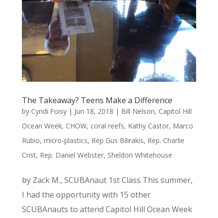
The Takeaway? Teens Make a Difference
by
Cyndi Foisy
|
Jun 18, 2018
|
Bill Nelson
,
Capitol Hill
Ocean Week
,
CHOW
,
coral reefs
,
Kathy Castor
,
Marco
Rubio
,
micro-plastics
,
Rep Gus Bilirakis
,
Rep. Charlie
Crist
,
Rep. Daniel Webster
,
Sheldon Whitehouse
by Zack M., SCUBAnaut 1st Class This summer,
I had the opportunity with 15 other
SCUBAnauts to attend Capitol Hill Ocean Week