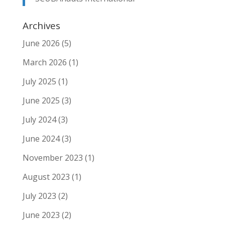
Archives
June 2026
(5)
March 2026
(1)
July 2025
(1)
June 2025
(3)
July 2024
(3)
June 2024
(3)
November 2023
(1)
August 2023
(1)
July 2023
(2)
June 2023
(2)