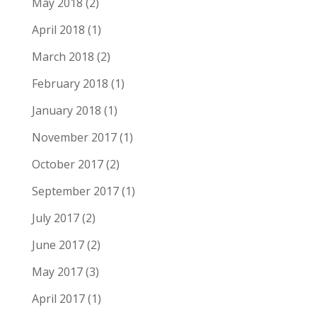
May 2018
(2)
April 2018
(1)
March 2018
(2)
February 2018
(1)
January 2018
(1)
November 2017
(1)
October 2017
(2)
September 2017
(1)
July 2017
(2)
June 2017
(2)
May 2017
(3)
April 2017
(1)