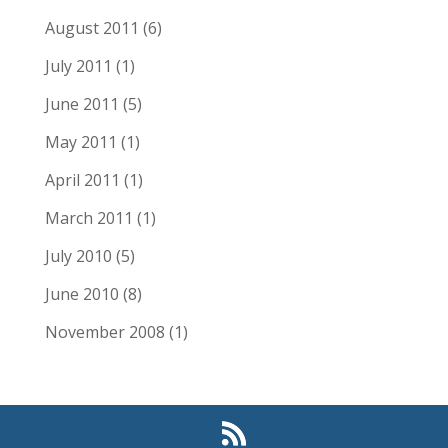
August 2011
(6)
July 2011
(1)
June 2011
(5)
May 2011
(1)
April 2011
(1)
March 2011
(1)
July 2010
(5)
June 2010
(8)
November 2008
(1)