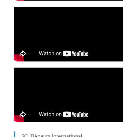
SCUBAnauts International