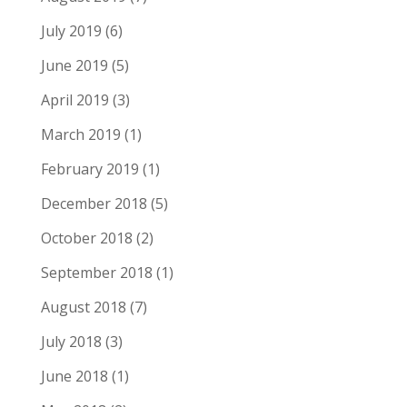
July 2019
(6)
June 2019
(5)
April 2019
(3)
March 2019
(1)
February 2019
(1)
December 2018
(5)
October 2018
(2)
September 2018
(1)
August 2018
(7)
July 2018
(3)
June 2018
(1)