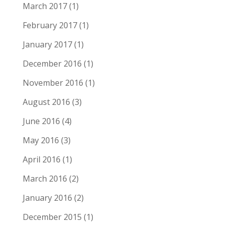
March 2017
(1)
February 2017
(1)
January 2017
(1)
December 2016
(1)
November 2016
(1)
August 2016
(3)
June 2016
(4)
May 2016
(3)
April 2016
(1)
March 2016
(2)
January 2016
(2)
December 2015
(1)