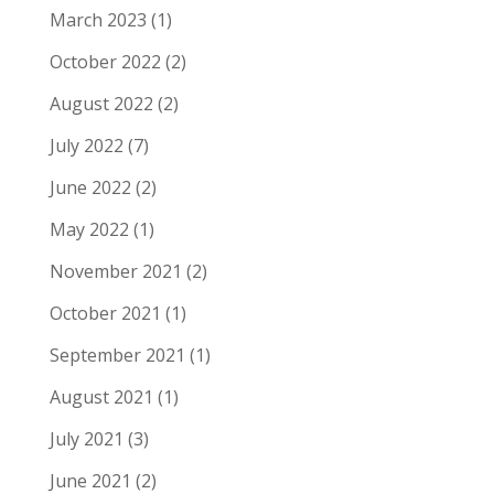
March 2023
(1)
October 2022
(2)
August 2022
(2)
July 2022
(7)
June 2022
(2)
May 2022
(1)
November 2021
(2)
October 2021
(1)
September 2021
(1)
August 2021
(1)
July 2021
(3)
June 2021
(2)