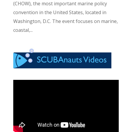
(CHOW), the most important marine policy
convention in the United States, located in
Washington, D.C. The event focuses on marine,
coastal,...