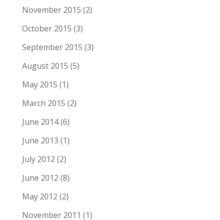
November 2015
(2)
October 2015
(3)
September 2015
(3)
August 2015
(5)
May 2015
(1)
March 2015
(2)
June 2014
(6)
June 2013
(1)
July 2012
(2)
June 2012
(8)
May 2012
(2)
November 2011
(1)