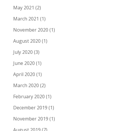
May 2021
(2)
March 2021
(1)
November 2020
(1)
August 2020
(1)
July 2020
(3)
June 2020
(1)
April 2020
(1)
March 2020
(2)
February 2020
(1)
December 2019
(1)
November 2019
(1)
August 2019
(7)