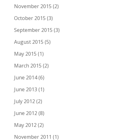
November 2015
(2)
October 2015
(3)
September 2015
(3)
August 2015
(5)
May 2015
(1)
March 2015
(2)
June 2014
(6)
June 2013
(1)
July 2012
(2)
June 2012
(8)
May 2012
(2)
November 2011
(1)