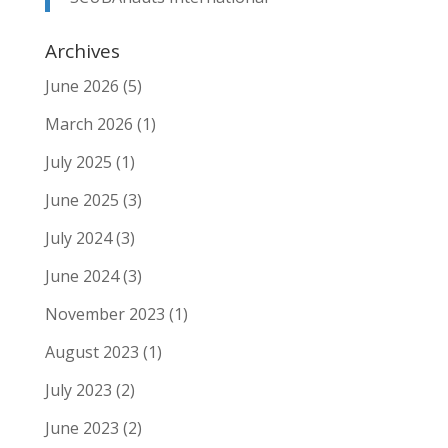
Archives
June 2026
(5)
March 2026
(1)
July 2025
(1)
June 2025
(3)
July 2024
(3)
June 2024
(3)
November 2023
(1)
August 2023
(1)
July 2023
(2)
June 2023
(2)