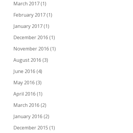
March 2017
(1)
February 2017
(1)
January 2017
(1)
December 2016
(1)
November 2016
(1)
August 2016
(3)
June 2016
(4)
May 2016
(3)
April 2016
(1)
March 2016
(2)
January 2016
(2)
December 2015
(1)