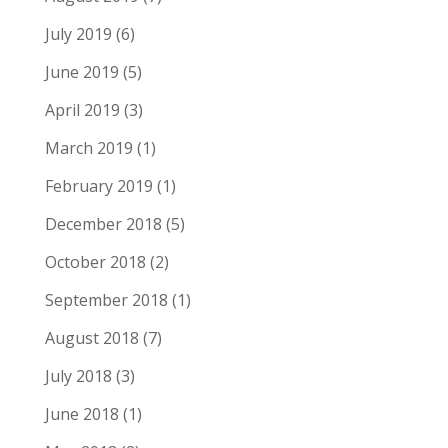
July 2019
(6)
June 2019
(5)
April 2019
(3)
March 2019
(1)
February 2019
(1)
December 2018
(5)
October 2018
(2)
September 2018
(1)
August 2018
(7)
July 2018
(3)
June 2018
(1)