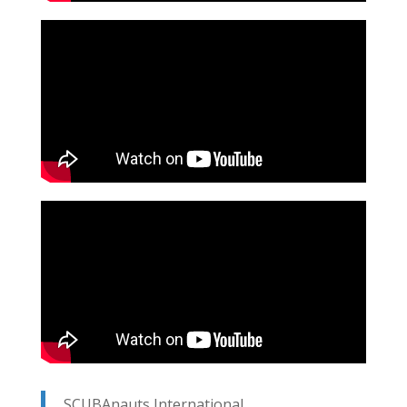
SCUBAnauts International