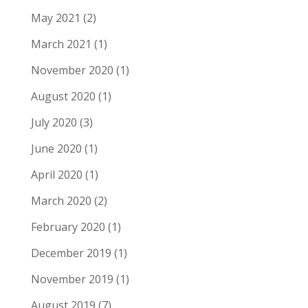
May 2021
(2)
March 2021
(1)
November 2020
(1)
August 2020
(1)
July 2020
(3)
June 2020
(1)
April 2020
(1)
March 2020
(2)
February 2020
(1)
December 2019
(1)
November 2019
(1)
August 2019
(7)