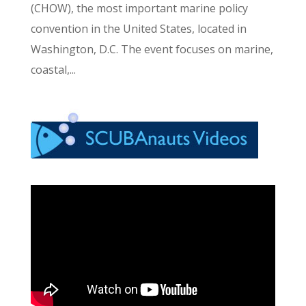
(CHOW), the most important marine policy
convention in the United States, located in
Washington, D.C. The event focuses on marine,
coastal,...