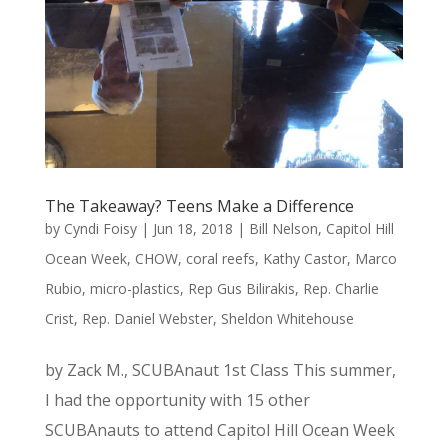
The Takeaway? Teens Make a Difference
by
Cyndi Foisy
|
Jun 18, 2018
|
Bill Nelson
,
Capitol Hill
Ocean Week
,
CHOW
,
coral reefs
,
Kathy Castor
,
Marco
Rubio
,
micro-plastics
,
Rep Gus Bilirakis
,
Rep. Charlie
Crist
,
Rep. Daniel Webster
,
Sheldon Whitehouse
by Zack M., SCUBAnaut 1st Class This summer,
I had the opportunity with 15 other
SCUBAnauts to attend Capitol Hill Ocean Week