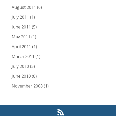
August 2011
(6)
July 2011
(1)
June 2011
(5)
May 2011
(1)
April 2011
(1)
March 2011
(1)
July 2010
(5)
June 2010
(8)
November 2008
(1)