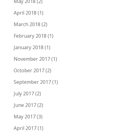
May 2018
(2)
April 2018
(1)
March 2018
(2)
February 2018
(1)
January 2018
(1)
November 2017
(1)
October 2017
(2)
September 2017
(1)
July 2017
(2)
June 2017
(2)
May 2017
(3)
April 2017
(1)