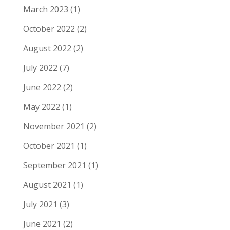
March 2023
(1)
October 2022
(2)
August 2022
(2)
July 2022
(7)
June 2022
(2)
May 2022
(1)
November 2021
(2)
October 2021
(1)
September 2021
(1)
August 2021
(1)
July 2021
(3)
June 2021
(2)