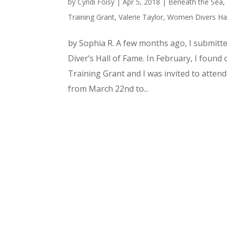
by
Cyndi Foisy
|
Apr 5, 2018
|
Beneath the Sea
Training Grant
,
Valerie Taylor
,
Women Divers Hal
by Sophia R. A few months ago, I submitt
Diver’s Hall of Fame. In February, I foun
Training Grant and I was invited to atten
from March 22nd to...