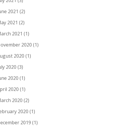
uly 2021
(3)
une 2021
(2)
ay 2021
(2)
arch 2021
(1)
ovember 2020
(1)
ugust 2020
(1)
uly 2020
(3)
une 2020
(1)
pril 2020
(1)
arch 2020
(2)
ebruary 2020
(1)
ecember 2019
(1)