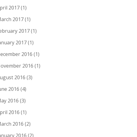
pril 2017
(1)
arch 2017
(1)
ebruary 2017
(1)
anuary 2017
(1)
ecember 2016
(1)
ovember 2016
(1)
ugust 2016
(3)
une 2016
(4)
ay 2016
(3)
pril 2016
(1)
arch 2016
(2)
anuary 2016
(2)