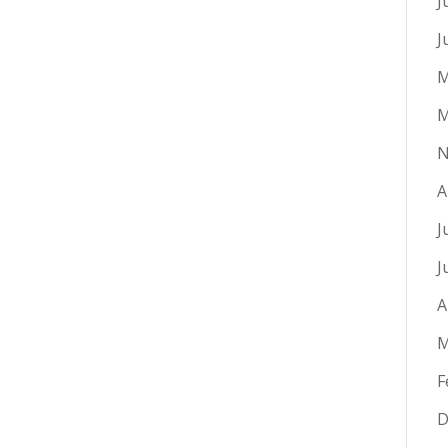
J
J
M
M
N
A
J
J
A
M
F
D