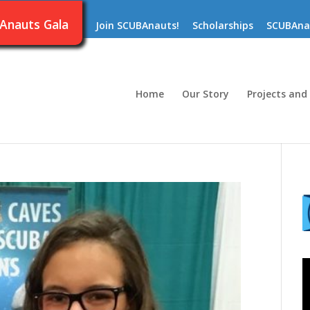
Anauts Gala
Join SCUBAnauts!
Scholarships
SCUBAna
Home
Our Story
Projects and