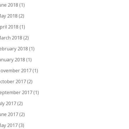
une 2018
(1)
ay 2018
(2)
pril 2018
(1)
arch 2018
(2)
ebruary 2018
(1)
anuary 2018
(1)
ovember 2017
(1)
ctober 2017
(2)
eptember 2017
(1)
uly 2017
(2)
une 2017
(2)
ay 2017
(3)