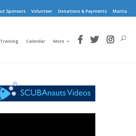
ut Sponsors
Volunteer
Donations & Payments
Manta
 Training
Calendar
More