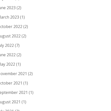
une 2023
(2)
arch 2023
(1)
ctober 2022
(2)
ugust 2022
(2)
uly 2022
(7)
une 2022
(2)
ay 2022
(1)
ovember 2021
(2)
ctober 2021
(1)
eptember 2021
(1)
ugust 2021
(1)