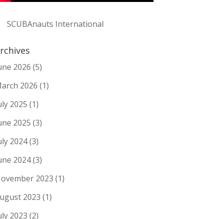
SCUBAnauts International
rchives
une 2026
(5)
arch 2026
(1)
uly 2025
(1)
une 2025
(3)
uly 2024
(3)
une 2024
(3)
ovember 2023
(1)
ugust 2023
(1)
uly 2023
(2)