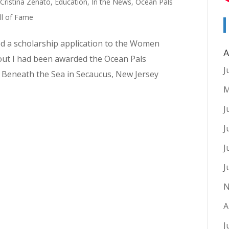
,
Cristina Zenato
,
Education
,
In the News
,
Ocean Pals
l of Fame
ed a scholarship application to the Women
A
d out I had been awarded the Ocean Pals
J
d Beneath the Sea in Secaucus, New Jersey
M
J
J
J
J
N
A
J