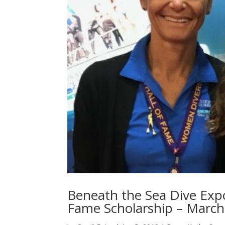
Beneath the Sea Dive Exp
Fame Scholarship – March