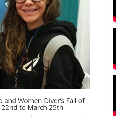
o and Women Diver’s Fall of
 22nd to March 25th