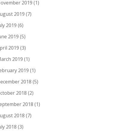
ovember 2019
(1)
ugust 2019
(7)
uly 2019
(6)
une 2019
(5)
pril 2019
(3)
arch 2019
(1)
ebruary 2019
(1)
ecember 2018
(5)
ctober 2018
(2)
eptember 2018
(1)
ugust 2018
(7)
uly 2018
(3)