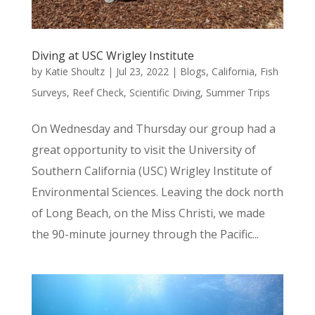
Diving at USC Wrigley Institute
by
Katie Shoultz
|
Jul 23, 2022
|
Blogs
,
California
,
Fish
Surveys
,
Reef Check
,
Scientific Diving
,
Summer Trips
On Wednesday and Thursday our group had a
great opportunity to visit the University of
Southern California (USC) Wrigley Institute of
Environmental Sciences. Leaving the dock north
of Long Beach, on the Miss Christi, we made
the 90-minute journey through the Pacific...