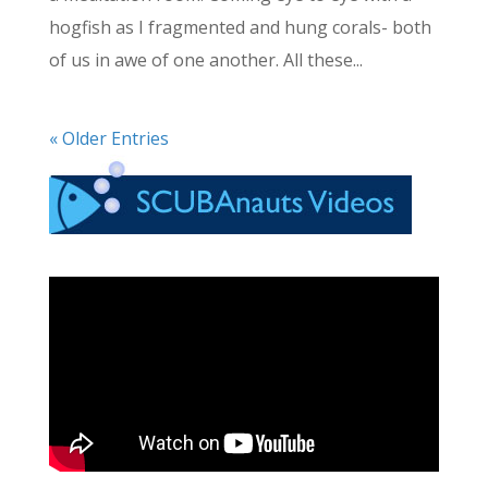
hogfish as I fragmented and hung corals- both
of us in awe of one another. All these...
« Older Entries