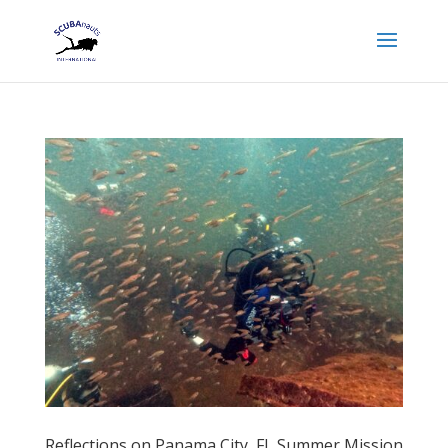
Reflections on Panama City, FL Summer Mission