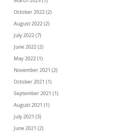
March 2023
(1)
October 2022
(2)
August 2022
(2)
July 2022
(7)
June 2022
(2)
May 2022
(1)
November 2021
(2)
October 2021
(1)
September 2021
(1)
August 2021
(1)
July 2021
(3)
June 2021
(2)