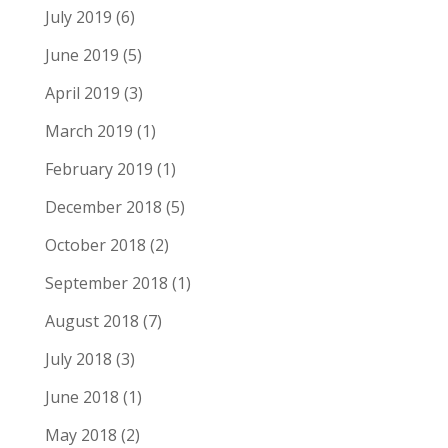
July 2019
(6)
June 2019
(5)
April 2019
(3)
March 2019
(1)
February 2019
(1)
December 2018
(5)
October 2018
(2)
September 2018
(1)
August 2018
(7)
July 2018
(3)
June 2018
(1)
May 2018
(2)