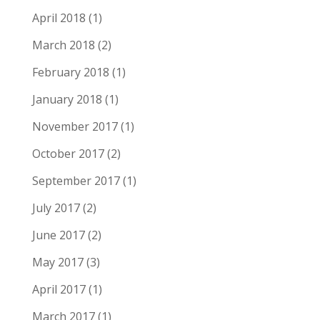
April 2018
(1)
March 2018
(2)
February 2018
(1)
January 2018
(1)
November 2017
(1)
October 2017
(2)
September 2017
(1)
July 2017
(2)
June 2017
(2)
May 2017
(3)
April 2017
(1)
March 2017
(1)