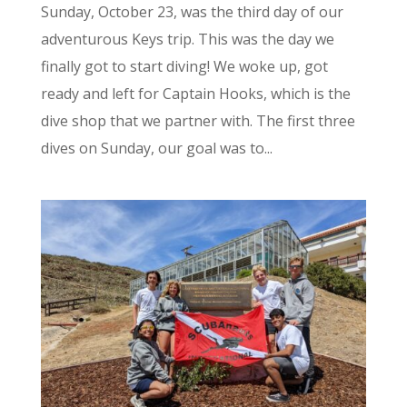
Sunday, October 23, was the third day of our
adventurous Keys trip. This was the day we
finally got to start diving! We woke up, got
ready and left for Captain Hooks, which is the
dive shop that we partner with. The first three
dives on Sunday, our goal was to...