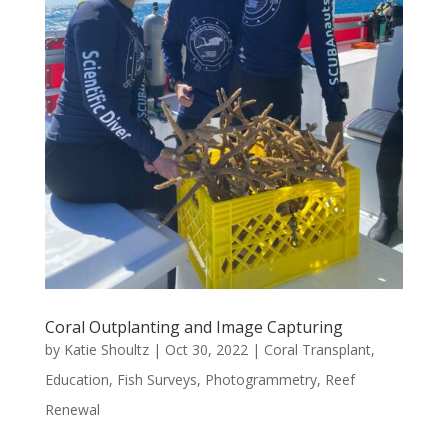
Coral Outplanting and Image Capturing
by
Katie Shoultz
|
Oct 30, 2022
|
Coral Transplant
,
Education
,
Fish Surveys
,
Photogrammetry
,
Reef
Renewal