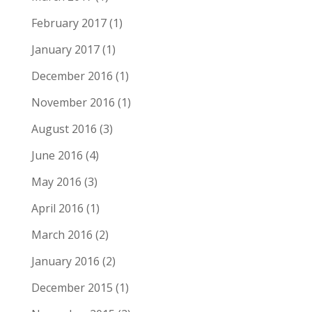
February 2017
(1)
January 2017
(1)
December 2016
(1)
November 2016
(1)
August 2016
(3)
June 2016
(4)
May 2016
(3)
April 2016
(1)
March 2016
(2)
January 2016
(2)
December 2015
(1)