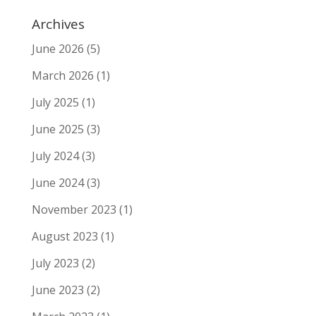
Archives
June 2026
(5)
March 2026
(1)
July 2025
(1)
June 2025
(3)
July 2024
(3)
June 2024
(3)
November 2023
(1)
August 2023
(1)
July 2023
(2)
June 2023
(2)