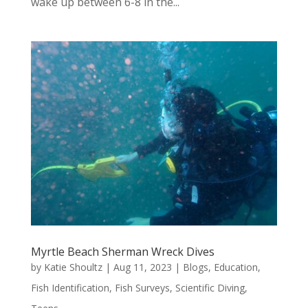
wake up between 6-8 in the...
Myrtle Beach Sherman Wreck Dives
by
Katie Shoultz
|
Aug 11, 2023
|
Blogs
,
Education
,
Fish Identification
,
Fish Surveys
,
Scientific Diving
,