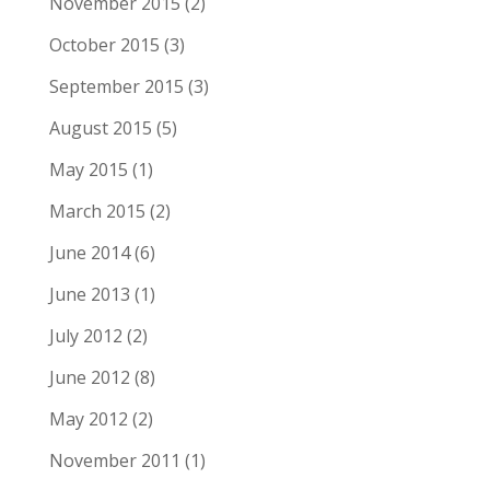
November 2015
(2)
October 2015
(3)
September 2015
(3)
August 2015
(5)
May 2015
(1)
March 2015
(2)
June 2014
(6)
June 2013
(1)
July 2012
(2)
June 2012
(8)
May 2012
(2)
November 2011
(1)