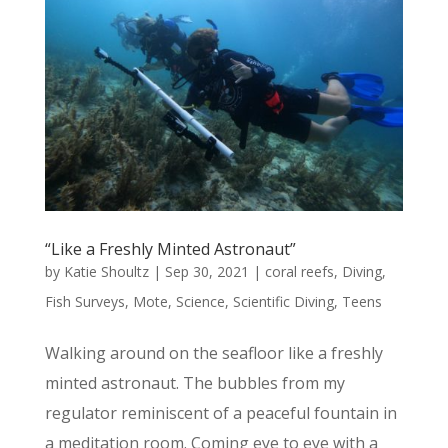
“Like a Freshly Minted Astronaut”
by
Katie Shoultz
|
Sep 30, 2021
|
coral reefs
,
Diving
,
Fish Surveys
,
Mote
,
Science
,
Scientific Diving
,
Teens
Walking around on the seafloor like a freshly
minted astronaut. The bubbles from my
regulator reminiscent of a peaceful fountain in
a meditation room. Coming eye to eye with a