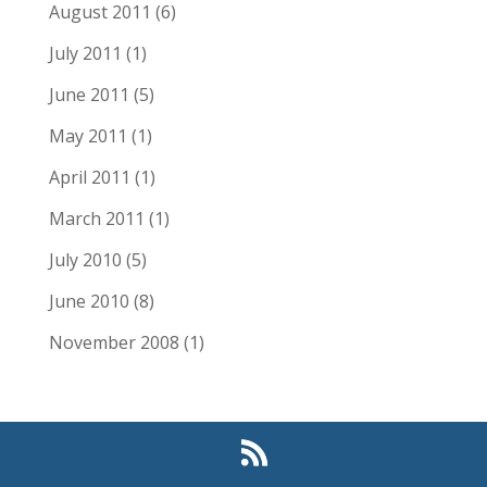
August 2011
(6)
July 2011
(1)
June 2011
(5)
May 2011
(1)
April 2011
(1)
March 2011
(1)
July 2010
(5)
June 2010
(8)
November 2008
(1)