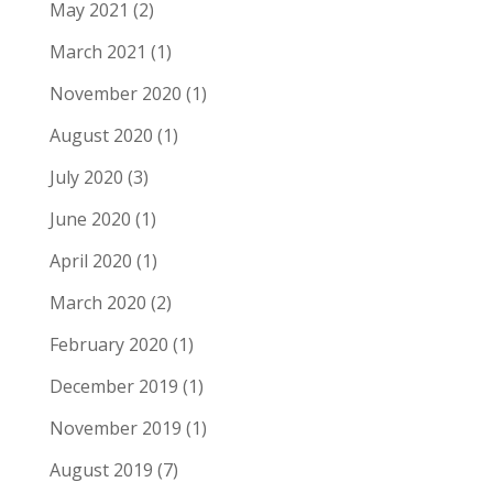
May 2021
(2)
March 2021
(1)
November 2020
(1)
August 2020
(1)
July 2020
(3)
June 2020
(1)
April 2020
(1)
March 2020
(2)
February 2020
(1)
December 2019
(1)
November 2019
(1)
August 2019
(7)