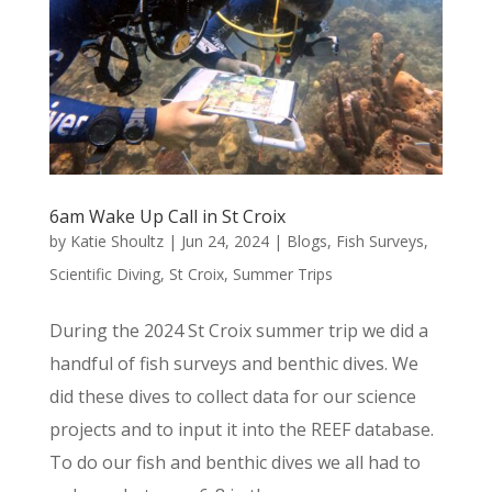
6am Wake Up Call in St Croix
by
Katie Shoultz
|
Jun 24, 2024
|
Blogs
,
Fish Surveys
,
Scientific Diving
,
St Croix
,
Summer Trips
During the 2024 St Croix summer trip we did a
handful of fish surveys and benthic dives. We
did these dives to collect data for our science
projects and to input it into the REEF database.
To do our fish and benthic dives we all had to