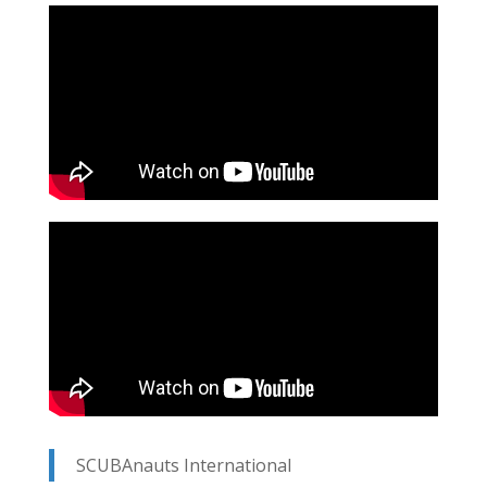
SCUBAnauts International