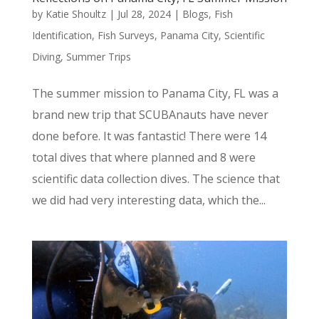
by
Katie Shoultz
|
Jul 28, 2024
|
Blogs
,
Fish
Identification
,
Fish Surveys
,
Panama City
,
Scientific
Diving
,
Summer Trips
The summer mission to Panama City, FL was a
brand new trip that SCUBAnauts have never
done before. It was fantastic! There were 14
total dives that where planned and 8 were
scientific data collection dives. The science that
we did had very interesting data, which the...