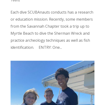
Teens
Each dive SCUBAnauts conducts has a research
or education mission. Recently, some members
from the Savannah Chapter took a trip up to
Myrtle Beach to dive the Sherman Wreck and
practice archeology techniques as well as fish
identification. ENTRY: One...