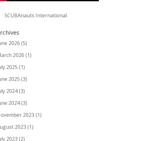
SCUBAnauts International
rchives
une 2026
(5)
arch 2026
(1)
uly 2025
(1)
une 2025
(3)
uly 2024
(3)
une 2024
(3)
ovember 2023
(1)
ugust 2023
(1)
uly 2023
(2)