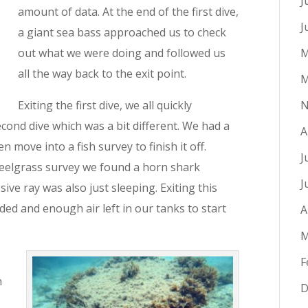
J
amount of data. At the end of the first dive,
J
a giant sea bass approached us to check
out what we were doing and followed us
M
all the way back to the exit point.
M
Exiting the first dive, we all quickly
N
cond dive which was a bit different. We had a
A
n move into a fish survey to finish it off.
J
 eelgrass survey we found a horn shark
J
ive ray was also just sleeping. Exiting this
rded and enough air left in our tanks to start
A
M
F
h
D