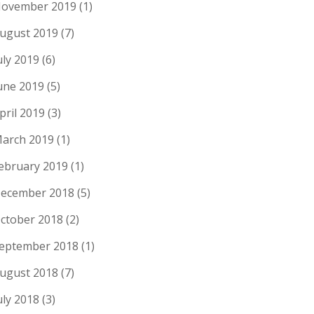
ovember 2019
(1)
ugust 2019
(7)
uly 2019
(6)
une 2019
(5)
pril 2019
(3)
arch 2019
(1)
ebruary 2019
(1)
ecember 2018
(5)
ctober 2018
(2)
eptember 2018
(1)
ugust 2018
(7)
uly 2018
(3)