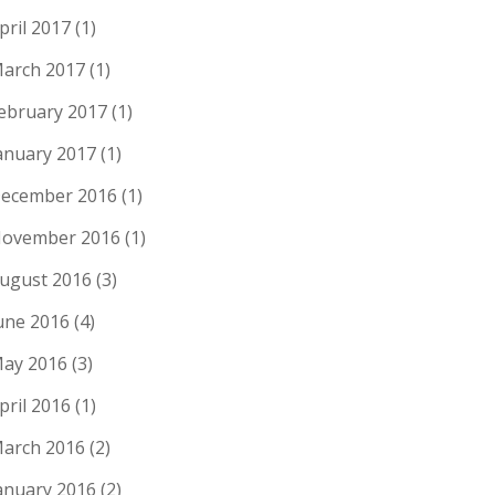
pril 2017
(1)
arch 2017
(1)
ebruary 2017
(1)
anuary 2017
(1)
ecember 2016
(1)
ovember 2016
(1)
ugust 2016
(3)
une 2016
(4)
ay 2016
(3)
pril 2016
(1)
arch 2016
(2)
anuary 2016
(2)