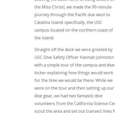
the Miss Christi, we made the 90-minute
journey through the Pacific due west to
Catalina Island; specifically, the USC
campus located on the northern coast of
the island.
Straight off the dock we were greeted by
USC Dive Safety Officer Hannah Johnston
with a simple tour of the campus and dive
locker explaining how things would work
for the time we would be there. While we
were on the tour and then setting up our
dive gear, we had two fantastic dive
volunteers from the California Science C
scout the area and set out transect lines 