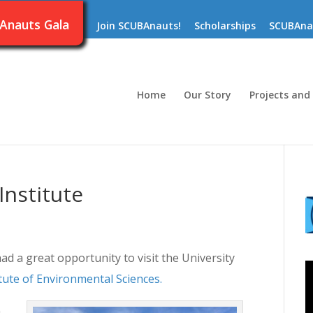
Anauts Gala
Join SCUBAnauts!
Scholarships
SCUBAna
Home
Our Story
Projects and
Institute
a great opportunity to visit the University
itute of Environmental Sciences.
n