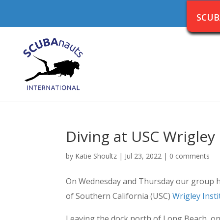
SCUB
Diving at USC Wrigley 
by
Katie Shoultz
|
Jul 23, 2022
|
0 comments
On Wednesday and Thursday our group had 
of Southern California (USC)
Wrigley Inst
Leaving the dock north of Long Beach, o