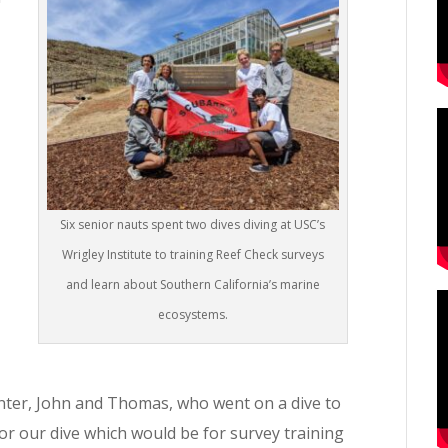
Six senior nauts spent two dives diving at USC’s
Wrigley Institute to training Reef Check surveys
and learn about Southern California’s marine
ecosystems.
enter, John and Thomas, who went on a dive to
for our dive which would be for survey training