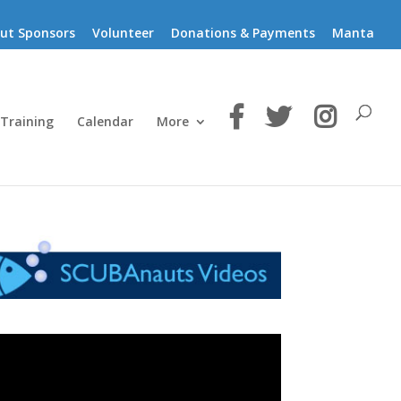
ut Sponsors
Volunteer
Donations & Payments
Manta
 Training
Calendar
More