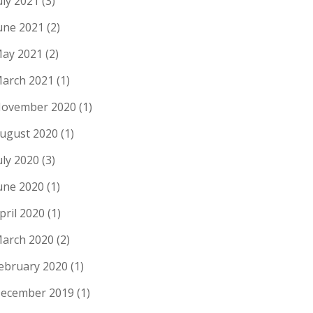
uly 2021
(3)
une 2021
(2)
ay 2021
(2)
arch 2021
(1)
ovember 2020
(1)
ugust 2020
(1)
uly 2020
(3)
une 2020
(1)
pril 2020
(1)
arch 2020
(2)
ebruary 2020
(1)
ecember 2019
(1)