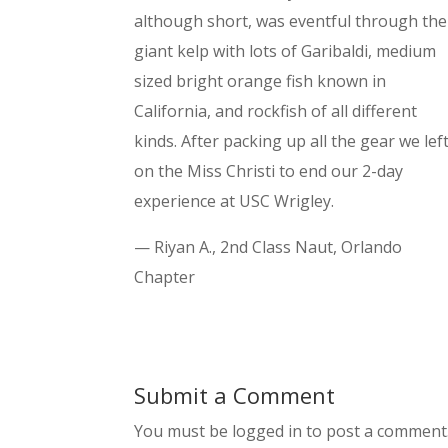
although short, was eventful through the
giant kelp with lots of Garibaldi, medium
sized bright orange fish known in
California, and rockfish of all different
kinds. After packing up all the gear we lef
on the Miss Christi to end our 2-day
experience at USC Wrigley.
— Riyan A., 2nd Class Naut, Orlando
Chapter
Submit a Comment
You must be logged in to post a comment