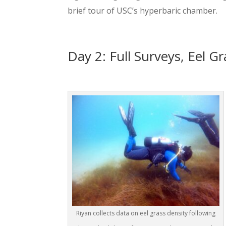
brief tour of USC’s hyperbaric chamber.
Day 2: Full Surveys, Eel G
Riyan collects data on eel grass density following