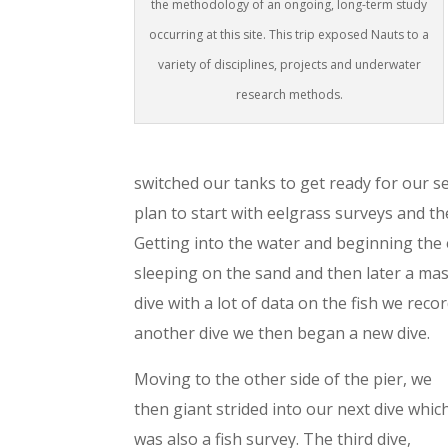
the methodology of an ongoing, long-term study
occurring at this site. This trip exposed Nauts to a
variety of disciplines, projects and underwater
research methods.
switched our tanks to get ready for our se
plan to start with eelgrass surveys and the
Getting into the water and beginning the
sleeping on the sand and then later a mass
dive with a lot of data on the fish we reco
another dive we then began a new dive.
Moving to the other side of the pier, we
then giant strided into our next dive whic
was also a fish survey. The third dive,