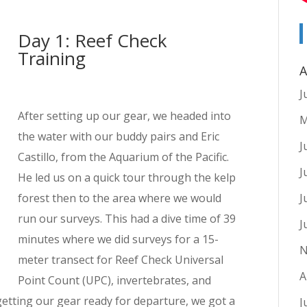
Day 1: Reef Check
Training
A
J
After setting up our gear, we headed into
M
the water with our buddy pairs and Eric
J
Castillo, from the Aquarium of the Pacific.
J
He led us on a quick tour through the kelp
forest then to the area where we would
J
run our surveys. This had a dive time of 39
J
minutes where we did surveys for a 15-
N
meter transect for Reef Check Universal
A
Point Count (UPC), invertebrates, and
getting our gear ready for departure, we got a
J