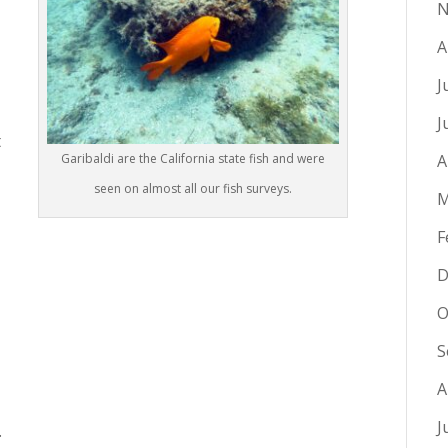
N
A
J
J
t
Garibaldi are the California state fish and were
A
seen on almost all our fish surveys.
M
F
D
O
S
A
J
.