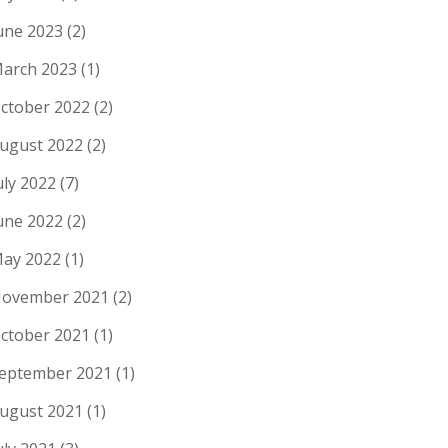
une 2023
(2)
arch 2023
(1)
ctober 2022
(2)
ugust 2022
(2)
uly 2022
(7)
une 2022
(2)
ay 2022
(1)
ovember 2021
(2)
ctober 2021
(1)
eptember 2021
(1)
ugust 2021
(1)