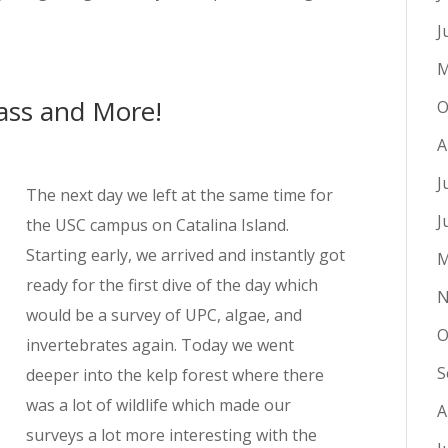
J
M
rass and More!
O
A
J
The next day we left at the same time for
J
the USC campus on Catalina Island.
Starting early, we arrived and instantly got
M
ready for the first dive of the day which
N
would be a survey of UPC, algae, and
O
invertebrates again. Today we went
S
deeper into the kelp forest where there
was a lot of wildlife which made our
A
surveys a lot more interesting with the