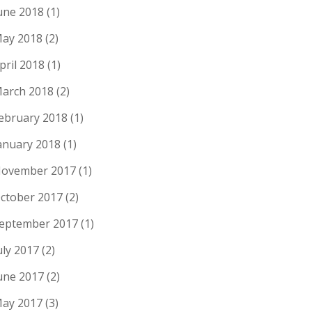
une 2018
(1)
ay 2018
(2)
pril 2018
(1)
arch 2018
(2)
ebruary 2018
(1)
anuary 2018
(1)
ovember 2017
(1)
ctober 2017
(2)
eptember 2017
(1)
uly 2017
(2)
une 2017
(2)
ay 2017
(3)