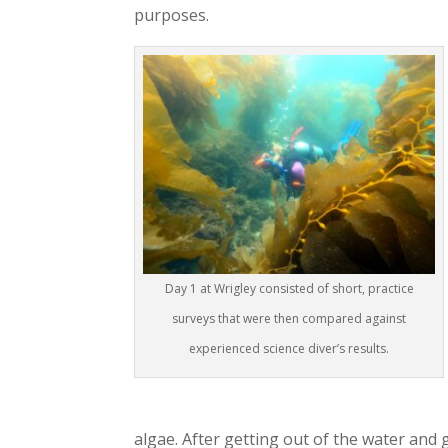
purposes.
Day 1 at Wrigley consisted of short, practice
surveys that were then compared against
experienced science diver’s results.
algae. After getting out of the water and 