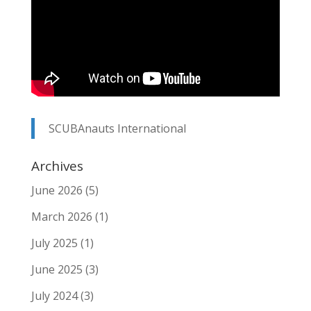
SCUBAnauts International
Archives
June 2026
(5)
March 2026
(1)
July 2025
(1)
June 2025
(3)
July 2024
(3)