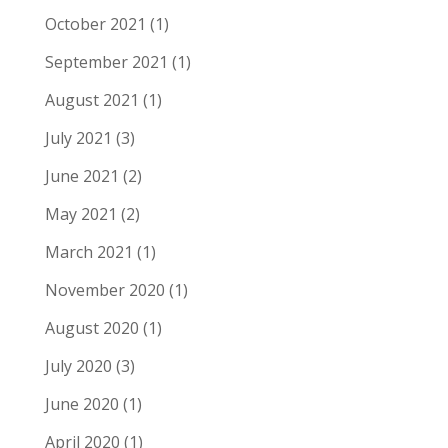
October 2021
(1)
September 2021
(1)
August 2021
(1)
July 2021
(3)
June 2021
(2)
May 2021
(2)
March 2021
(1)
November 2020
(1)
August 2020
(1)
July 2020
(3)
June 2020
(1)
April 2020
(1)