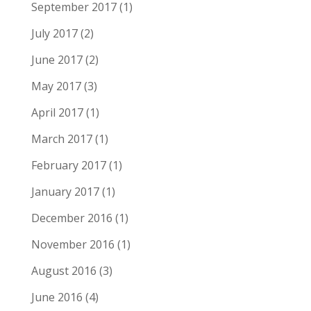
September 2017
(1)
July 2017
(2)
June 2017
(2)
May 2017
(3)
April 2017
(1)
March 2017
(1)
February 2017
(1)
January 2017
(1)
December 2016
(1)
November 2016
(1)
August 2016
(3)
June 2016
(4)