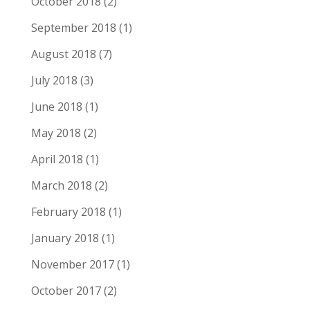
October 2018
(2)
September 2018
(1)
August 2018
(7)
July 2018
(3)
June 2018
(1)
May 2018
(2)
April 2018
(1)
March 2018
(2)
February 2018
(1)
January 2018
(1)
November 2017
(1)
October 2017
(2)