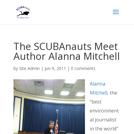
The SCUBAnauts Meet
Author Alanna Mitchell
by
Site Admin
|
Jun 9, 2011
|
0 comments
Alanna
Mitchell
, the
“best
environment
al journalist
in the world”