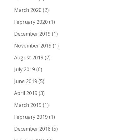
March 2020
(2)
February 2020
(1)
December 2019
(1)
November 2019
(1)
August 2019
(7)
July 2019
(6)
June 2019
(5)
April 2019
(3)
March 2019
(1)
February 2019
(1)
December 2018
(5)