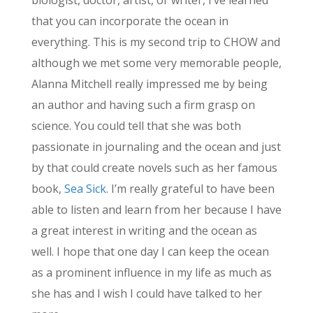
biologist, doctor, artist, or writer, I’ve learned
that you can incorporate the ocean in
everything. This is my second trip to CHOW and
although we met some very memorable people,
Alanna Mitchell really impressed me by being
an author and having such a firm grasp on
science. You could tell that she was both
passionate in journaling and the ocean and just
by that could create novels such as her famous
book,
Sea Sick
. I’m really grateful to have been
able to listen and learn from her because I have
a great interest in writing and the ocean as
well. I hope that one day I can keep the ocean
as a prominent influence in my life as much as
she has and I wish I could have talked to her