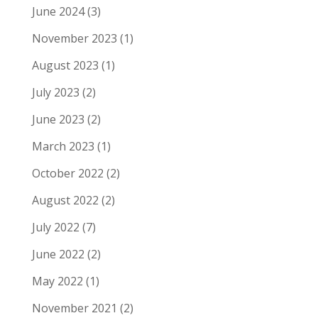
June 2024
(3)
November 2023
(1)
August 2023
(1)
July 2023
(2)
June 2023
(2)
March 2023
(1)
October 2022
(2)
August 2022
(2)
July 2022
(7)
June 2022
(2)
May 2022
(1)
November 2021
(2)