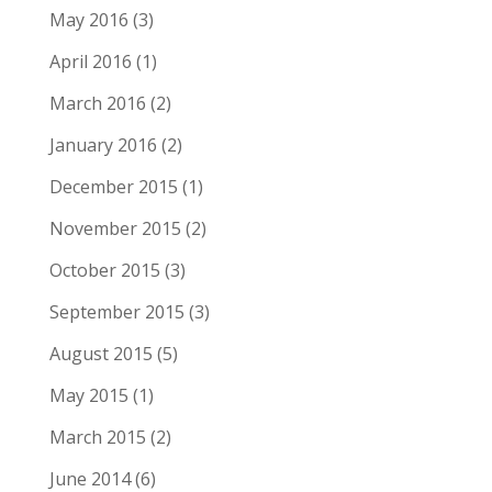
May 2016
(3)
April 2016
(1)
March 2016
(2)
January 2016
(2)
December 2015
(1)
November 2015
(2)
October 2015
(3)
September 2015
(3)
August 2015
(5)
May 2015
(1)
March 2015
(2)
June 2014
(6)