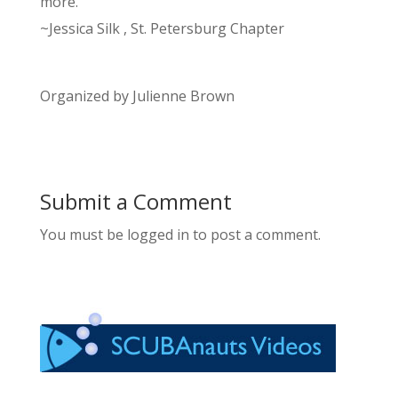
more.
~Jessica Silk , St. Petersburg Chapter
Organized by Julienne Brown
Submit a Comment
You must be logged in to post a comment.