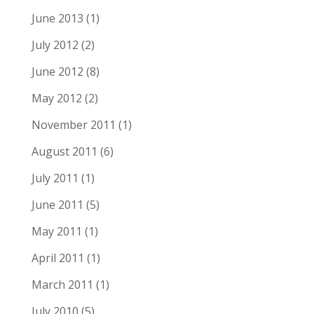
June 2013
(1)
July 2012
(2)
June 2012
(8)
May 2012
(2)
November 2011
(1)
August 2011
(6)
July 2011
(1)
June 2011
(5)
May 2011
(1)
April 2011
(1)
March 2011
(1)
July 2010
(5)