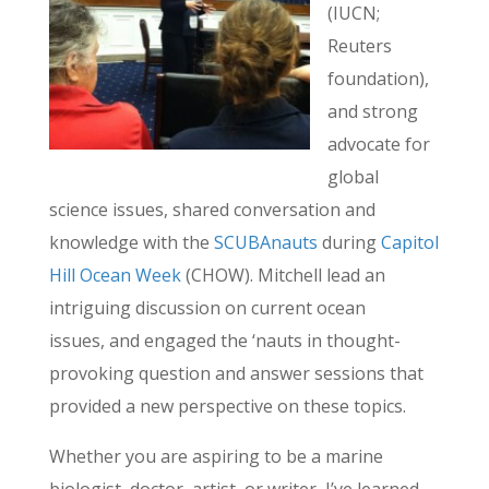
(IUCN;
Reuters
foundation),
and strong
advocate for
global
science issues, shared conversation and
knowledge with the
SCUBAnauts
during
Capitol
Hill Ocean Week
(CHOW). Mitchell lead an
intriguing discussion on current ocean
issues, and engaged the ‘nauts in thought-
provoking question and answer sessions that
provided a new perspective on these topics.
Whether you are aspiring to be a marine