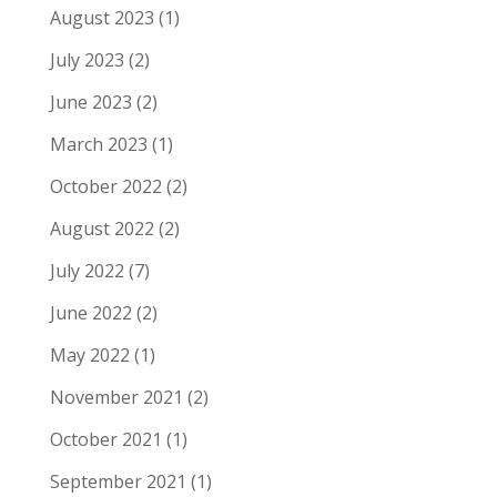
August 2023
(1)
July 2023
(2)
June 2023
(2)
March 2023
(1)
October 2022
(2)
August 2022
(2)
July 2022
(7)
June 2022
(2)
May 2022
(1)
November 2021
(2)
October 2021
(1)
September 2021
(1)