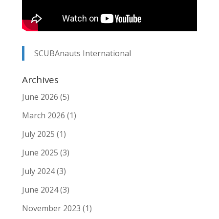
SCUBAnauts International
Archives
June 2026
(5)
March 2026
(1)
July 2025
(1)
June 2025
(3)
July 2024
(3)
June 2024
(3)
November 2023
(1)