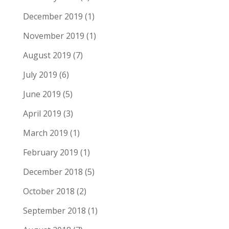
December 2019
(1)
November 2019
(1)
August 2019
(7)
July 2019
(6)
June 2019
(5)
April 2019
(3)
March 2019
(1)
February 2019
(1)
December 2018
(5)
October 2018
(2)
September 2018
(1)