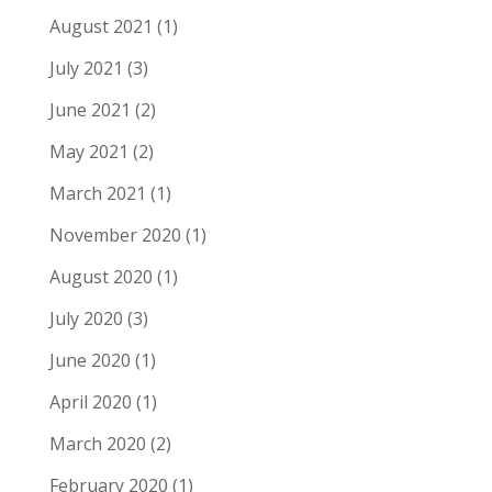
August 2021
(1)
July 2021
(3)
June 2021
(2)
May 2021
(2)
March 2021
(1)
November 2020
(1)
August 2020
(1)
July 2020
(3)
June 2020
(1)
April 2020
(1)
March 2020
(2)
February 2020
(1)