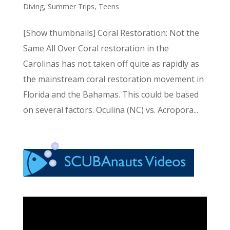
Diving
,
Summer Trips
,
Teens
[Show thumbnails] Coral Restoration: Not the
Same All Over Coral restoration in the
Carolinas has not taken off quite as rapidly as
the mainstream coral restoration movement in
Florida and the Bahamas. This could be based
on several factors. Oculina (NC) vs. Acropora...