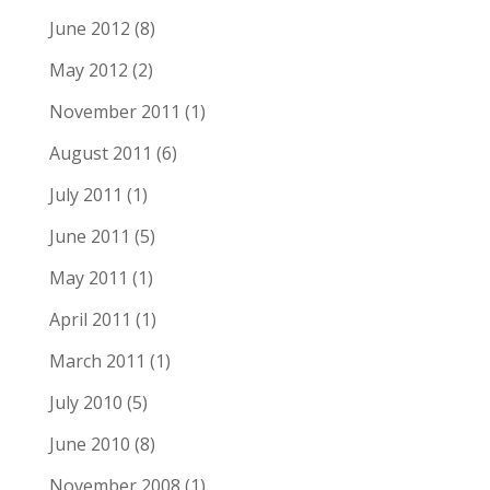
June 2012
(8)
May 2012
(2)
November 2011
(1)
August 2011
(6)
July 2011
(1)
June 2011
(5)
May 2011
(1)
April 2011
(1)
March 2011
(1)
July 2010
(5)
June 2010
(8)
November 2008
(1)