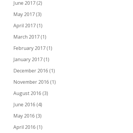
June 2017
(2)
May 2017
(3)
April 2017
(1)
March 2017
(1)
February 2017
(1)
January 2017
(1)
December 2016
(1)
November 2016
(1)
August 2016
(3)
June 2016
(4)
May 2016
(3)
April 2016
(1)