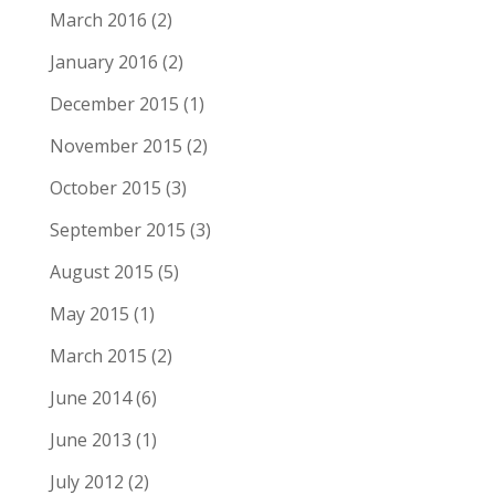
March 2016
(2)
January 2016
(2)
December 2015
(1)
November 2015
(2)
October 2015
(3)
September 2015
(3)
August 2015
(5)
May 2015
(1)
March 2015
(2)
June 2014
(6)
June 2013
(1)
July 2012
(2)