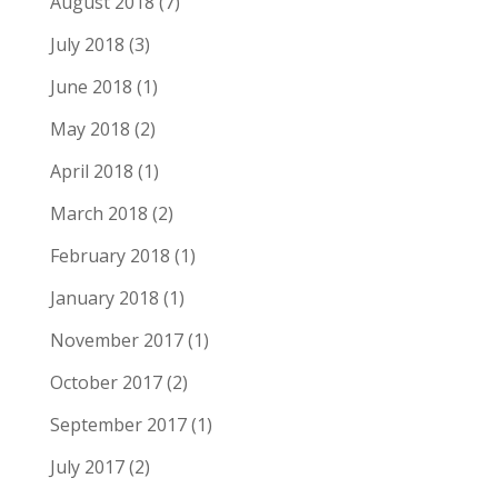
August 2018
(7)
July 2018
(3)
June 2018
(1)
May 2018
(2)
April 2018
(1)
March 2018
(2)
February 2018
(1)
January 2018
(1)
November 2017
(1)
October 2017
(2)
September 2017
(1)
July 2017
(2)