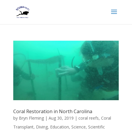
Coral Restoration in North Carolina
by
Bryn Fleming
|
Aug 30, 2019
|
coral reefs
,
Coral
Transplant
,
Diving
,
Education
,
Science
,
Scientific