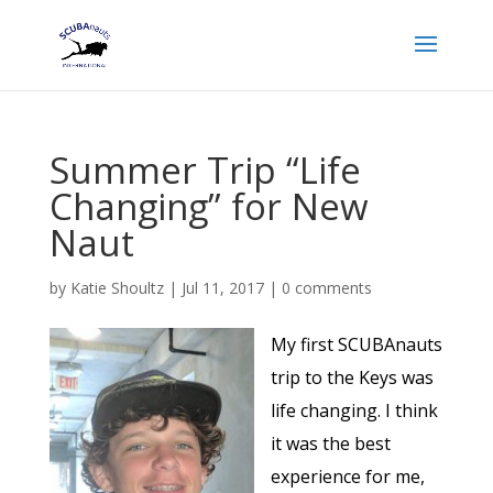
Summer Trip “Life
Changing” for New
Naut
by
Katie Shoultz
|
Jul 11, 2017
|
0 comments
My first SCUBAnauts
trip to the Keys was
life changing. I think
it was the best
experience for me,