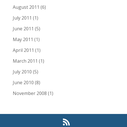
August 2011
(6)
July 2011
(1)
June 2011
(5)
May 2011
(1)
April 2011
(1)
March 2011
(1)
July 2010
(5)
June 2010
(8)
November 2008
(1)