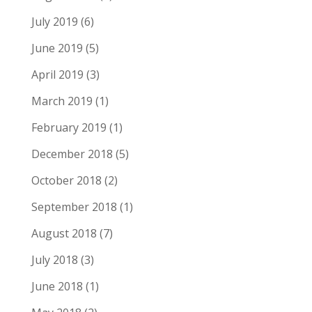
July 2019
(6)
June 2019
(5)
April 2019
(3)
March 2019
(1)
February 2019
(1)
December 2018
(5)
October 2018
(2)
September 2018
(1)
August 2018
(7)
July 2018
(3)
June 2018
(1)