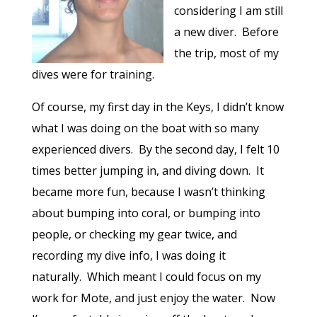
considering I am still
a new diver.
Before
the trip, most of my
dives were for training.
Of course, my first day in the Keys, I didn’t know
what I was doing on the boat with so many
experienced divers.
By the second day, I felt 10
times better jumping in, and diving down.
It
became more fun, because I wasn’t thinking
about bumping into coral, or bumping into
people, or checking my gear twice, and
recording my dive info, I was doing it
naturally.
Which meant I could focus on my
work for Mote, and just enjoy the water.
Now