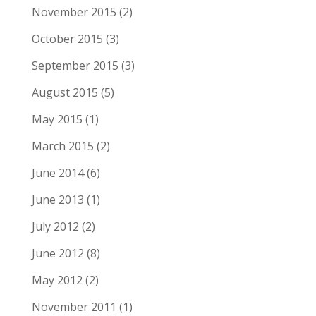
November 2015
(2)
October 2015
(3)
September 2015
(3)
August 2015
(5)
May 2015
(1)
March 2015
(2)
June 2014
(6)
June 2013
(1)
July 2012
(2)
June 2012
(8)
May 2012
(2)
November 2011
(1)