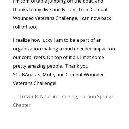
I’m comfortable jumping off the boat, and
thanks to my dive buddy Tom, from Combat
Wounded Veterans Challenge, I can now back
roll off too.
I realize how lucky I am to be a part of an
organization making a much-needed impact on
our coral reefs. On top of it all, I met some
pretty amazing people.
Thank you
SCUBAnauts, Mote, and Combat Wounded
Veterans Challenge!
— Trevor R, Naut-in-Training, Tarpon Springs
Chapter