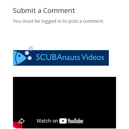
Submit a Comment
You must be logged in to post a comment.