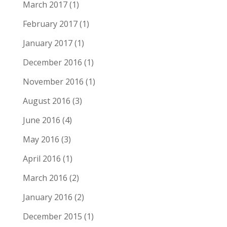
March 2017
(1)
February 2017
(1)
January 2017
(1)
December 2016
(1)
November 2016
(1)
August 2016
(3)
June 2016
(4)
May 2016
(3)
April 2016
(1)
March 2016
(2)
January 2016
(2)
December 2015
(1)