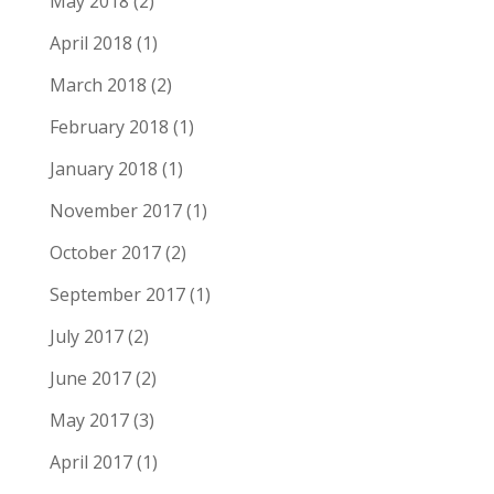
May 2018
(2)
April 2018
(1)
March 2018
(2)
February 2018
(1)
January 2018
(1)
November 2017
(1)
October 2017
(2)
September 2017
(1)
July 2017
(2)
June 2017
(2)
May 2017
(3)
April 2017
(1)