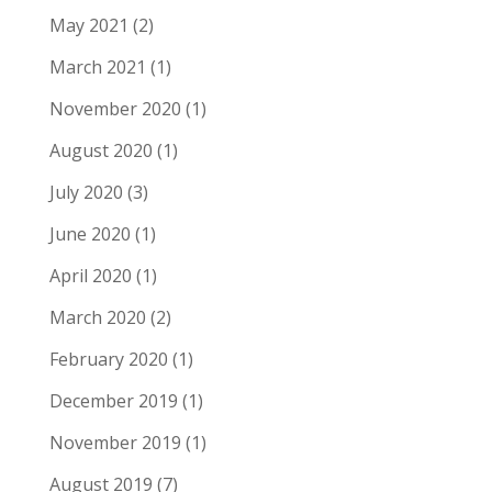
May 2021
(2)
March 2021
(1)
November 2020
(1)
August 2020
(1)
July 2020
(3)
June 2020
(1)
April 2020
(1)
March 2020
(2)
February 2020
(1)
December 2019
(1)
November 2019
(1)
August 2019
(7)