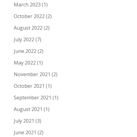
March 2023
(1)
October 2022
(2)
August 2022
(2)
July 2022
(7)
June 2022
(2)
May 2022
(1)
November 2021
(2)
October 2021
(1)
September 2021
(1)
August 2021
(1)
July 2021
(3)
June 2021
(2)