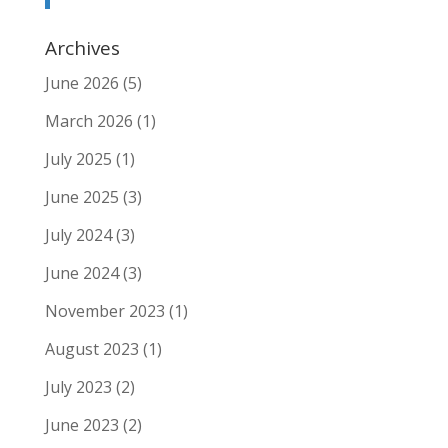
Archives
June 2026
(5)
March 2026
(1)
July 2025
(1)
June 2025
(3)
July 2024
(3)
June 2024
(3)
November 2023
(1)
August 2023
(1)
July 2023
(2)
June 2023
(2)