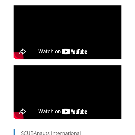
SCUBAnauts International