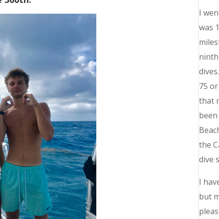
I wen
was 1
miles
ninth
dives
75 or
that 
been 
Beach
the C
dive 
I hav
but m
pleas