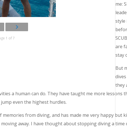
me: S
leade
style
befor
SCUBA
ge 1 of 7
are f
stay 
But m
dives
they 
vities a human can do. They have taught me more lessons th
 jump even the highest hurdles.
of memories from diving, and has made me very happy but ki
r moving away. I have thought about stopping diving a time o