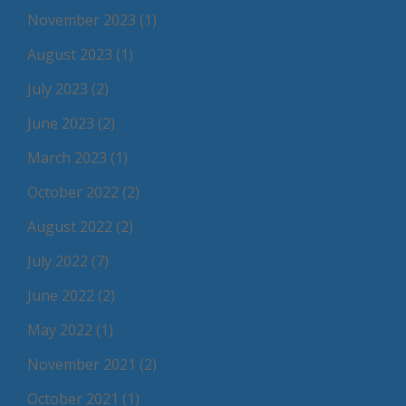
November 2023
(1)
August 2023
(1)
July 2023
(2)
June 2023
(2)
March 2023
(1)
October 2022
(2)
August 2022
(2)
July 2022
(7)
June 2022
(2)
May 2022
(1)
November 2021
(2)
October 2021
(1)