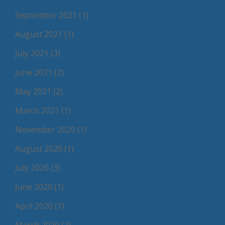
September 2021
(1)
August 2021
(1)
July 2021
(3)
June 2021
(2)
May 2021
(2)
March 2021
(1)
November 2020
(1)
August 2020
(1)
July 2020
(3)
June 2020
(1)
April 2020
(1)