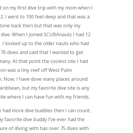
t on my first dive trip with my mom when I
2. I went to 100 feet deep and that was a
tone back then but that was only my
 dive. When I joined SCUBAnauts I had 12
. I looked up to the older nauts who had
 76 dives and said that I wanted to get
many. At that point the coolest site I had
on was a tiny reef off West Palm
. Now, I have dove many places around
aribbean, but my favorite dive site is any
site where I can have fun with my friends.
e had more dive buddies then I can count,
y favorite dive buddy I’ve ever had the
ure of diving with has over 75 dives with