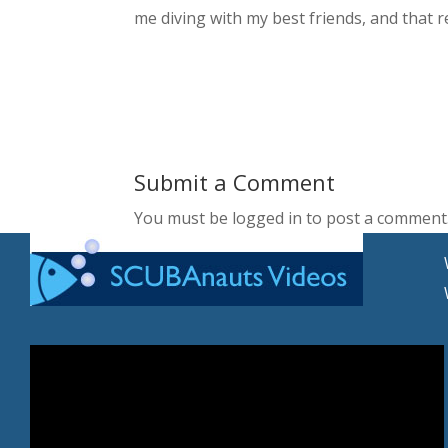
me diving with my best friends, and that r
Submit a Comment
You must be logged in to post a comment