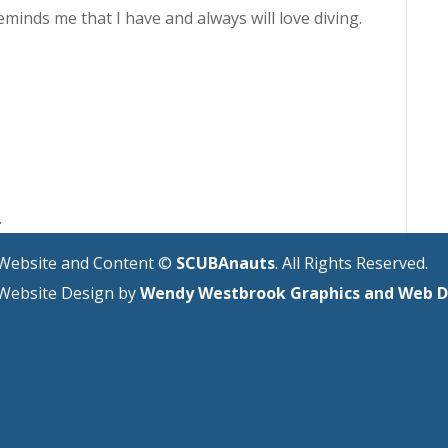
eminds me that I have and always will love diving.
.
Website and Content ©
SCUBAnauts
. All Rights Reserved.
Website Design by
Wendy Westbrook Graphics and Web D