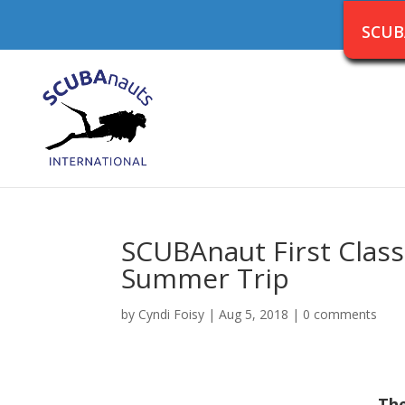
SCUB
SCUBAnaut First Clas
Summer Trip
by
Cyndi Foisy
|
Aug 5, 2018
|
0 comments
The