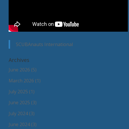
SCUBAnauts International
Archives
June 2026
(5)
March 2026
(1)
July 2025
(1)
June 2025
(3)
July 2024
(3)
June 2024
(3)