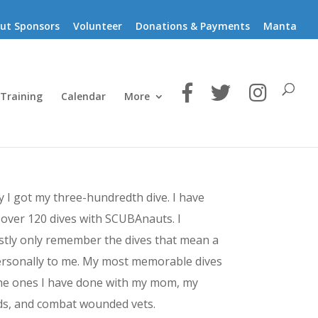
ut Sponsors
Volunteer
Donations & Payments
Manta
 Training
Calendar
More
 I got my three-hundredth dive.
I have
over 120 dives with SCUBAnauts. I
tly only remember the dives that mean a
ersonally to me. My most memorable dives
he ones I have done with my mom, my
ds, and combat wounded vets.