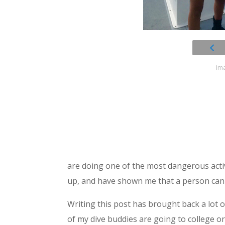
Ima
are doing one of the most dangerous acti
up, and have shown me that a person can
Writing this post has brought back a lot 
of my dive buddies are going to college o