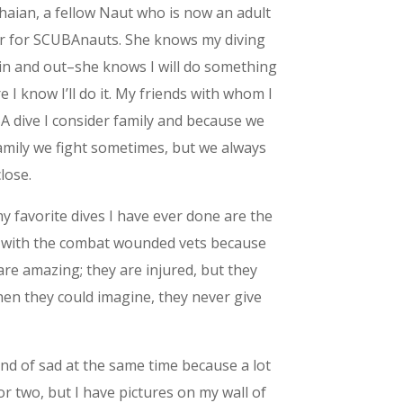
haian, a fellow Naut who is now an adult
r for SCUBAnauts. She knows my diving
 in and out–she knows I will do something
e I know I’ll do it. My friends with whom I
 dive I consider family and because we
amily we fight sometimes, but we always
close.
y favorite dives I have ever done are the
 with the combat wounded vets because
are amazing; they are injured, but they
en they could imagine, they never give
nd of sad at the same time because a lot
r two, but I have pictures on my wall of