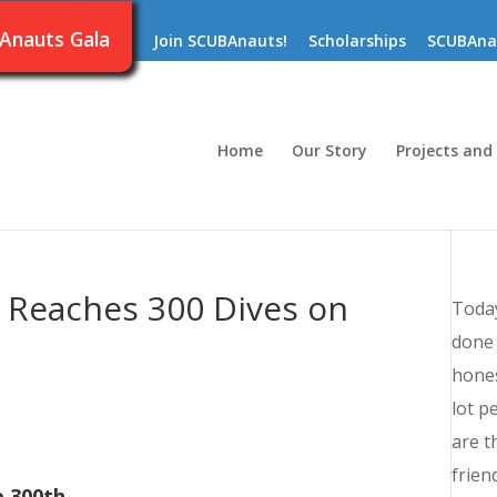
Anauts Gala
Join SCUBAnauts!
Scholarships
SCUBAna
Home
Our Story
Projects and
s Reaches 300 Dives on
Today
done 
hones
lot p
are t
frien
 300th.