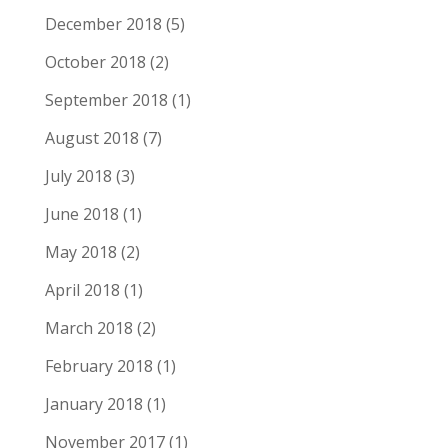
December 2018
(5)
October 2018
(2)
September 2018
(1)
August 2018
(7)
July 2018
(3)
June 2018
(1)
May 2018
(2)
April 2018
(1)
March 2018
(2)
February 2018
(1)
January 2018
(1)
November 2017
(1)