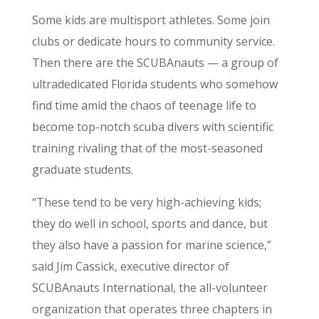
Some kids are multisport athletes. Some join
clubs or dedicate hours to community service.
Then there are the SCUBAnauts — a group of
ultradedicated Florida students who somehow
find time amid the chaos of teenage life to
become top-notch scuba divers with scientific
training rivaling that of the most-seasoned
graduate students.
“These tend to be very high-achieving kids;
they do well in school, sports and dance, but
they also have a passion for marine science,”
said Jim Cassick, executive director of
SCUBAnauts International, the all-volunteer
organization that operates three chapters in