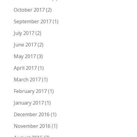
October 2017
(2)
September 2017
(1)
July 2017
(2)
June 2017
(2)
May 2017
(3)
April 2017
(1)
March 2017
(1)
February 2017
(1)
January 2017
(1)
December 2016
(1)
November 2016
(1)