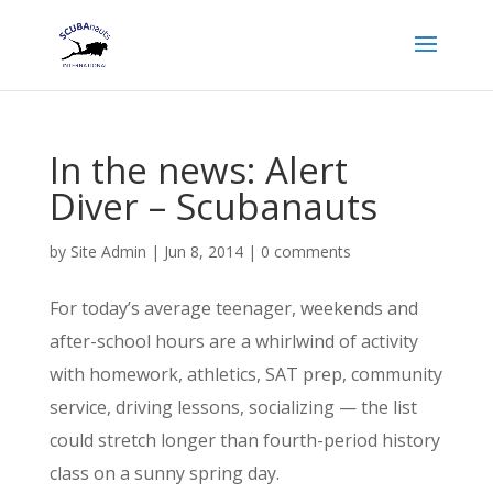
In the news: Alert
Diver – Scubanauts
by
Site Admin
|
Jun 8, 2014
|
0 comments
For today’s average teenager, weekends and
after-school hours are a whirlwind of activity
with homework, athletics, SAT prep, community
service, driving lessons, socializing — the list
could stretch longer than fourth-period history
class on a sunny spring day.