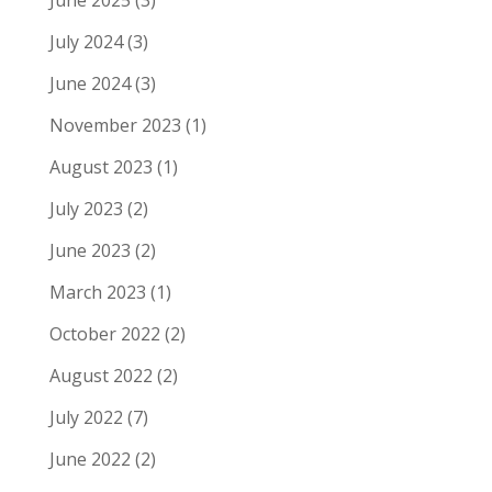
July 2024
(3)
June 2024
(3)
November 2023
(1)
August 2023
(1)
July 2023
(2)
June 2023
(2)
March 2023
(1)
October 2022
(2)
August 2022
(2)
July 2022
(7)
June 2022
(2)