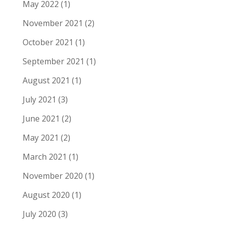
May 2022
(1)
November 2021
(2)
October 2021
(1)
September 2021
(1)
August 2021
(1)
July 2021
(3)
June 2021
(2)
May 2021
(2)
March 2021
(1)
November 2020
(1)
August 2020
(1)
July 2020
(3)