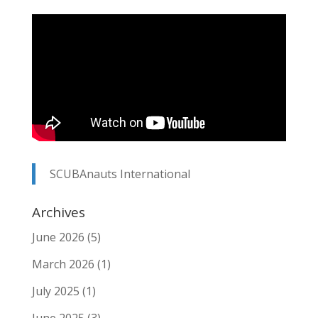
SCUBAnauts International
Archives
June 2026
(5)
March 2026
(1)
July 2025
(1)
June 2025
(3)