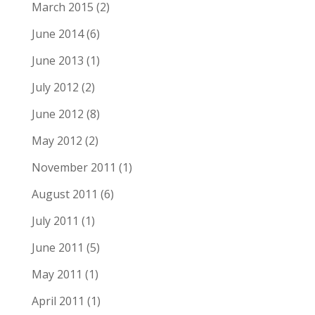
March 2015
(2)
June 2014
(6)
June 2013
(1)
July 2012
(2)
June 2012
(8)
May 2012
(2)
November 2011
(1)
August 2011
(6)
July 2011
(1)
June 2011
(5)
May 2011
(1)
April 2011
(1)