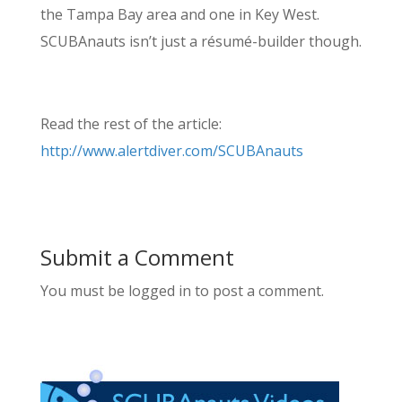
the Tampa Bay area and one in Key West.
SCUBAnauts isn’t just a résumé-builder though.
Read the rest of the article:
http://www.alertdiver.com/SCUBAnauts
Submit a Comment
You must be logged in to post a comment.