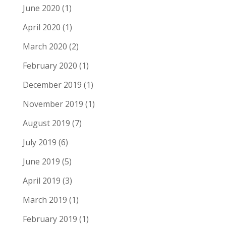
June 2020
(1)
April 2020
(1)
March 2020
(2)
February 2020
(1)
December 2019
(1)
November 2019
(1)
August 2019
(7)
July 2019
(6)
June 2019
(5)
April 2019
(3)
March 2019
(1)
February 2019
(1)