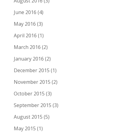
August 2016
(3)
June 2016
(4)
May 2016
(3)
April 2016
(1)
March 2016
(2)
January 2016
(2)
December 2015
(1)
November 2015
(2)
October 2015
(3)
September 2015
(3)
August 2015
(5)
May 2015
(1)