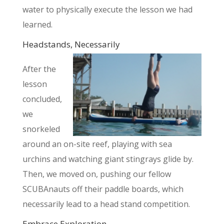
water to physically execute the lesson we had
learned.
Headstands, Necessarily
After the
lesson
concluded,
we
snorkeled
around an on-site reef,
playing with sea
urchins and watching giant stingrays glide by.
Then, we moved on, pushing our fellow
SCUBAnauts off their paddle boards, which
necessarily lead to a head stand competition.
Embrace Exploration