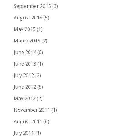
September 2015
(3)
August 2015
(5)
May 2015
(1)
March 2015
(2)
June 2014
(6)
June 2013
(1)
July 2012
(2)
June 2012
(8)
May 2012
(2)
November 2011
(1)
August 2011
(6)
July 2011
(1)