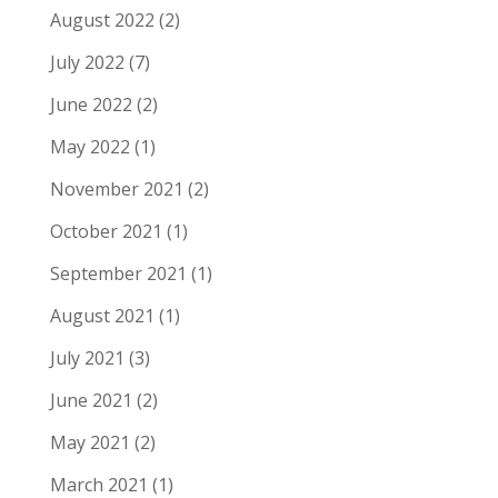
August 2022
(2)
July 2022
(7)
June 2022
(2)
May 2022
(1)
November 2021
(2)
October 2021
(1)
September 2021
(1)
August 2021
(1)
July 2021
(3)
June 2021
(2)
May 2021
(2)
March 2021
(1)