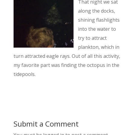
That night we sat
along the docks,
shining flashlights
into the water to
try to attract
plankton, which in
turn attracted eagle rays. Out of all this activity,
my favorite part was finding the octopus in the
tidepools.
Submit a Comment