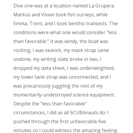
Dive one was at a location named La Grupera.
Markus and Vivian took fish surveys, while
Emma, Trent, and I took benthic transects. The
conditions were what one would consider “less
than favorable.” It was windy, the boat was
rocking, I was seasick, my mask strap came
undone, my writing slate broke in two, I
dropped my data sheet, I was underweighted,
my lower tank strap was unconnected, and I
was precariously juggling the rest of my
momentarily-undestroyed science equipment.
Despite the “less than favorable”
circumstances, I did as all SCUBAnauts do: I
pushed through the first unfavorable five
minutes so I could witness the amazing feeling