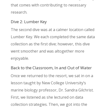
that comes with contributing to necessary
research.
Dive 2: Lumber Key
The second dive was at a calmer location called
Lumber Key. We each completed the same data
collection as the first dive; however, this dive
went smoother and was altogether more
enjoyable.
Back to the Classroom, In and Out of Water
Once we returned to the resort, we sat in on a
lesson taught by New College University’s
marine biology professor, Dr. Sandra Gilchrist.
First, we listened as she lectured on data
collection strategies. Then, we got into the