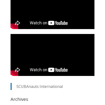
SCUBAnauts International
Archives