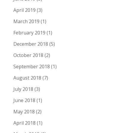
April 2019
(3)
March 2019
(1)
February 2019
(1)
December 2018
(5)
October 2018
(2)
September 2018
(1)
August 2018
(7)
July 2018
(3)
June 2018
(1)
May 2018
(2)
April 2018
(1)