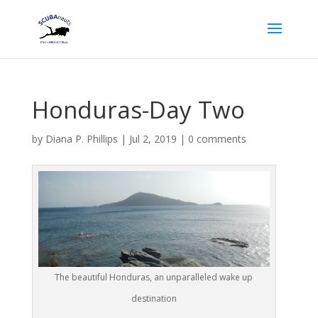
Honduras-Day Two
by
Diana P. Phillips
|
Jul 2, 2019
|
0 comments
The beautiful Honduras, an unparalleled wake up
destination