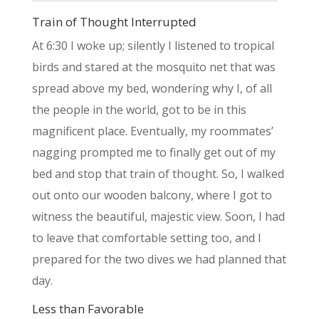
Train of Thought Interrupted
At 6:30 I woke up; silently I listened to tropical
birds and stared at the mosquito net that was
spread above my bed, wondering why I, of all
the people in the world, got to be in this
magnificent place. Eventually, my roommates’
nagging prompted me to finally get out of my
bed and stop that train of thought. So, I walked
out onto our wooden balcony, where I got to
witness the beautiful, majestic view. Soon, I had
to leave that comfortable setting too, and I
prepared for the two dives we had planned that
day.
Less than Favorable