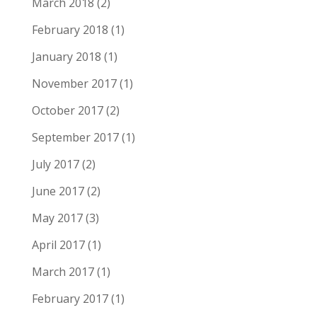
March 2018
(2)
February 2018
(1)
January 2018
(1)
November 2017
(1)
October 2017
(2)
September 2017
(1)
July 2017
(2)
June 2017
(2)
May 2017
(3)
April 2017
(1)
March 2017
(1)
February 2017
(1)