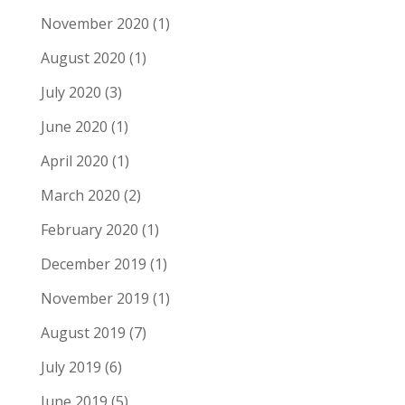
November 2020
(1)
August 2020
(1)
July 2020
(3)
June 2020
(1)
April 2020
(1)
March 2020
(2)
February 2020
(1)
December 2019
(1)
November 2019
(1)
August 2019
(7)
July 2019
(6)
June 2019
(5)