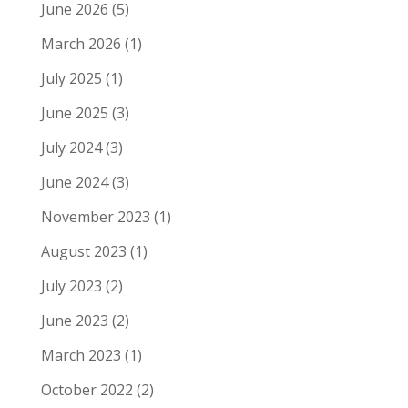
June 2026
(5)
March 2026
(1)
July 2025
(1)
June 2025
(3)
July 2024
(3)
June 2024
(3)
November 2023
(1)
August 2023
(1)
July 2023
(2)
June 2023
(2)
March 2023
(1)
October 2022
(2)