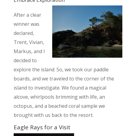
After a clear
winner was
declared,
Trent,
Vivian,
Markus, and I
decided to
explore the island. So, we took our paddle
boards, and we traveled to the corner of the
island to investigate. We found a magical
alcove, whirlpools brimming with life, an
octopus, and a beached coral sample we
brought with us back to the resort.
Eagle Rays for a Visit