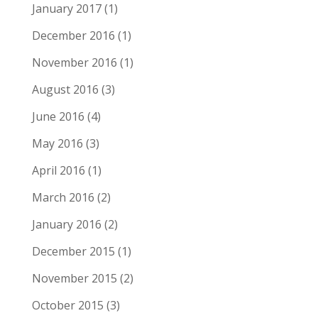
January 2017
(1)
December 2016
(1)
November 2016
(1)
August 2016
(3)
June 2016
(4)
May 2016
(3)
April 2016
(1)
March 2016
(2)
January 2016
(2)
December 2015
(1)
November 2015
(2)
October 2015
(3)