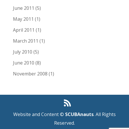
June 2011
(5)
May 2011
(1)
April 2011
(1)
March 2011
(1)
July 2010
(5)
June 2010
(8)
November 2008
(1)
Website and Content ©
SCUBAnauts
. All Rights
Reserved.