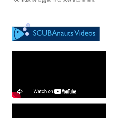
You must be logged in to post a comment.