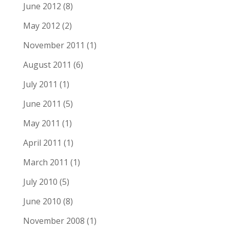
June 2012
(8)
May 2012
(2)
November 2011
(1)
August 2011
(6)
July 2011
(1)
June 2011
(5)
May 2011
(1)
April 2011
(1)
March 2011
(1)
July 2010
(5)
June 2010
(8)
November 2008
(1)