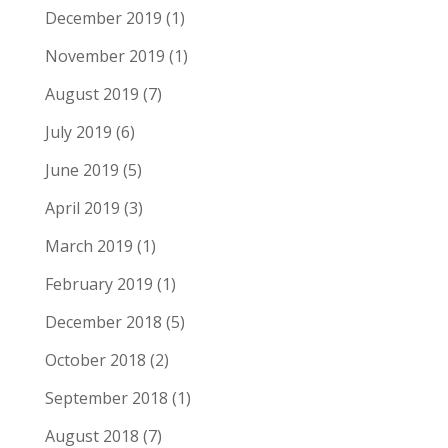
December 2019
(1)
November 2019
(1)
August 2019
(7)
July 2019
(6)
June 2019
(5)
April 2019
(3)
March 2019
(1)
February 2019
(1)
December 2018
(5)
October 2018
(2)
September 2018
(1)
August 2018
(7)