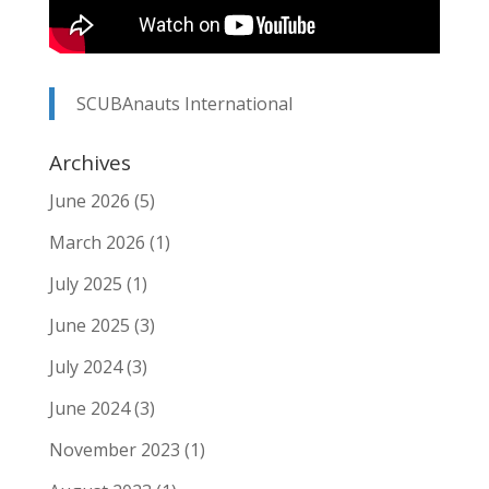
SCUBAnauts International
Archives
June 2026
(5)
March 2026
(1)
July 2025
(1)
June 2025
(3)
July 2024
(3)
June 2024
(3)
November 2023
(1)