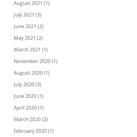
August 2021
(1)
July 2021
(3)
June 2021
(2)
May 2021
(2)
March 2021
(1)
November 2020
(1)
August 2020
(1)
July 2020
(3)
June 2020
(1)
April 2020
(1)
March 2020
(2)
February 2020
(1)