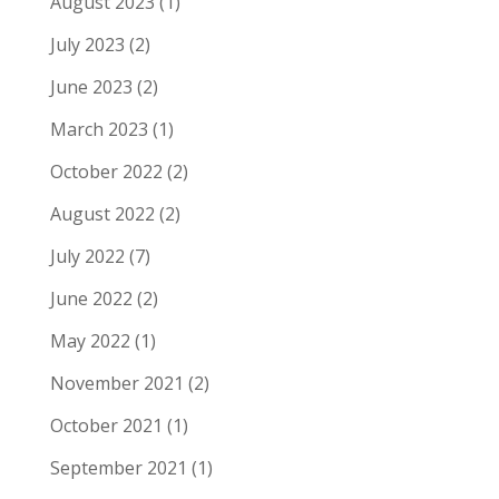
August 2023
(1)
July 2023
(2)
June 2023
(2)
March 2023
(1)
October 2022
(2)
August 2022
(2)
July 2022
(7)
June 2022
(2)
May 2022
(1)
November 2021
(2)
October 2021
(1)
September 2021
(1)