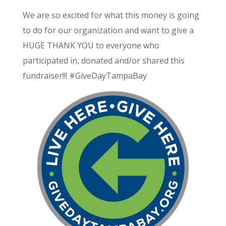
We are so excited for what this money is going
to do for our organization and want to give a
HUGE THANK YOU to everyone who
participated in, donated and/or shared this
fundraiser!!!
#‎
GiveDayTampaBay‬