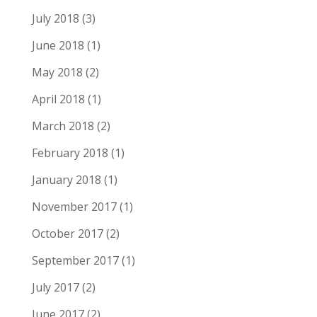
July 2018
(3)
June 2018
(1)
May 2018
(2)
April 2018
(1)
March 2018
(2)
February 2018
(1)
January 2018
(1)
November 2017
(1)
October 2017
(2)
September 2017
(1)
July 2017
(2)
June 2017
(2)