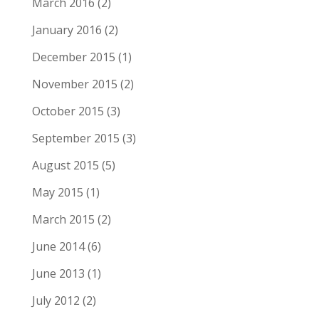
March 2016
(2)
January 2016
(2)
December 2015
(1)
November 2015
(2)
October 2015
(3)
September 2015
(3)
August 2015
(5)
May 2015
(1)
March 2015
(2)
June 2014
(6)
June 2013
(1)
July 2012
(2)