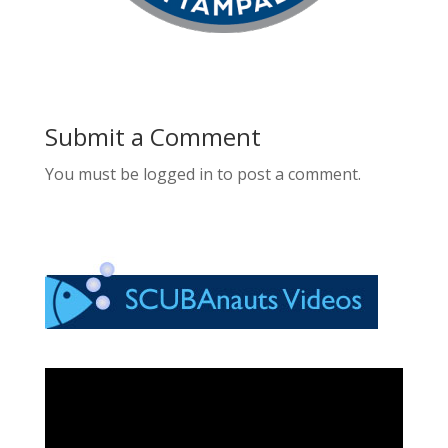
Submit a Comment
You must be logged in to post a comment.