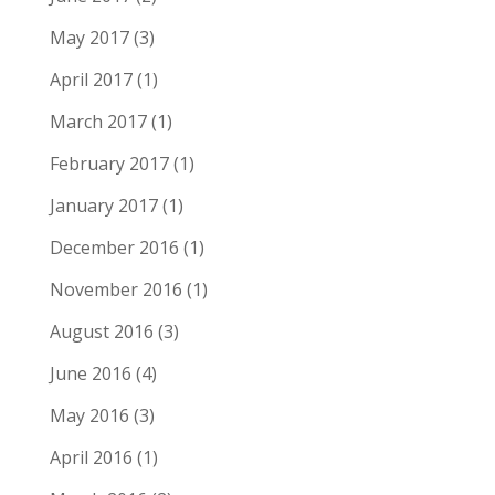
May 2017
(3)
April 2017
(1)
March 2017
(1)
February 2017
(1)
January 2017
(1)
December 2016
(1)
November 2016
(1)
August 2016
(3)
June 2016
(4)
May 2016
(3)
April 2016
(1)