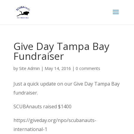
Give Day Tampa Bay
Fundraiser
by
Site Admin
|
May 14, 2016
|
0 comments
Just a quick update on our Give Day Tampa Bay
fundraiser.
SCUBAnauts raised $1400
https://giveday.org/npo/scubanauts-
international-1