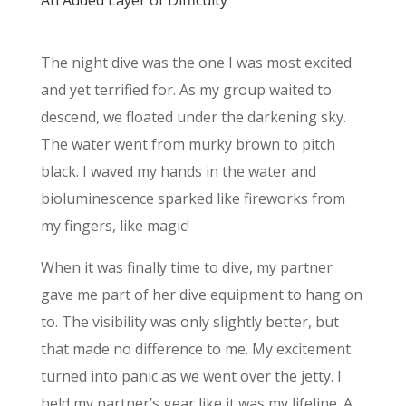
An Added Layer of Difficulty
The night dive was the one I was most excited
and yet terrified for. As my group waited to
descend, we floated under the darkening sky.
The water went from murky brown to pitch
black. I waved my hands in the water and
bioluminescence sparked like fireworks from
my fingers, like magic!
When it was finally time to dive, my partner
gave me part of her dive equipment to hang on
to. The visibility was only slightly better, but
that made no difference to me. My excitement
turned into panic as we went over the jetty. I
held my partner’s gear like it was my lifeline. A