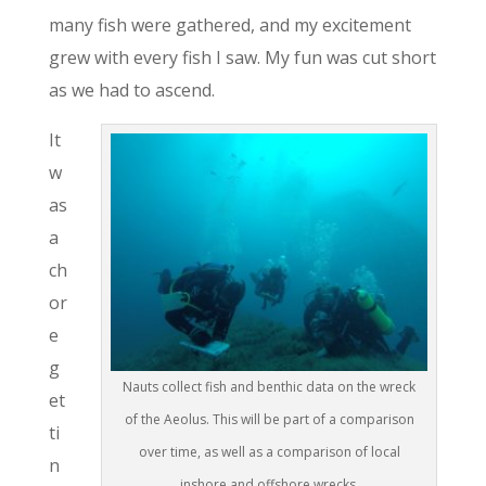
many fish were gathered, and my excitement
grew with every fish I saw. My fun was cut short
as we had to ascend.
It
w
as
a
ch
or
e
g
Nauts collect fish and benthic data on the wreck
et
of the Aeolus. This will be part of a comparison
ti
over time, as well as a comparison of local
n
inshore and offshore wrecks.