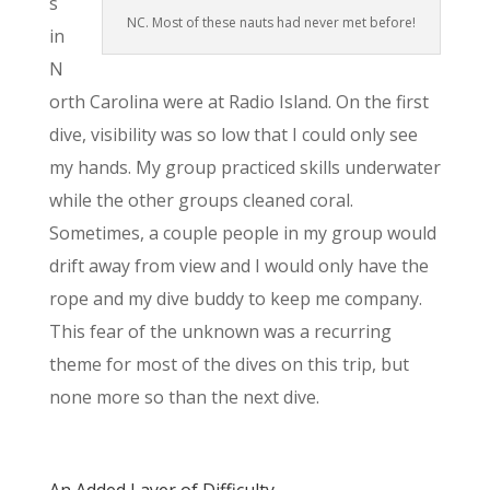
s
NC. Most of these nauts had never met before!
in
N
orth Carolina were at Radio Island. On the first
dive, visibility was so low that I could only see
my hands. My group practiced skills underwater
while the other groups cleaned coral.
Sometimes, a couple people in my group would
drift away from view and I would only have the
rope and my dive buddy to keep me company.
This fear of the unknown was a recurring
theme for most of the dives on this trip, but
none more so than the next dive.