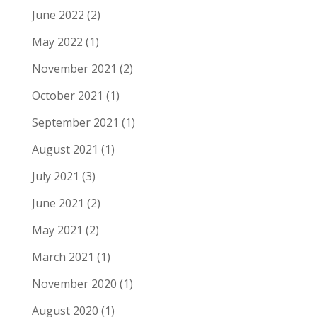
June 2022
(2)
May 2022
(1)
November 2021
(2)
October 2021
(1)
September 2021
(1)
August 2021
(1)
July 2021
(3)
June 2021
(2)
May 2021
(2)
March 2021
(1)
November 2020
(1)
August 2020
(1)