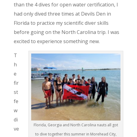
than the 4 dives for open water certification, I
had only dived three times at Devils Den in
Florida to practice my scientific diver skills
before going on the North Carolina trip. I was
excited to experience something new.
T
h
e
fir
st
fe
w
di
Florida, Georgia and North Carolina nauts all got
ve
to dive together this summer in Morehead City,