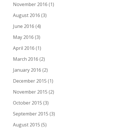
November 2016
(1)
August 2016
(3)
June 2016
(4)
May 2016
(3)
April 2016
(1)
March 2016
(2)
January 2016
(2)
December 2015
(1)
November 2015
(2)
October 2015
(3)
September 2015
(3)
August 2015
(5)