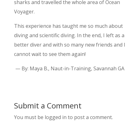
sharks and travelled the whole area of Ocean
Voyager.
This experience has taught me so much about
diving and scientific diving. In the end, I left as a
better diver and with so many new friends and I
cannot wait to see them again!
— By: Maya B., Naut-in-Training, Savannah GA
Submit a Comment
You must be logged in to post a comment.