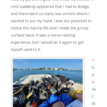
rock suddenly appeared that I had to dodge,
and there were so many sea urchins where I
wanted to put my hand. I was too panicked to
notice the marine life and I made the group
surface twice. It was a nerve-racking
experience, but I would do it again to get
myself used to it.
T
h
e
n
ex
t
di