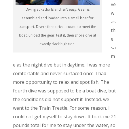
ve
Diving at Radio Island isn’t easy. Gear is
w
assembled and loaded into a small boat for
as
transport. Divers then drive around to meet the
th
boat, unload the gear, test it, then shore dive at
e
exactly slack high tide.
sa
m
e as the night dive but in daytime. I was more
comfortable and never surfaced once. I had
more opportunity to relax and spot fish. The
fourth dive was supposed to be a boat dive, but
the conditions did not support it. Instead, we
went to the Train Trestle. For some reason, I
could not get myself to stay down. It took me 21
pounds total for me to stay under the water, so