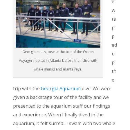
e
w
ra
p
p
ed
Georgia nauts pose at the top of the Ocean
u
Voyager habitat in Atlanta before their dive with
p
whale sharks and manta rays.
th
e
trip with the
Georgia Aquarium
dive. We were
given a backstage tour of the facility and we
presented to the aquarium staff our findings
and experience. When I finally dived in the
aquarium, it felt surreal. I swam with two whale