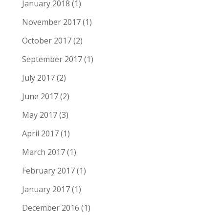
January 2018
(1)
November 2017
(1)
October 2017
(2)
September 2017
(1)
July 2017
(2)
June 2017
(2)
May 2017
(3)
April 2017
(1)
March 2017
(1)
February 2017
(1)
January 2017
(1)
December 2016
(1)