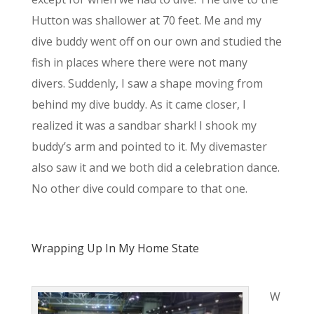
Hutton was shallower at 70 feet. Me and my
dive buddy went off on our own and studied the
fish in places where there were not many
divers. Suddenly, I saw a shape moving from
behind my dive buddy. As it came closer, I
realized it was a sandbar shark! I shook my
buddy’s arm and pointed to it. My divemaster
also saw it and we both did a celebration dance.
No other dive could compare to that one.
Wrapping Up In My Home State
W