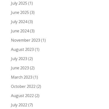
July 2025
(1)
June 2025
(3)
July 2024
(3)
June 2024
(3)
November 2023
(1)
August 2023
(1)
July 2023
(2)
June 2023
(2)
March 2023
(1)
October 2022
(2)
August 2022
(2)
July 2022
(7)