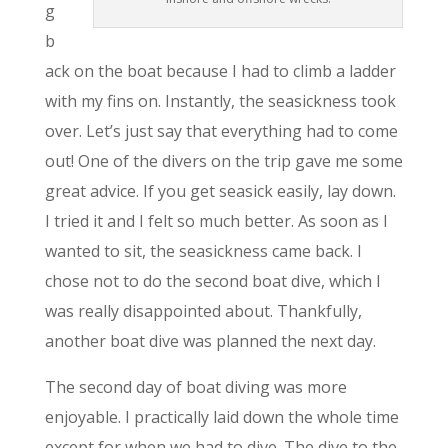
g
b
ack on the boat because I had to climb a ladder
with my fins on. Instantly, the seasickness took
over. Let’s just say that everything had to come
out! One of the divers on the trip gave me some
great advice. If you get seasick easily, lay down.
I tried it and I felt so much better. As soon as I
wanted to sit, the seasickness came back. I
chose not to do the second boat dive, which I
was really disappointed about. Thankfully,
another boat dive was planned the next day.
The second day of boat diving was more
enjoyable. I practically laid down the whole time
except for when we had to dive. The dive to the