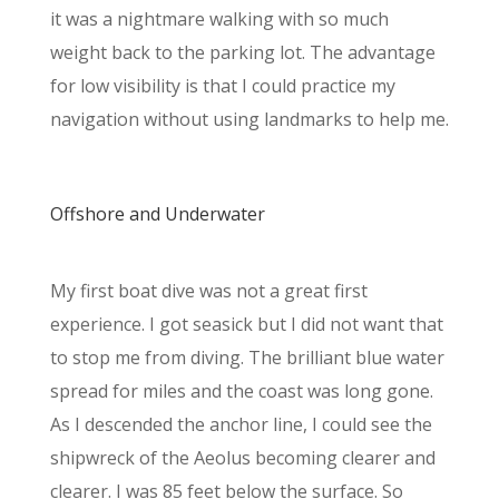
it was a nightmare walking with so much
weight back to the parking lot. The advantage
for low visibility is that I could practice my
navigation without using landmarks to help me.
Offshore and Underwater
My first boat dive was not a great first
experience. I got seasick but I did not want that
to stop me from diving. The brilliant blue water
spread for miles and the coast was long gone.
As I descended the anchor line, I could see the
shipwreck of the Aeolus becoming clearer and
clearer. I was 85 feet below the surface. So