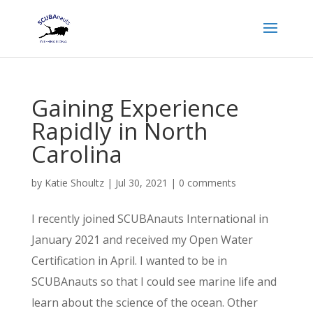
Gaining Experience
Rapidly in North
Carolina
by
Katie Shoultz
|
Jul 30, 2021
|
0 comments
I recently joined SCUBAnauts International in
January 2021 and received my Open Water
Certification in April. I wanted to be in
SCUBAnauts so that I could see marine life and
learn about the science of the ocean. Other