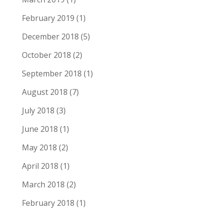
February 2019
(1)
December 2018
(5)
October 2018
(2)
September 2018
(1)
August 2018
(7)
July 2018
(3)
June 2018
(1)
May 2018
(2)
April 2018
(1)
March 2018
(2)
February 2018
(1)