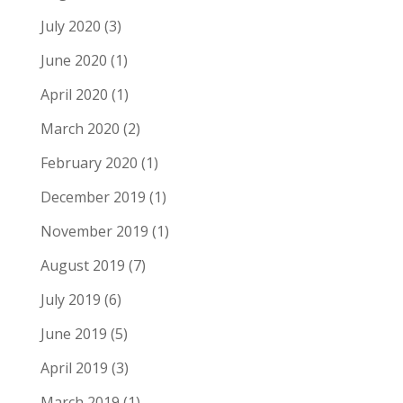
July 2020
(3)
June 2020
(1)
April 2020
(1)
March 2020
(2)
February 2020
(1)
December 2019
(1)
November 2019
(1)
August 2019
(7)
July 2019
(6)
June 2019
(5)
April 2019
(3)
March 2019
(1)