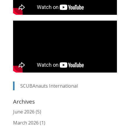
SCUBAnauts International
Archives
June 2026
(5)
March 2026
(1)