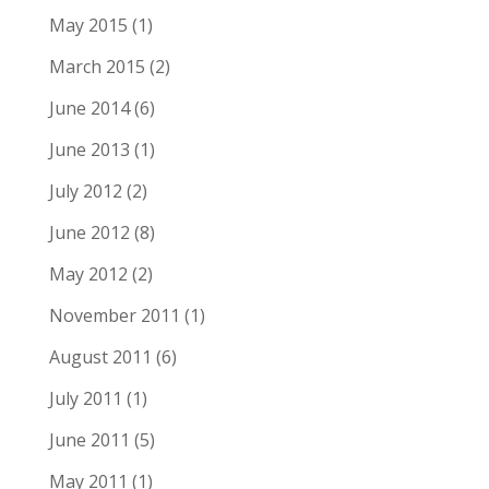
May 2015
(1)
March 2015
(2)
June 2014
(6)
June 2013
(1)
July 2012
(2)
June 2012
(8)
May 2012
(2)
November 2011
(1)
August 2011
(6)
July 2011
(1)
June 2011
(5)
May 2011
(1)