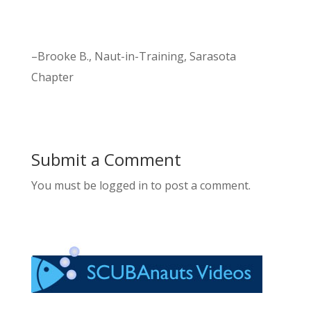
–Brooke B., Naut-in-Training, Sarasota
Chapter
Submit a Comment
You must be logged in to post a comment.