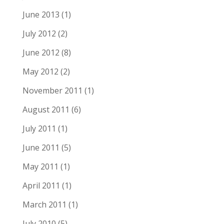
June 2013
(1)
July 2012
(2)
June 2012
(8)
May 2012
(2)
November 2011
(1)
August 2011
(6)
July 2011
(1)
June 2011
(5)
May 2011
(1)
April 2011
(1)
March 2011
(1)
July 2010
(5)