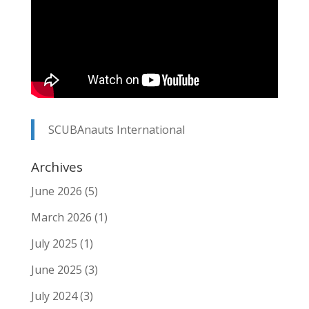
SCUBAnauts International
Archives
June 2026
(5)
March 2026
(1)
July 2025
(1)
June 2025
(3)
July 2024
(3)