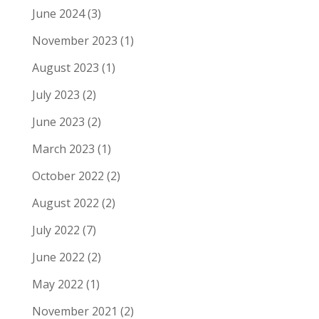
June 2024
(3)
November 2023
(1)
August 2023
(1)
July 2023
(2)
June 2023
(2)
March 2023
(1)
October 2022
(2)
August 2022
(2)
July 2022
(7)
June 2022
(2)
May 2022
(1)
November 2021
(2)