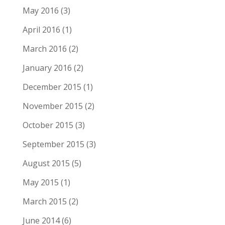
May 2016
(3)
April 2016
(1)
March 2016
(2)
January 2016
(2)
December 2015
(1)
November 2015
(2)
October 2015
(3)
September 2015
(3)
August 2015
(5)
May 2015
(1)
March 2015
(2)
June 2014
(6)