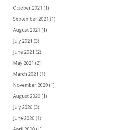
October 2021
(1)
September 2021
(1)
August 2021
(1)
July 2021
(3)
June 2021
(2)
May 2021
(2)
March 2021
(1)
November 2020
(1)
August 2020
(1)
July 2020
(3)
June 2020
(1)
April 2020
(1)