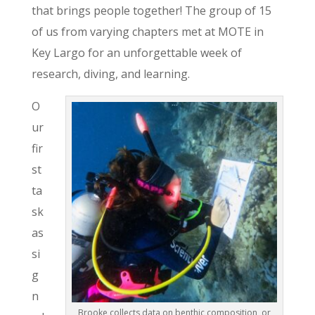
that brings people together! The group of 15
of us from varying chapters met at MOTE in
Key Largo for an unforgettable week of
research, diving, and learning.
O
ur
fir
st
ta
sk
as
si
g
n
Brooke collects data on benthic composition, or