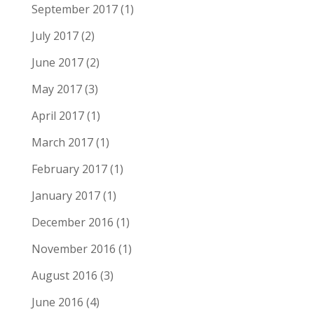
September 2017
(1)
July 2017
(2)
June 2017
(2)
May 2017
(3)
April 2017
(1)
March 2017
(1)
February 2017
(1)
January 2017
(1)
December 2016
(1)
November 2016
(1)
August 2016
(3)
June 2016
(4)