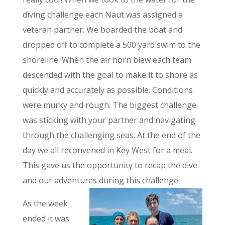
diving challenge each Naut was assigned a
veteran partner. We boarded the boat and
dropped off to complete a 500 yard swim to the
shoreline. When the air horn blew each team
descended with the goal to make it to shore as
quickly and accurately as possible. Conditions
were murky and rough. The biggest challenge
was sticking with your partner and navigating
through the challenging seas. At the end of the
day we all reconvened in Key West for a meal.
This gave us the opportunity to recap the dive
and our adventures during this challenge.
As the week
ended it was