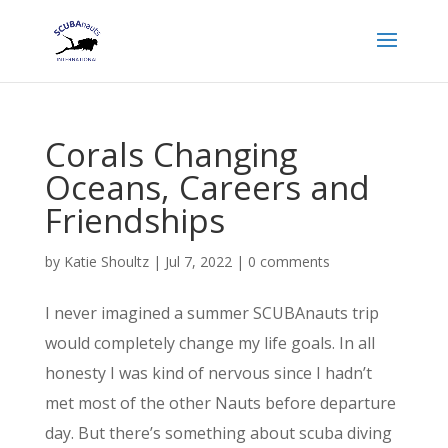
Corals Changing
Oceans, Careers and
Friendships
by
Katie Shoultz
|
Jul 7, 2022
|
0 comments
I never imagined a summer SCUBAnauts trip
would completely change my life goals. In all
honesty I was kind of nervous since I hadn’t
met most of the other Nauts before departure
day. But there’s something about scuba diving