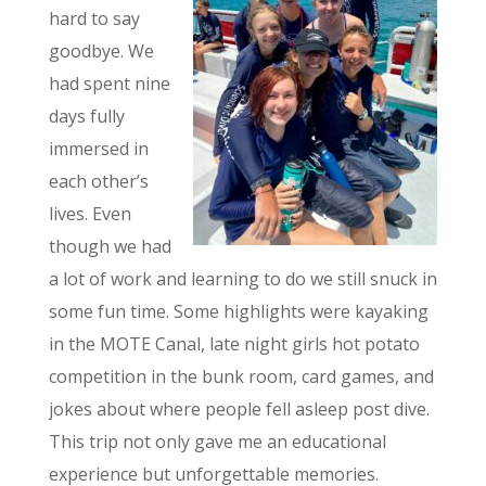
hard to say
goodbye. We
had spent nine
days fully
immersed in
each other’s
lives. Even
though we had
a lot of work and learning to do we still snuck in
some fun time. Some highlights were kayaking
in the MOTE Canal, late night girls hot potato
competition in the bunk room, card games, and
jokes about where people fell asleep post dive.
This trip not only gave me an educational
experience but unforgettable memories.