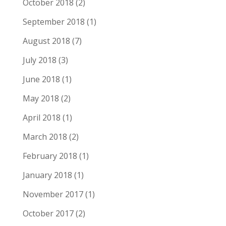
October 2018
(2)
September 2018
(1)
August 2018
(7)
July 2018
(3)
June 2018
(1)
May 2018
(2)
April 2018
(1)
March 2018
(2)
February 2018
(1)
January 2018
(1)
November 2017
(1)
October 2017
(2)