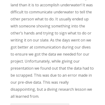
land than it is to accomplish underwater! It was
difficult to communicate underwater to tell the
other person what to do. It usually ended up
with someone shoving something into the
other’s hands and trying to sign what to do or
writing it on our slate. As the days went on we
got better at communication during our dives
to ensure we got the data we needed for our
project. Unfortunately, while giving our
presentation we found out that the data had to
be scrapped. This was due to an error made in
our pre-dive data. This was really
disappointing, but a diving research lesson we
all learned from.