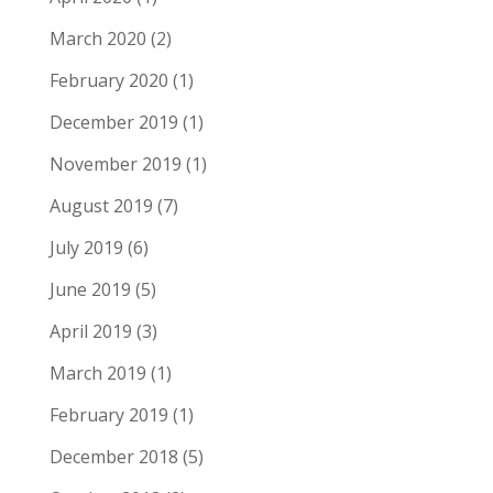
March 2020
(2)
February 2020
(1)
December 2019
(1)
November 2019
(1)
August 2019
(7)
July 2019
(6)
June 2019
(5)
April 2019
(3)
March 2019
(1)
February 2019
(1)
December 2018
(5)