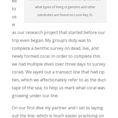
ed
what types of living organisms and other
to
substrates are found on Looe Key, FL.
us
w
as our research project that started before our
trip even began. My group’s duty was to
complete a benthic survey on dead, live, and
newly formed coral. In order to complete this
we had multiple dives over three days to survey
corals. We layed out a transect line that had zip
ties, which we affectionately refer to as the duct
tape of the sea, to help us mark what coral was
growing under our line.
On our first dive my partner and I set to laying
out the line, which is much easier practicing on