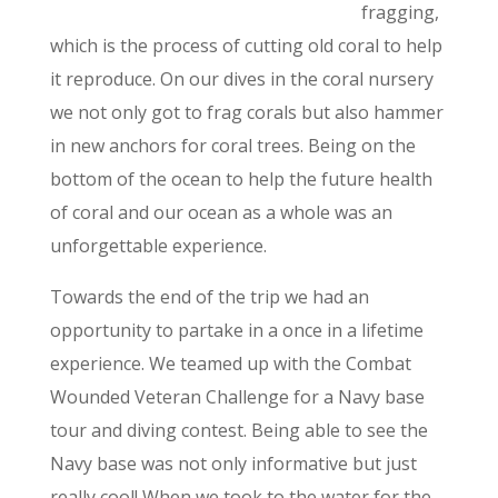
fragging,
which is the process of cutting old coral to help
it reproduce. On our dives in the coral nursery
we not only got to frag corals but also hammer
in new anchors for coral trees. Being on the
bottom of the ocean to help the future health
of coral and our ocean as a whole was an
unforgettable experience.
Towards the end of the trip we had an
opportunity to partake in a once in a lifetime
experience. We teamed up with the Combat
Wounded Veteran Challenge for a Navy base
tour and diving contest. Being able to see the
Navy base was not only informative but just
really cool! When we took to the water for the