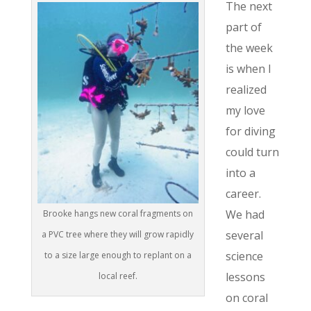
The next
part of
the week
is when I
realized
my love
for diving
could turn
into a
career.
We had
Brooke hangs new coral fragments on
several
a PVC tree where they will grow rapidly
science
to a size large enough to replant on a
lessons
local reef.
on coral