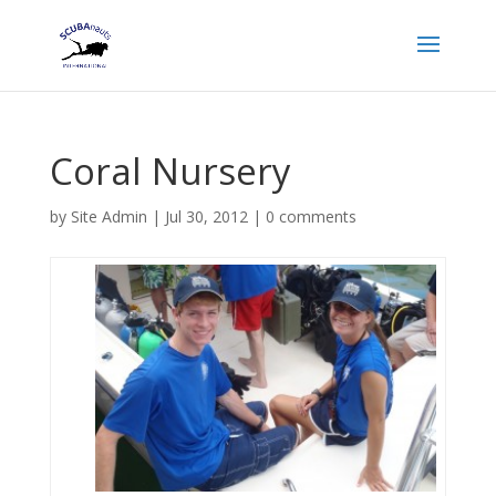
Coral Nursery
by
Site Admin
|
Jul 30, 2012
|
0 comments