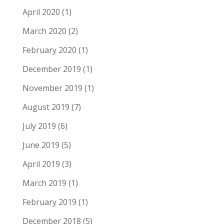
April 2020
(1)
March 2020
(2)
February 2020
(1)
December 2019
(1)
November 2019
(1)
August 2019
(7)
July 2019
(6)
June 2019
(5)
April 2019
(3)
March 2019
(1)
February 2019
(1)
December 2018
(5)