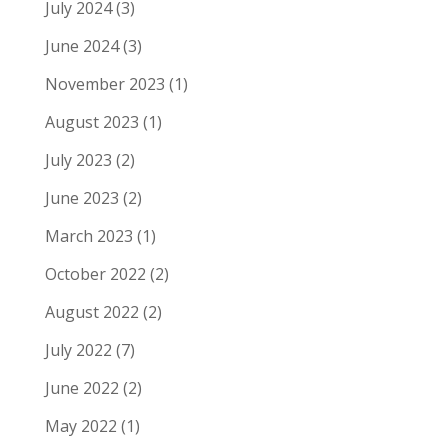
July 2024
(3)
June 2024
(3)
November 2023
(1)
August 2023
(1)
July 2023
(2)
June 2023
(2)
March 2023
(1)
October 2022
(2)
August 2022
(2)
July 2022
(7)
June 2022
(2)
May 2022
(1)