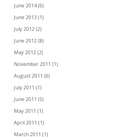
June 2014
(6)
June 2013
(1)
July 2012
(2)
June 2012
(8)
May 2012
(2)
November 2011
(1)
August 2011
(6)
July 2011
(1)
June 2011
(5)
May 2011
(1)
April 2011
(1)
March 2011
(1)