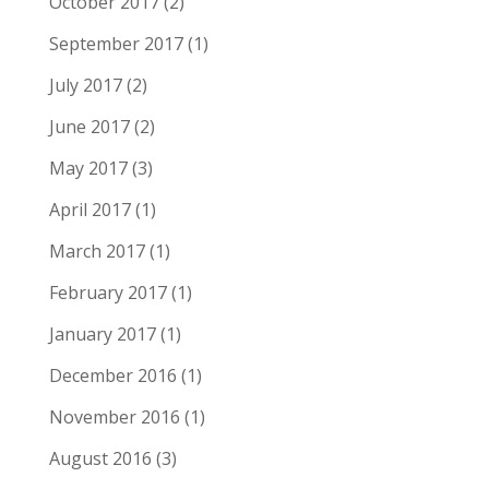
October 2017
(2)
September 2017
(1)
July 2017
(2)
June 2017
(2)
May 2017
(3)
April 2017
(1)
March 2017
(1)
February 2017
(1)
January 2017
(1)
December 2016
(1)
November 2016
(1)
August 2016
(3)