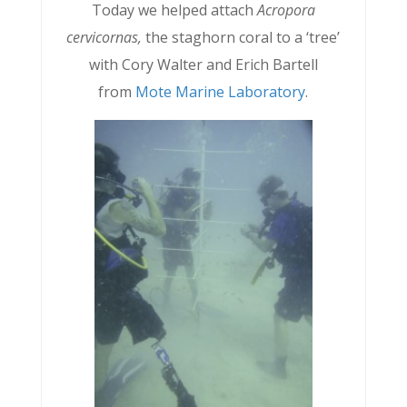
Today we helped attach
Acropora
cervicornas,
the staghorn coral to a ‘tree’
with Cory Walter and Erich Bartell
from
Mote Marine Laboratory
.