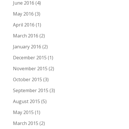
June 2016
(4)
May 2016
(3)
April 2016
(1)
March 2016
(2)
January 2016
(2)
December 2015
(1)
November 2015
(2)
October 2015
(3)
September 2015
(3)
August 2015
(5)
May 2015
(1)
March 2015
(2)