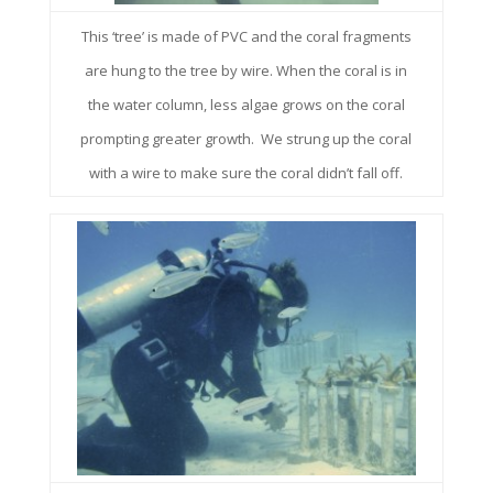
This ‘tree’ is made of PVC and the coral fragments
are hung to the tree by wire. When the coral is in
the water column, less algae grows on the coral
prompting greater growth. We strung up the coral
with a wire to make sure the coral didn’t fall off.