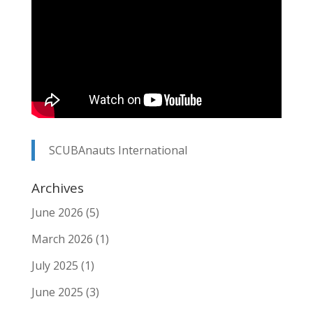
SCUBAnauts International
Archives
June 2026
(5)
March 2026
(1)
July 2025
(1)
June 2025
(3)