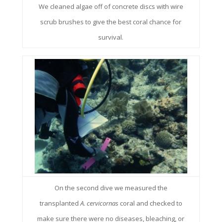
We cleaned algae off of concrete discs with wire
scrub brushes to give the best coral chance for
survival.
On the second dive we measured the
transplanted
A. cervicornas
coral and checked to
make sure there were no diseases, bleaching, or