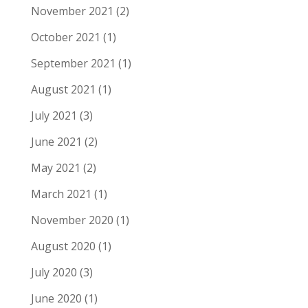
November 2021
(2)
October 2021
(1)
September 2021
(1)
August 2021
(1)
July 2021
(3)
June 2021
(2)
May 2021
(2)
March 2021
(1)
November 2020
(1)
August 2020
(1)
July 2020
(3)
June 2020
(1)