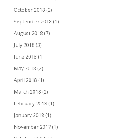
October 2018
(2)
September 2018
(1)
August 2018
(7)
July 2018
(3)
June 2018
(1)
May 2018
(2)
April 2018
(1)
March 2018
(2)
February 2018
(1)
January 2018
(1)
November 2017
(1)