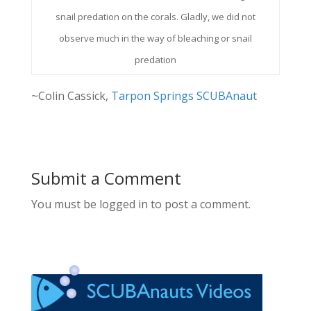
snail predation on the corals. Gladly, we did not
observe much in the way of bleaching or snail
predation
~Colin Cassick,
Tarpon Springs SCUBAnaut
Submit a Comment
You must be logged in to post a comment.