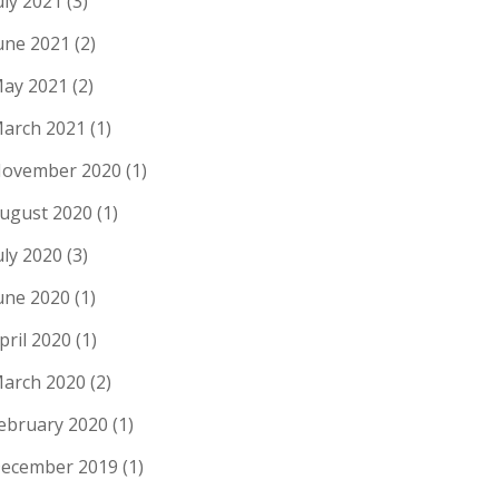
uly 2021
(3)
une 2021
(2)
ay 2021
(2)
arch 2021
(1)
ovember 2020
(1)
ugust 2020
(1)
uly 2020
(3)
une 2020
(1)
pril 2020
(1)
arch 2020
(2)
ebruary 2020
(1)
ecember 2019
(1)