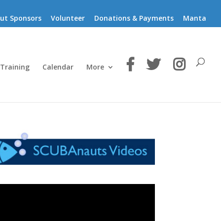
ut Sponsors
Volunteer
Donations & Payments
Manta
 Training
Calendar
More