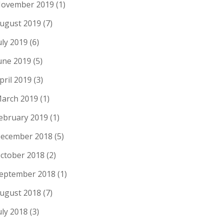
ovember 2019
(1)
ugust 2019
(7)
uly 2019
(6)
une 2019
(5)
pril 2019
(3)
arch 2019
(1)
ebruary 2019
(1)
ecember 2018
(5)
ctober 2018
(2)
eptember 2018
(1)
ugust 2018
(7)
uly 2018
(3)