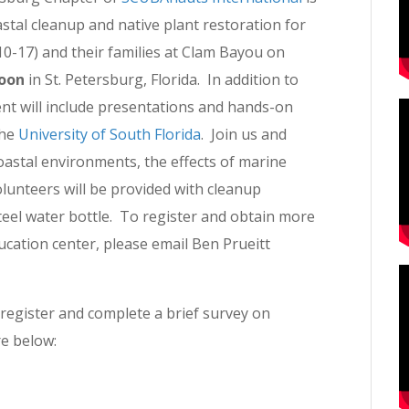
stal cleanup and native plant restoration for
10-17) and their families at Clam Bayou on
noon
in St. Petersburg, Florida. In addition to
ent will include presentations and hands-on
the
University of South Florida
. Join us and
oastal environments, the effects of marine
olunteers will be provided with cleanup
 steel water bottle. To register and obtain more
ucation center, please email Ben Prueitt
 register and complete a brief survey on
re below: