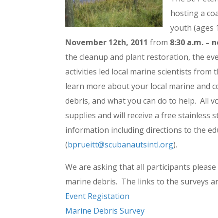
hosting a coa
youth (ages 
November 12th, 2011
from
8:30 a.m. – 
the cleanup and plant restoration, the ev
activities led local marine scientists from 
learn more about your local marine and c
debris, and what you can do to help. All v
supplies and will receive a free stainless
information including directions to the ed
(
bprueitt@scubanautsintl.org
).
We are asking that all participants please
marine debris. The links to the surveys a
Event Registation
Marine Debris Survey