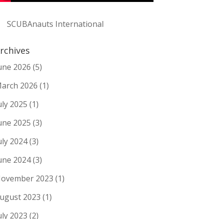
SCUBAnauts International
rchives
une 2026
(5)
arch 2026
(1)
uly 2025
(1)
une 2025
(3)
uly 2024
(3)
une 2024
(3)
ovember 2023
(1)
ugust 2023
(1)
uly 2023
(2)