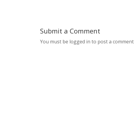
Submit a Comment
You must be logged in to post a comment