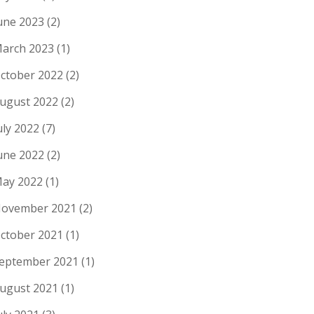
une 2023
(2)
arch 2023
(1)
ctober 2022
(2)
ugust 2022
(2)
uly 2022
(7)
une 2022
(2)
ay 2022
(1)
ovember 2021
(2)
ctober 2021
(1)
eptember 2021
(1)
ugust 2021
(1)