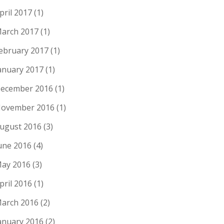
pril 2017
(1)
arch 2017
(1)
ebruary 2017
(1)
anuary 2017
(1)
ecember 2016
(1)
ovember 2016
(1)
ugust 2016
(3)
une 2016
(4)
ay 2016
(3)
pril 2016
(1)
arch 2016
(2)
anuary 2016
(2)