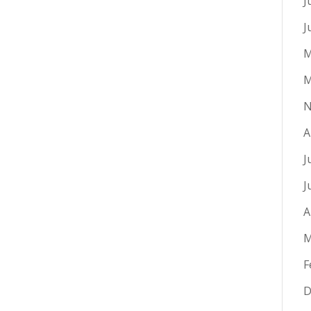
J
J
M
M
N
A
J
J
A
M
F
D