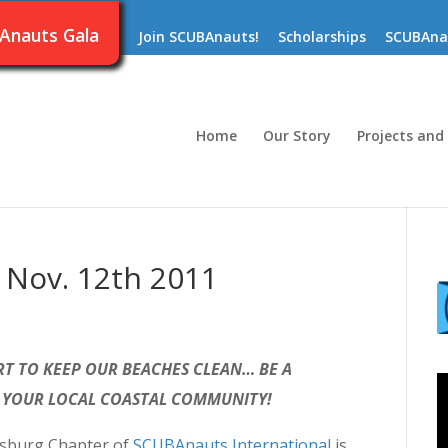
Anauts Gala
Join SCUBAnauts!
Scholarships
SCUBAna
Home
Our Story
Projects and
 Nov. 12th 2011
T TO KEEP OUR BEACHES CLEAN… BE A
 YOUR LOCAL COASTAL COMMUNITY!
rsburg Chapter of
SCUBAnauts International
is