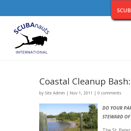
SCUB
Coastal Cleanup Bash:
by
Site Admin
|
Nov 1, 2011
|
0 comments
DO YOUR PAR
STEWARD OF
The St. Pete