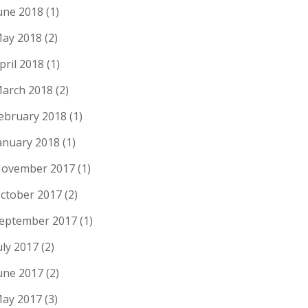
une 2018
(1)
ay 2018
(2)
pril 2018
(1)
arch 2018
(2)
ebruary 2018
(1)
anuary 2018
(1)
ovember 2017
(1)
ctober 2017
(2)
eptember 2017
(1)
uly 2017
(2)
une 2017
(2)
ay 2017
(3)