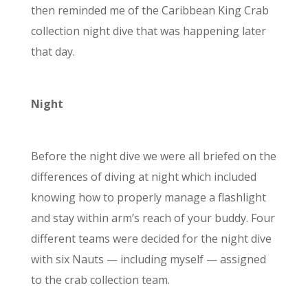
then reminded me of the Caribbean King Crab
collection night dive that was happening later
that day.
Night
Before the night dive we were all briefed on the
differences of diving at night which included
knowing how to properly manage a flashlight
and stay within arm’s reach of your buddy. Four
different teams were decided for the night dive
with six Nauts
—
including myself
—
assigned
to the crab collection team.