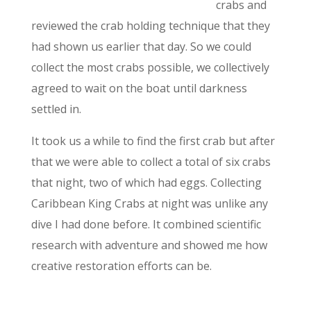
crabs and
reviewed the crab holding technique tha
t they
had shown us earlier that day. So we could
collect the most crabs possible, we collectively
agreed to wait on the boat until darkness
settled in.
It took us a while to find the first crab
but after
that we were able to collect a total of six crabs
that night, two of which had eggs. Collecting
Caribbean King Crabs at night was unlike any
dive I had done before. It combined scientific
research with adventure and showed me how
creative restoration efforts can be.