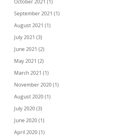
October 2021
(1)
September 2021
(1)
August 2021
(1)
July 2021
(3)
June 2021
(2)
May 2021
(2)
March 2021
(1)
November 2020
(1)
August 2020
(1)
July 2020
(3)
June 2020
(1)
April 2020
(1)