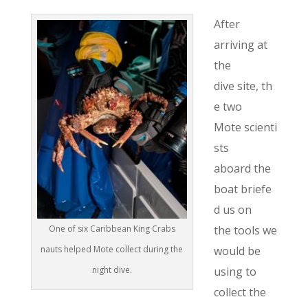
After
arriving at
the
dive site, th
e two
Mote scienti
sts
aboard the
boat briefe
d us on
the tools we
One of six Caribbean King Crabs
would be
nauts helped Mote collect during the
using to
night dive.
collect the