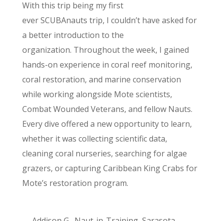
With this trip being my first
ever SCUBAnauts trip, I couldn’t have asked for
a better introduction to the
organization
. Throughout the week, I gained
hands-on experience in coral reef monitoring,
coral restoration, and marine conservation
while working alongside Mote scientists,
Combat Wounded Veterans, and fellow Nauts.
Every dive offered a new opportunity to learn,
whether it was collecting scientific data,
cleaning coral nurseries, searching for algae
grazers, or capturing Caribbean King Crabs for
Mote’s restoration program.
— Addison G., Naut-in-Training, Sarasota