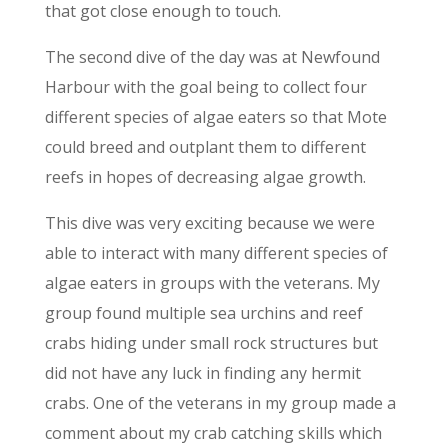
that got close enough to touch.
The second dive of the day was at Newfound
Harbour with the goal being to collect four
different species of algae eaters so that Mote
could breed and outplant them to different
reefs in hopes of decreasing algae growth.
This dive was very exciting because we were
able to interact with many different species of
algae eaters in groups with the veterans. My
group found multiple sea urchins and reef
crabs hiding under small rock structures but
did not have any luck in finding any hermit
crabs. One of the veterans in my group made a
comment about my crab catching skills which