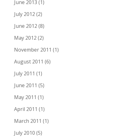
June 2013
(1)
July 2012
(2)
June 2012
(8)
May 2012
(2)
November 2011
(1)
August 2011
(6)
July 2011
(1)
June 2011
(5)
May 2011
(1)
April 2011
(1)
March 2011
(1)
July 2010
(5)