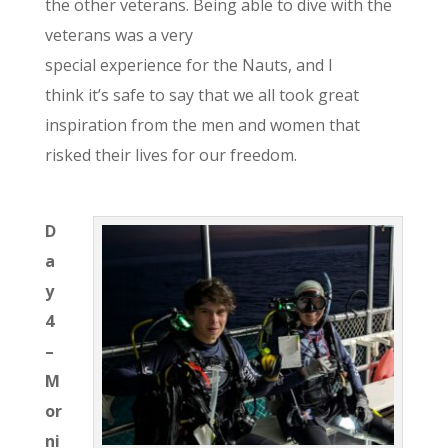
the other veterans. Being able to dive with the
veterans was a very
special experience for the Nau
ts, and I
think it’s safe to say that we all took great
inspiration from the men and women that
risked their lives for
our
freedom.
D
a
y
4
–
M
or
ni