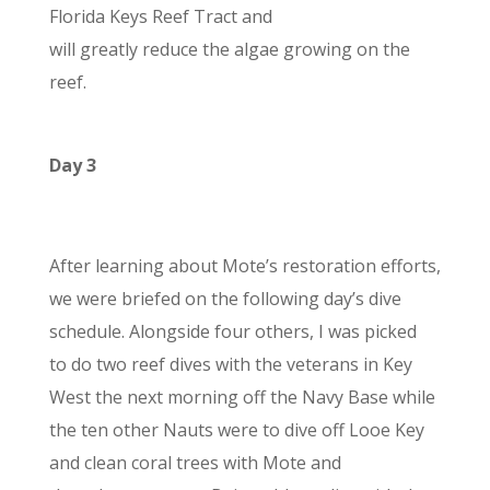
Florida Keys Reef Tract and
will greatly reduce the algae growing on the
reef.
Day 3
After learning about Mote’s restoration efforts,
we were briefed on the following day’s dive
schedule.
Alongside four others, I was picked
to do two reef dives with the veterans in Key
West the next morning off the Navy Base while
the ten other Nauts were to dive off Looe Key
and clean coral trees with Mote and