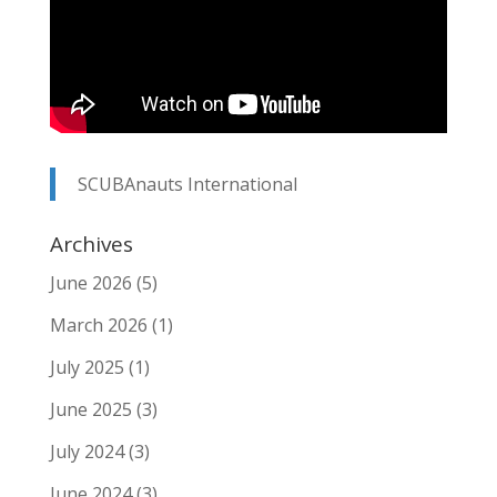
SCUBAnauts International
Archives
June 2026
(5)
March 2026
(1)
July 2025
(1)
June 2025
(3)
July 2024
(3)
June 2024
(3)