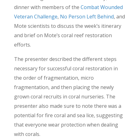
dinner with members of the
Combat Wounded
Veteran Challenge
,
No Person Left Behind
, and
Mote scientists to discuss the week’s itinerary
and brief on Mote’s coral reef restoration
efforts.
The presenter described the different steps
necessary for successful coral restoration in
the order of fragmentation, micro
fragmentation, and then placing the newly
grown coral recruits in coral nurseries. The
presenter also made sure to note there was a
potential for fire coral and sea lice, suggesting
that everyone wear protection when dealing
with corals.