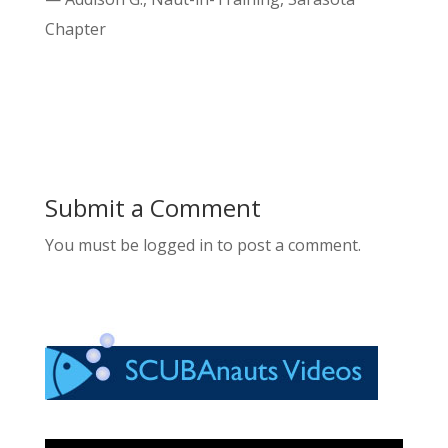
Chapter
Submit a Comment
You must be logged in to post a comment.