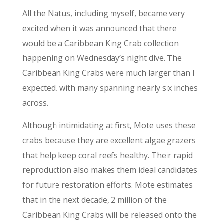
All the Natus, including myself, became very
excited when it was announced that there
would be a Caribbean King Crab collection
happening on Wednesday’s night div
e. The
Caribbean King Crabs were much larger than I
expected, with many spanning nearly six inches
across.
Although intimidating at first, Mote uses these
crabs because they are excellent algae grazers
that help keep coral reefs healthy. Their rapid
reproduction also makes them ideal candidates
for future restoration efforts.
Mote estimates
that in the next decade, 2 million of the
Caribbean King Crabs will be released onto the