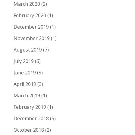
March 2020
(2)
February 2020
(1)
December 2019
(1)
November 2019
(1)
August 2019
(7)
July 2019
(6)
June 2019
(5)
April 2019
(3)
March 2019
(1)
February 2019
(1)
December 2018
(5)
October 2018
(2)