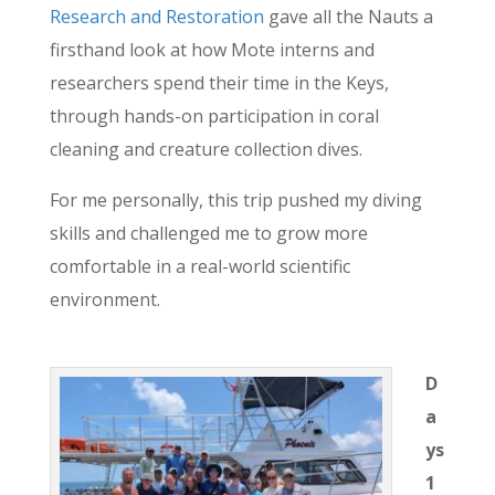
Research and Restoration
gave all the Nauts a
firsthand look at how Mote interns and
researchers spend their time in the Keys,
through hands-on participation in coral
cleaning and creature collection dives.
For me personally, this trip pushed my diving
skills and challenged me to grow more
comfortable in a real-world scientific
environment.
D
a
ys
1