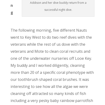
Addison and her dive buddy return from a
n
successful night dive.
g
The following morning, five different Nauts
went to Key West to do two reef dives with the
veterans while the rest of us dove with the
veterans and Mote to clean coral recruits and
one of the underwater nurseries off Looe Key.
My buddy and I worked diligently, cleaning
more than 20 of a specific coral phenotype with
our toothbrush shaped coral brushes. It was
interesting to see how all the algae we were
cleaning off attracted so many kinds of fish
including a very pesky baby rainbow parrotfish