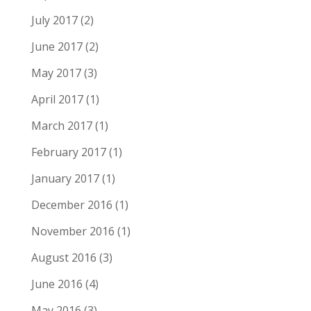
July 2017
(2)
June 2017
(2)
May 2017
(3)
April 2017
(1)
March 2017
(1)
February 2017
(1)
January 2017
(1)
December 2016
(1)
November 2016
(1)
August 2016
(3)
June 2016
(4)
May 2016
(3)