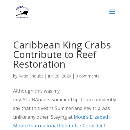
Caribbean King Crabs
Contribute to Reef
Restoration
by
Katie Shoultz
|
Jun 20, 2026
|
0 comments
Although this was my
first SCUBAnauts summer trip, I can confidently
say that this year’s Summerland Key trip was
unlike any other. Staying at
Mote’s Elizabeth
Moore International Center for Coral Reef