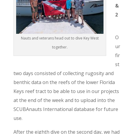
&
2
O
Nauts and veterans head out to dive Key West
ur
together.
fir
st
two days consisted of collecting rugosity and
benthic data on the reefs of the lower Florida
Keys reef tract to be able to use in our projects
at the end of the week and to upload into the
SCUBAnauts International database for future
use.
After the eighth dive on the second day, we had