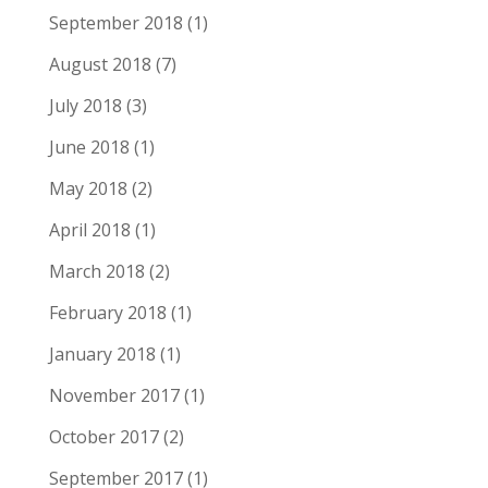
September 2018
(1)
August 2018
(7)
July 2018
(3)
June 2018
(1)
May 2018
(2)
April 2018
(1)
March 2018
(2)
February 2018
(1)
January 2018
(1)
November 2017
(1)
October 2017
(2)
September 2017
(1)