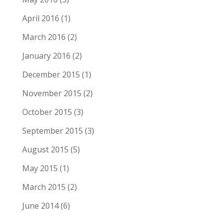
April 2016
(1)
March 2016
(2)
January 2016
(2)
December 2015
(1)
November 2015
(2)
October 2015
(3)
September 2015
(3)
August 2015
(5)
May 2015
(1)
March 2015
(2)
June 2014
(6)