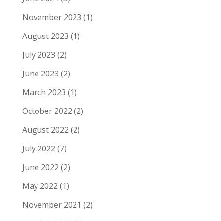
November 2023
(1)
August 2023
(1)
July 2023
(2)
June 2023
(2)
March 2023
(1)
October 2022
(2)
August 2022
(2)
July 2022
(7)
June 2022
(2)
May 2022
(1)
November 2021
(2)