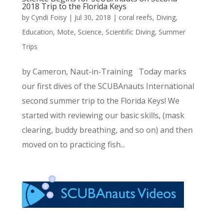
2018 Trip to the Florida Keys
by
Cyndi Foisy
|
Jul 30, 2018
|
coral reefs
,
Diving
,
Education
,
Mote
,
Science
,
Scientific Diving
,
Summer
Trips
by Cameron, Naut-in-Training Today marks
our first dives of the SCUBAnauts International
second summer trip to the Florida Keys! We
started with reviewing our basic skills, (mask
clearing, buddy breathing, and so on) and then
moved on to practicing fish...