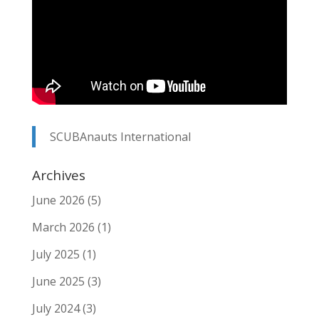
SCUBAnauts International
Archives
June 2026
(5)
March 2026
(1)
July 2025
(1)
June 2025
(3)
July 2024
(3)