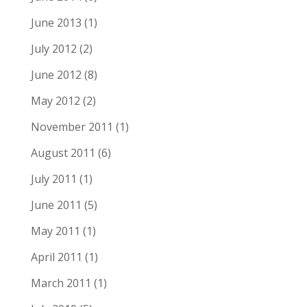
June 2013
(1)
July 2012
(2)
June 2012
(8)
May 2012
(2)
November 2011
(1)
August 2011
(6)
July 2011
(1)
June 2011
(5)
May 2011
(1)
April 2011
(1)
March 2011
(1)