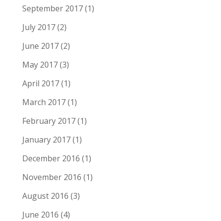
September 2017
(1)
July 2017
(2)
June 2017
(2)
May 2017
(3)
April 2017
(1)
March 2017
(1)
February 2017
(1)
January 2017
(1)
December 2016
(1)
November 2016
(1)
August 2016
(3)
June 2016
(4)