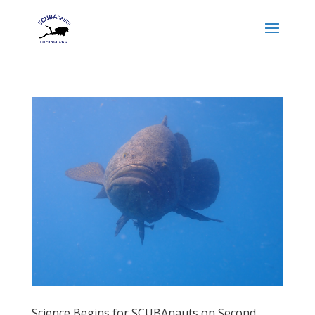
Science Begins for SCUBAnauts on Second