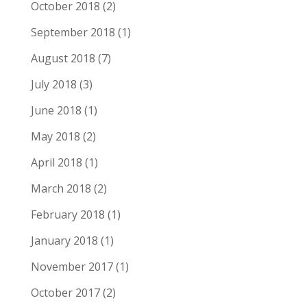
October 2018
(2)
September 2018
(1)
August 2018
(7)
July 2018
(3)
June 2018
(1)
May 2018
(2)
April 2018
(1)
March 2018
(2)
February 2018
(1)
January 2018
(1)
November 2017
(1)
October 2017
(2)