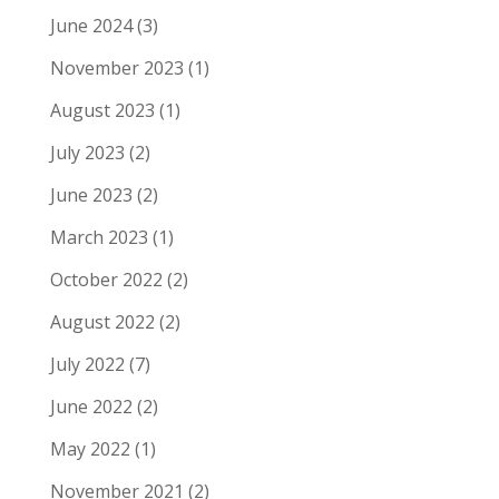
June 2024
(3)
November 2023
(1)
August 2023
(1)
July 2023
(2)
June 2023
(2)
March 2023
(1)
October 2022
(2)
August 2022
(2)
July 2022
(7)
June 2022
(2)
May 2022
(1)
November 2021
(2)