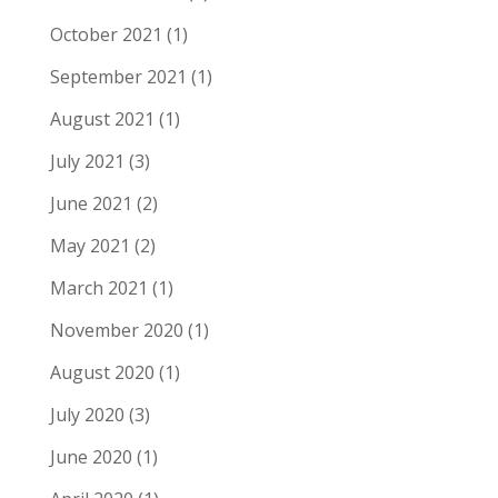
October 2021
(1)
September 2021
(1)
August 2021
(1)
July 2021
(3)
June 2021
(2)
May 2021
(2)
March 2021
(1)
November 2020
(1)
August 2020
(1)
July 2020
(3)
June 2020
(1)