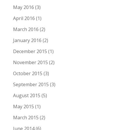
May 2016
(3)
April 2016
(1)
March 2016
(2)
January 2016
(2)
December 2015
(1)
November 2015
(2)
October 2015
(3)
September 2015
(3)
August 2015
(5)
May 2015
(1)
March 2015
(2)
June 2014
(6)