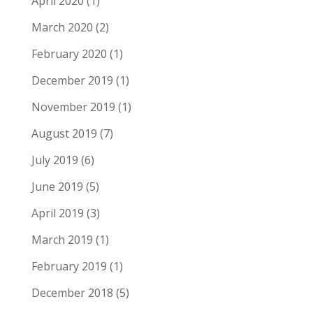
April 2020
(1)
March 2020
(2)
February 2020
(1)
December 2019
(1)
November 2019
(1)
August 2019
(7)
July 2019
(6)
June 2019
(5)
April 2019
(3)
March 2019
(1)
February 2019
(1)
December 2018
(5)