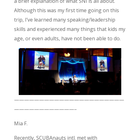
a brief explanation of what SNI is all about.
Although this was my first time going on this
trip, I’ve learned many speaking/leadership
skills and experienced many things that kids my
age, or even adults, have not been able to do.
——————————————————————
————————————–
Mia F.
Recently, SCUBAnauts intl. met with