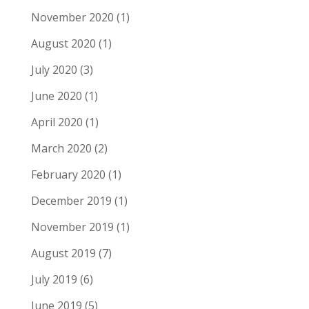
November 2020
(1)
August 2020
(1)
July 2020
(3)
June 2020
(1)
April 2020
(1)
March 2020
(2)
February 2020
(1)
December 2019
(1)
November 2019
(1)
August 2019
(7)
July 2019
(6)
June 2019
(5)