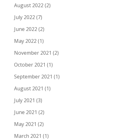
August 2022
(2)
July 2022
(7)
June 2022
(2)
May 2022
(1)
November 2021
(2)
October 2021
(1)
September 2021
(1)
August 2021
(1)
July 2021
(3)
June 2021
(2)
May 2021
(2)
March 2021
(1)