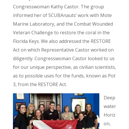
Congresswoman Kathy Castor. The group
informed her of SCUBAnauts’ work with Mote
Marine Laboratory, and the Combat Wounded
Veteran Challenge to restore the coral in the
Florida Keys. We also addressed the RESTORE
Act on which Representative Castor worked on
diligently. Congresswoman Castor looked to us
for our unique perspective, as civilian scientists,
as to possible uses for the funds, known as Pot
3, from the RESTORE Act.
Deep
water
Horiz
on,