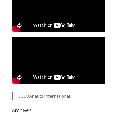
SCUBAnauts International
Archives