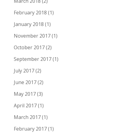
March 2018
(2)
February 2018
(1)
January 2018
(1)
November 2017
(1)
October 2017
(2)
September 2017
(1)
July 2017
(2)
June 2017
(2)
May 2017
(3)
April 2017
(1)
March 2017
(1)
February 2017
(1)