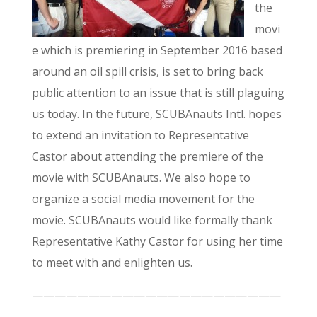
the
movi
e which is premiering in September 2016 based
around an oil spill crisis, is set to bring back
public attention to an issue that is still plaguing
us today. In the future, SCUBAnauts Intl. hopes
to extend an invitation to Representative
Castor about attending the premiere of the
movie with SCUBAnauts. We also hope to
organize a social media movement for the
movie. SCUBAnauts would like formally thank
Representative Kathy Castor for using her time
to meet with and enlighten us.
——————————————————————
——————————–