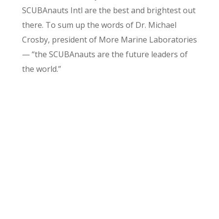
SCUBAnauts Intl are the best and brightest out
there. To sum up the words of Dr. Michael
Crosby, president of More Marine Laboratories
— “the SCUBAnauts are the future leaders of
the world.”