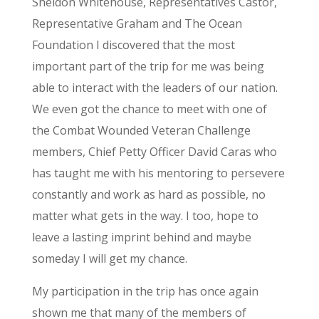
Sheldon Whitehouse, Representatives Castor,
Representative Graham and The Ocean
Foundation I discovered that the most
important part of the trip for me was being
able to interact with the leaders of our nation.
We even got the chance to meet with one of
the Combat Wounded Veteran Challenge
members, Chief Petty Officer David Caras who
has taught me with his mentoring to persevere
constantly and work as hard as possible, no
matter what gets in the way. I too, hope to
leave a lasting imprint behind and maybe
someday I will get my chance.
My participation in the trip has once again
shown me that many of the members of