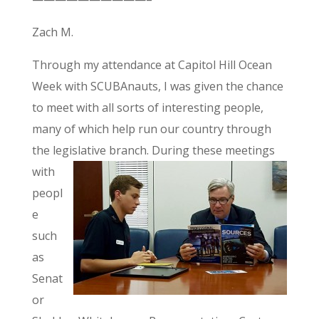
Zach M.
Through my attendance at Capitol Hill Ocean
Week with SCUBAnauts, I was given the chance
to meet with all sorts of interesting people,
many of which help run our country through
the legislative branch.
During these meetings
with
peopl
e
such
as
Senat
or