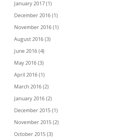
January 2017
(1)
December 2016
(1)
November 2016
(1)
August 2016
(3)
June 2016
(4)
May 2016
(3)
April 2016
(1)
March 2016
(2)
January 2016
(2)
December 2015
(1)
November 2015
(2)
October 2015
(3)