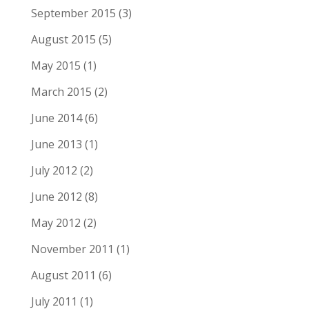
September 2015
(3)
August 2015
(5)
May 2015
(1)
March 2015
(2)
June 2014
(6)
June 2013
(1)
July 2012
(2)
June 2012
(8)
May 2012
(2)
November 2011
(1)
August 2011
(6)
July 2011
(1)