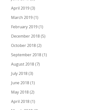
April 2019
(3)
March 2019
(1)
February 2019
(1)
December 2018
(5)
October 2018
(2)
September 2018
(1)
August 2018
(7)
July 2018
(3)
June 2018
(1)
May 2018
(2)
April 2018
(1)