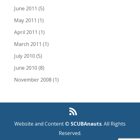
June 2011
(5)
May 2011
(1)
April 2011
(1)
March 2011
(1)
July 2010
(5)
June 2010
(8)
November 2008
(1)
Website and Content ©
SCUBAnauts
. All Rights
Reserved.