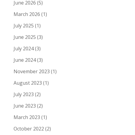
June 2026
(5)
March 2026
(1)
July 2025
(1)
June 2025
(3)
July 2024
(3)
June 2024
(3)
November 2023
(1)
August 2023
(1)
July 2023
(2)
June 2023
(2)
March 2023
(1)
October 2022
(2)