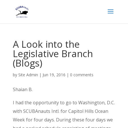
A Look into the
Legislative Branch
(Blogs)
by
Site Admin
|
Jun 19, 2016
|
0 comments
Shaian B.
I had the opportunity to go to Washington, D.C.
with SCUBAnauts Intl. for Capitol Hills Ocean
Week for four days. During these four days we