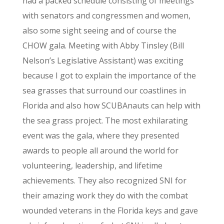
had a packed schedule consisting of meetings
with senators and congressmen and women,
also some sight seeing and of course the
CHOW gala. Meeting with Abby Tinsley (Bill
Nelson’s Legislative Assistant) was exciting
because I got to explain the importance of the
sea grasses that surround our coastlines in
Florida and also how SCUBAnauts can help with
the sea grass project. The most exhilarating
event was the gala, where they presented
awards to people all around the world for
volunteering, leadership, and lifetime
achievements. They also recognized SNI for
their amazing work they do with the combat
wounded veterans in the Florida keys and gave