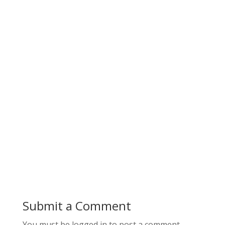
Submit a Comment
You must be logged in to post a comment.