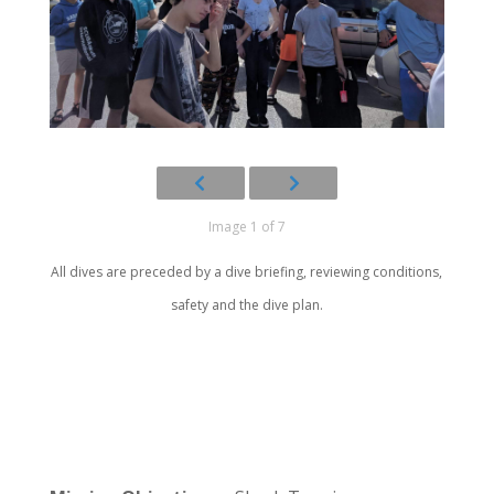
Image 1 of 7
All dives are preceded by a dive briefing, reviewing conditions,
safety and the dive plan.