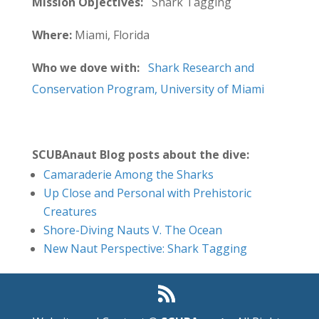
Mission Objectives:
Shark Tagging
Where:
Miami, Florida
Who we dove with:
Shark Research and
Conservation Program, University of Miami
SCUBAnaut Blog posts about the dive:
Camaraderie Among the Sharks
Up Close and Personal with Prehistoric
Creatures
Shore-Diving Nauts V. The Ocean
New Naut Perspective: Shark Tagging