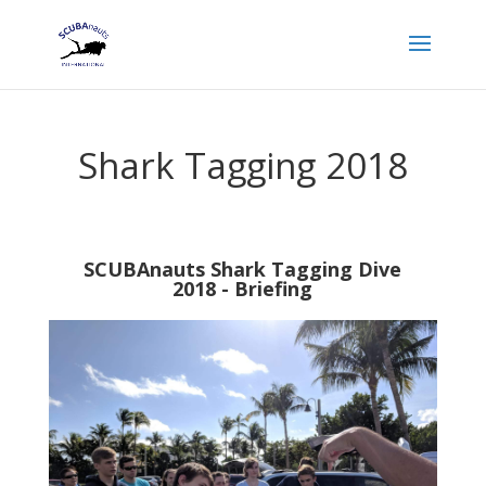
Shark Tagging 2018
SCUBAnauts Shark Tagging Dive
2018 - Briefing