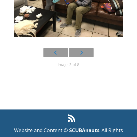
Image 3 of 8
Website and Content ©
SCUBAnauts
. All Rights