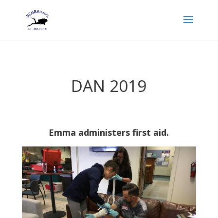
DAN 2019
Emma administers first aid.